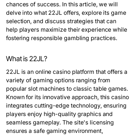
chances of success. In this article, we will
delve into what 22JL offers, explore its game
selection, and discuss strategies that can
help players maximize their experience while
fostering responsible gambling practices.
What is 22JL?
22JL is an online casino platform that offers a
variety of gaming options ranging from
popular slot machines to classic table games.
Known for its innovative approach, this casino
integrates cutting-edge technology, ensuring
players enjoy high-quality graphics and
seamless gameplay. The site's licensing
ensures a safe gaming environment,