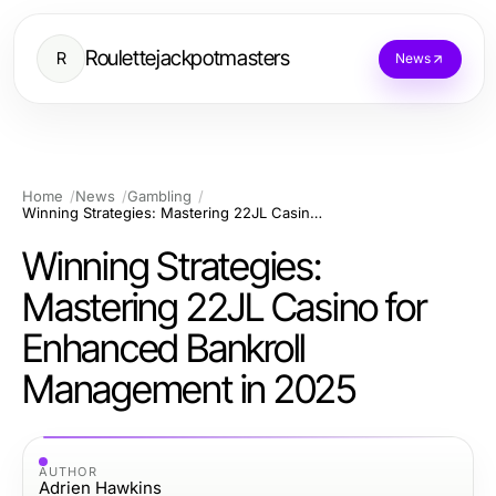
Roulettejackpotmasters
R
News
Home
News
Gambling
Winning Strategies: Mastering 22JL Casino for Enhanced Bankroll Management in 2025
Winning Strategies:
Mastering 22JL Casino for
Enhanced Bankroll
Management in 2025
AUTHOR
Adrien Hawkins