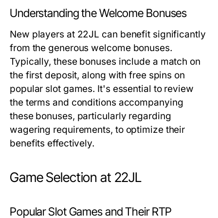
Understanding the Welcome Bonuses
New players at 22JL can benefit significantly
from the generous welcome bonuses.
Typically, these bonuses include a match on
the first deposit, along with free spins on
popular slot games. It's essential to review
the terms and conditions accompanying
these bonuses, particularly regarding
wagering requirements, to optimize their
benefits effectively.
Game Selection at 22JL
Popular Slot Games and Their RTP