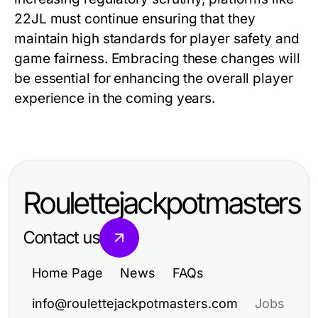
22JL must continue ensuring that they
maintain high standards for player safety and
game fairness. Embracing these changes will
be essential for enhancing the overall player
experience in the coming years.
Roulettejackpotmasters
Contact us
Home Page
News
FAQs
info@roulettejackpotmasters.com
Jobs