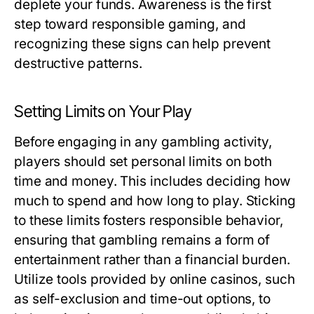
deplete your funds. Awareness is the first
step toward responsible gaming, and
recognizing these signs can help prevent
destructive patterns.
Setting Limits on Your Play
Before engaging in any gambling activity,
players should set personal limits on both
time and money. This includes deciding how
much to spend and how long to play. Sticking
to these limits fosters responsible behavior,
ensuring that gambling remains a form of
entertainment rather than a financial burden.
Utilize tools provided by online casinos, such
as self-exclusion and time-out options, to