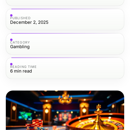
PUBLISHED
December 2, 2025
CATEGORY
Gambling
READING TIME
6
min read