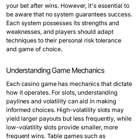
your bet after wins. However, it's essential to
be aware that no system guarantees success.
Each system possesses its strengths and
weaknesses, and players should adapt
techniques to their personal risk tolerance
and game of choice.
Understanding Game Mechanics
Each casino game has mechanics that dictate
how it operates. For slots, understanding
paylines and volatility can aid in making
informed choices. High-volatility slots may
yield larger payouts but less frequently, while
low-volatility slots provide smaller, more
frequent wins. Table games such as