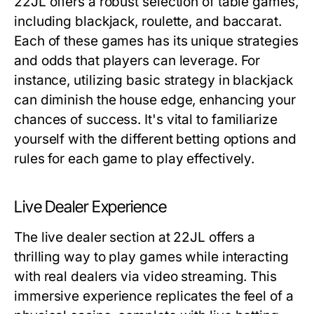
22JL offers a robust selection of table games,
including blackjack, roulette, and baccarat.
Each of these games has its unique strategies
and odds that players can leverage. For
instance, utilizing basic strategy in blackjack
can diminish the house edge, enhancing your
chances of success. It's vital to familiarize
yourself with the different betting options and
rules for each game to play effectively.
Live Dealer Experience
The live dealer section at 22JL offers a
thrilling way to play games while interacting
with real dealers via video streaming. This
immersive experience replicates the feel of a