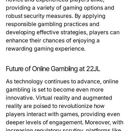
providing a variety of gaming options and
robust security measures. By applying
responsible gambling practices and
developing effective strategies, players can
enhance their chances of enjoying a
rewarding gaming experience.
Future of Online Gambling at 22JL
As technology continues to advance, online
gambling is set to become even more
innovative. Virtual reality and augmented
reality are poised to revolutionize how
players interact with games, providing even
deeper levels of engagement. Moreover, with
increasing regulatory scrutiny, platforms like