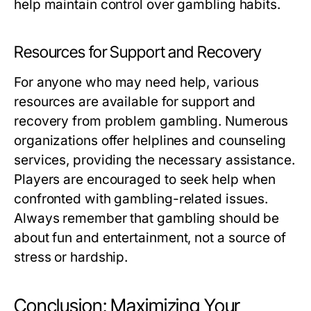
help maintain control over gambling habits.
Resources for Support and Recovery
For anyone who may need help, various
resources are available for support and
recovery from problem gambling. Numerous
organizations offer helplines and counseling
services, providing the necessary assistance.
Players are encouraged to seek help when
confronted with gambling-related issues.
Always remember that gambling should be
about fun and entertainment, not a source of
stress or hardship.
Conclusion: Maximizing Your