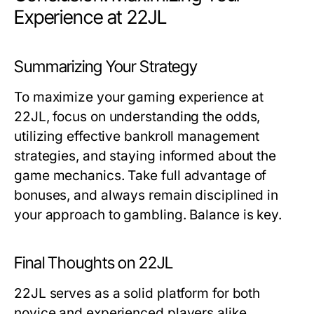
Experience at 22JL
Summarizing Your Strategy
To maximize your gaming experience at
22JL, focus on understanding the odds,
utilizing effective bankroll management
strategies, and staying informed about the
game mechanics. Take full advantage of
bonuses, and always remain disciplined in
your approach to gambling. Balance is key.
Final Thoughts on 22JL
22JL serves as a solid platform for both
novice and experienced players alike,