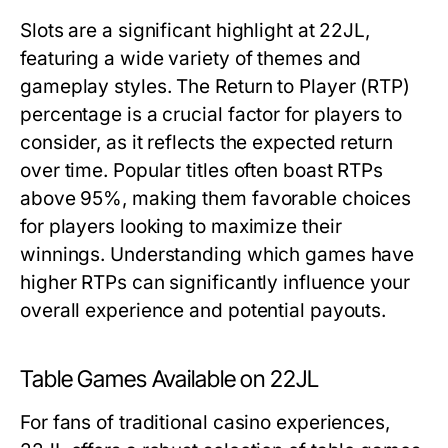
Slots are a significant highlight at 22JL,
featuring a wide variety of themes and
gameplay styles. The Return to Player (RTP)
percentage is a crucial factor for players to
consider, as it reflects the expected return
over time. Popular titles often boast RTPs
above 95%, making them favorable choices
for players looking to maximize their
winnings. Understanding which games have
higher RTPs can significantly influence your
overall experience and potential payouts.
Table Games Available on 22JL
For fans of traditional casino experiences,