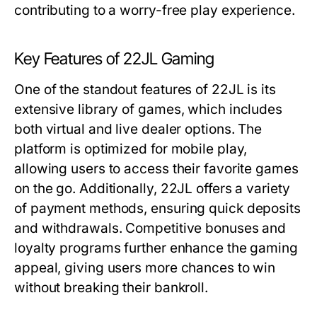
contributing to a worry-free play experience.
Key Features of 22JL Gaming
One of the standout features of 22JL is its
extensive library of games, which includes
both virtual and live dealer options. The
platform is optimized for mobile play,
allowing users to access their favorite games
on the go. Additionally, 22JL offers a variety
of payment methods, ensuring quick deposits
and withdrawals. Competitive bonuses and
loyalty programs further enhance the gaming
appeal, giving users more chances to win
without breaking their bankroll.