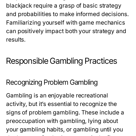
blackjack require a grasp of basic strategy
and probabilities to make informed decisions.
Familiarizing yourself with game mechanics
can positively impact both your strategy and
results.
Responsible Gambling Practices
Recognizing Problem Gambling
Gambling is an enjoyable recreational
activity, but it’s essential to recognize the
signs of problem gambling. These include a
preoccupation with gambling, lying about
your gambling habits, or gambling until you