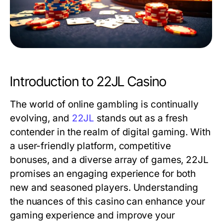
Introduction to 22JL Casino
The world of online gambling is continually
evolving, and
22JL
stands out as a fresh
contender in the realm of digital gaming. With
a user-friendly platform, competitive
bonuses, and a diverse array of games, 22JL
promises an engaging experience for both
new and seasoned players. Understanding
the nuances of this casino can enhance your
gaming experience and improve your