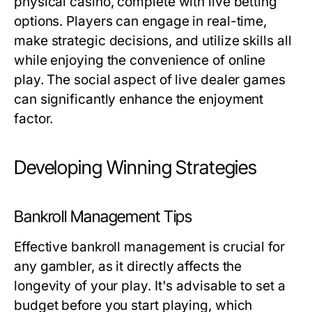
physical casino, complete with live betting
options. Players can engage in real-time,
make strategic decisions, and utilize skills all
while enjoying the convenience of online
play. The social aspect of live dealer games
can significantly enhance the enjoyment
factor.
Developing Winning Strategies
Bankroll Management Tips
Effective bankroll management is crucial for
any gambler, as it directly affects the
longevity of your play. It's advisable to set a
budget before you start playing, which