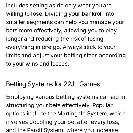
includes setting aside only what you are
willing to lose. Dividing your bankroll into
smaller segments can help you manage your
bets more effectively, allowing you to play
longer and reducing the risk of losing
everything in one go. Always stick to your
limits and adjust your betting sizes according
to your wins and losses.
Betting Systems for 22JL Games
Employing various betting systems can aid in
structuring your bets effectively. Popular
options include the Martingale System, which
involves doubling your bet after every loss,
and the Paroli System, where you increase