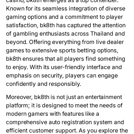
casino, bk8th emerges as a top contender.
Known for its seamless integration of diverse
gaming options and a commitment to player
satisfaction, bk8th has captured the attention
of gambling enthusiasts across Thailand and
beyond. Offering everything from live dealer
games to extensive sports betting options,
bk8th ensures that all players find something
to enjoy. With its user-friendly interface and
emphasis on security, players can engage
confidently and responsibly.
Moreover, bk8th is not just an entertainment
platform; it is designed to meet the needs of
modern gamers with features like a
comprehensive auto registration system and
efficient customer support. As you explore the