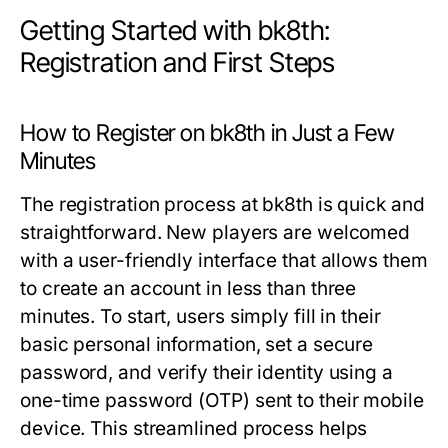
Getting Started with bk8th:
Registration and First Steps
How to Register on bk8th in Just a Few
Minutes
The registration process at bk8th is quick and
straightforward. New players are welcomed
with a user-friendly interface that allows them
to create an account in less than three
minutes. To start, users simply fill in their
basic personal information, set a secure
password, and verify their identity using a
one-time password (OTP) sent to their mobile
device. This streamlined process helps