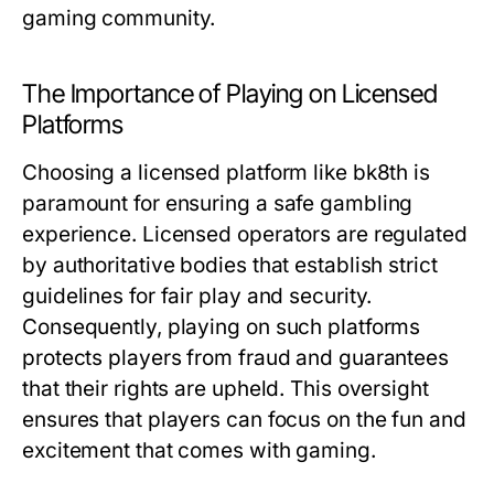
gaming community.
The Importance of Playing on Licensed
Platforms
Choosing a licensed platform like bk8th is
paramount for ensuring a safe gambling
experience. Licensed operators are regulated
by authoritative bodies that establish strict
guidelines for fair play and security.
Consequently, playing on such platforms
protects players from fraud and guarantees
that their rights are upheld. This oversight
ensures that players can focus on the fun and
excitement that comes with gaming.