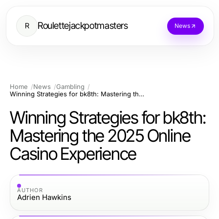
Roulettejackpotmasters
R
News
Home
News
Gambling
Winning Strategies for bk8th: Mastering the 2025 Online Casino Experience
Winning Strategies for bk8th:
Mastering the 2025 Online
Casino Experience
AUTHOR
Adrien Hawkins