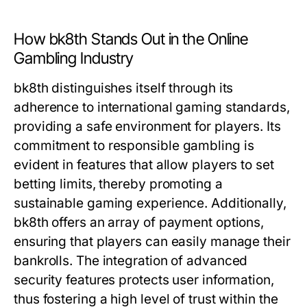
How bk8th Stands Out in the Online
Gambling Industry
bk8th distinguishes itself through its
adherence to international gaming standards,
providing a safe environment for players. Its
commitment to responsible gambling is
evident in features that allow players to set
betting limits, thereby promoting a
sustainable gaming experience. Additionally,
bk8th offers an array of payment options,
ensuring that players can easily manage their
bankrolls. The integration of advanced
security features protects user information,
thus fostering a high level of trust within the