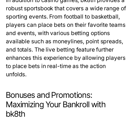
In addition to casino games, bk8th provides a
robust sportsbook that covers a wide range of
sporting events. From football to basketball,
players can place bets on their favorite teams
and events, with various betting options
available such as moneylines, point spreads,
and totals. The live betting feature further
enhances this experience by allowing players
to place bets in real-time as the action
unfolds.
Bonuses and Promotions:
Maximizing Your Bankroll with
bk8th