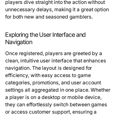
players dive straight into the action without
unnecessary delays, making it a great option
for both new and seasoned gamblers.
Exploring the User Interface and
Navigation
Once registered, players are greeted by a
clean, intuitive user interface that enhances
navigation. The layout is designed for
efficiency, with easy access to game
categories, promotions, and user account
settings all aggregated in one place. Whether
a player is on a desktop or mobile device,
they can effortlessly switch between games
or access customer support, ensuring a