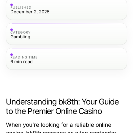
PUBLISHED
December 2, 2025
CATEGORY
Gambling
READING TIME
6
min read
Understanding bk8th: Your Guide
to the Premier Online Casino
When you’re looking for a reliable online