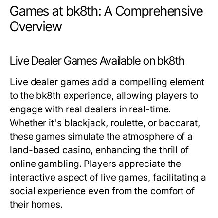
Games at bk8th: A Comprehensive
Overview
Live Dealer Games Available on bk8th
Live dealer games add a compelling element
to the bk8th experience, allowing players to
engage with real dealers in real-time.
Whether it's blackjack, roulette, or baccarat,
these games simulate the atmosphere of a
land-based casino, enhancing the thrill of
online gambling. Players appreciate the
interactive aspect of live games, facilitating a
social experience even from the comfort of
their homes.