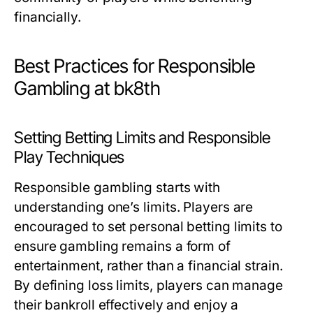
financially.
Best Practices for Responsible
Gambling at bk8th
Setting Betting Limits and Responsible
Play Techniques
Responsible gambling starts with
understanding one’s limits. Players are
encouraged to set personal betting limits to
ensure gambling remains a form of
entertainment, rather than a financial strain.
By defining loss limits, players can manage
their bankroll effectively and enjoy a