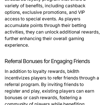
variety of benefits, including cashback
options, exclusive promotions, and VIP
access to special events. As players
accumulate points through their betting
activities, they can unlock additional rewards,
further enhancing their overall gaming
experience.
Referral Bonuses for Engaging Friends
In addition to loyalty rewards, bk8th
incentivizes players to refer friends through a
referral program. By inviting friends to
register and play, existing players can earn
bonuses or cash rewards, fostering a
community of players while benefiting