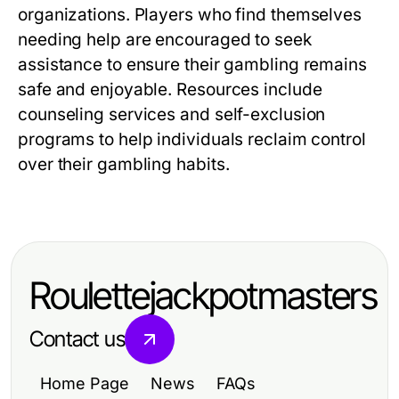
organizations. Players who find themselves
needing help are encouraged to seek
assistance to ensure their gambling remains
safe and enjoyable. Resources include
counseling services and self-exclusion
programs to help individuals reclaim control
over their gambling habits.
Roulettejackpotmasters
Contact us
Home Page
News
FAQs