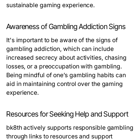
sustainable gaming experience.
Awareness of Gambling Addiction Signs
It's important to be aware of the signs of
gambling addiction, which can include
increased secrecy about activities, chasing
losses, or a preoccupation with gambling.
Being mindful of one’s gambling habits can
aid in maintaining control over the gaming
experience.
Resources for Seeking Help and Support
bk8th actively supports responsible gambling
through links to resources and support