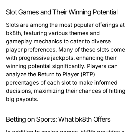
Slot Games and Their Winning Potential
Slots are among the most popular offerings at
bk8th, featuring various themes and
gameplay mechanics to cater to diverse
player preferences. Many of these slots come
with progressive jackpots, enhancing their
winning potential significantly. Players can
analyze the Return to Player (RTP)
percentages of each slot to make informed
decisions, maximizing their chances of hitting
big payouts.
Betting on Sports: What bk8th Offers