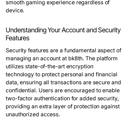
smooth gaming experience regardless of
device.
Understanding Your Account and Security
Features
Security features are a fundamental aspect of
managing an account at bk8th. The platform
utilizes state-of-the-art encryption
technology to protect personal and financial
data, ensuring all transactions are secure and
confidential. Users are encouraged to enable
two-factor authentication for added security,
providing an extra layer of protection against
unauthorized access.