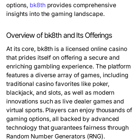
options,
bk8th
provides comprehensive
insights into the gaming landscape.
Overview of bk8th and Its Offerings
At its core, bk8th is a licensed online casino
that prides itself on offering a secure and
enriching gambling experience. The platform
features a diverse array of games, including
traditional casino favorites like poker,
blackjack, and slots, as well as modern
innovations such as live dealer games and
virtual sports. Players can enjoy thousands of
gaming options, all backed by advanced
technology that guarantees fairness through
Random Number Generators (RNG).