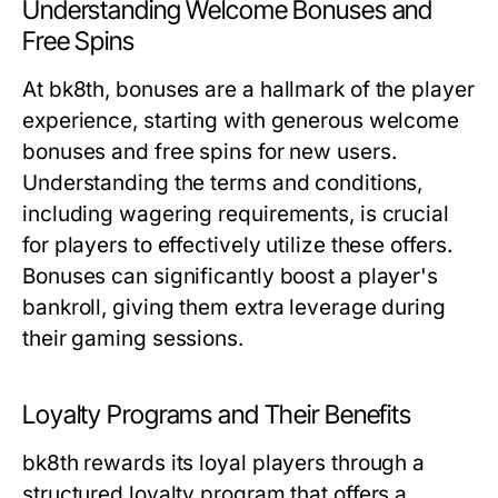
Understanding Welcome Bonuses and
Free Spins
At bk8th, bonuses are a hallmark of the player
experience, starting with generous welcome
bonuses and free spins for new users.
Understanding the terms and conditions,
including wagering requirements, is crucial
for players to effectively utilize these offers.
Bonuses can significantly boost a player's
bankroll, giving them extra leverage during
their gaming sessions.
Loyalty Programs and Their Benefits
bk8th rewards its loyal players through a
structured loyalty program that offers a