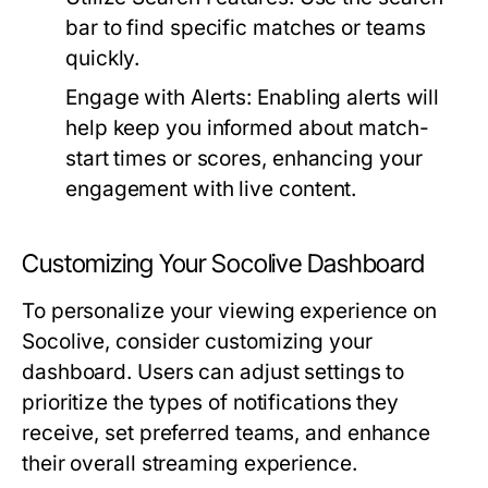
bar to find specific matches or teams
quickly.
Engage with Alerts:
Enabling alerts will
help keep you informed about match-
start times or scores, enhancing your
engagement with live content.
Customizing Your Socolive Dashboard
To personalize your viewing experience on
Socolive, consider customizing your
dashboard. Users can adjust settings to
prioritize the types of notifications they
receive, set preferred teams, and enhance
their overall streaming experience.