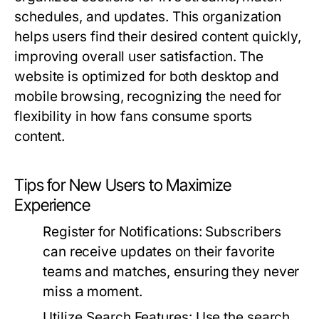
schedules, and updates. This organization
helps users find their desired content quickly,
improving overall user satisfaction. The
website is optimized for both desktop and
mobile browsing, recognizing the need for
flexibility in how fans consume sports
content.
Tips for New Users to Maximize
Experience
Register for Notifications:
Subscribers
can receive updates on their favorite
teams and matches, ensuring they never
miss a moment.
Utilize Search Features:
Use the search