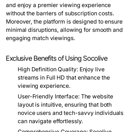
and enjoy a premier viewing experience
without the barriers of subscription costs.
Moreover, the platform is designed to ensure
minimal disruptions, allowing for smooth and
engaging match viewings.
Exclusive Benefits of Using Socolive
High Definition Quality:
Enjoy live
streams in Full HD that enhance the
viewing experience.
User-Friendly Interface:
The website
layout is intuitive, ensuring that both
novice users and tech-savvy individuals
can navigate effortlessly.
Comprehensive Coverage:
Socolive