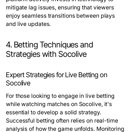
mitigate lag issues, ensuring that viewers
enjoy seamless transitions between plays
and live updates.
4. Betting Techniques and
Strategies with Socolive
Expert Strategies for Live Betting on
Socolive
For those looking to engage in live betting
while watching matches on Socolive, it's
essential to develop a solid strategy.
Successful betting often relies on real-time
analysis of how the game unfolds. Monitoring