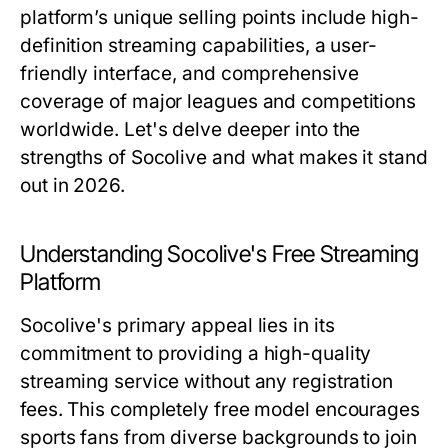
platform’s unique selling points include high-
definition streaming capabilities, a user-
friendly interface, and comprehensive
coverage of major leagues and competitions
worldwide. Let's delve deeper into the
strengths of Socolive and what makes it stand
out in 2026.
Understanding Socolive's Free Streaming
Platform
Socolive's primary appeal lies in its
commitment to providing a high-quality
streaming service without any registration
fees. This completely free model encourages
sports fans from diverse backgrounds to join