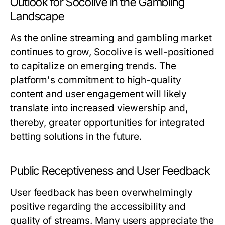
Outlook for Socolive in the Gambling
Landscape
As the online streaming and gambling market
continues to grow, Socolive is well-positioned
to capitalize on emerging trends. The
platform's commitment to high-quality
content and user engagement will likely
translate into increased viewership and,
thereby, greater opportunities for integrated
betting solutions in the future.
Public Receptiveness and User Feedback
User feedback has been overwhelmingly
positive regarding the accessibility and
quality of streams. Many users appreciate the