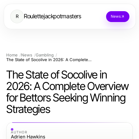
Roulettejackpotmasters
R
News
Home
News
Gambling
The State of Socolive in 2026: A Complete Overview for Bettors Seeking Winning Strategies
The State of Socolive in
2026: A Complete Overview
for Bettors Seeking Winning
Strategies
AUTHOR
Adrien Hawkins