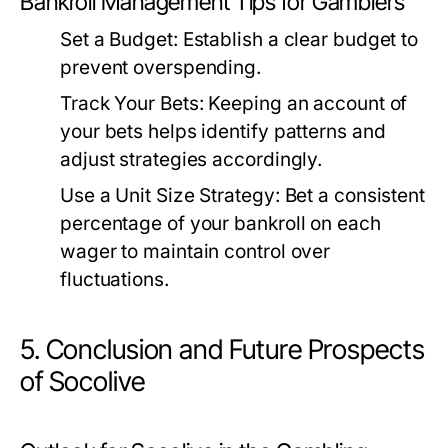
Bankroll Management Tips for Gamblers
Set a Budget:
Establish a clear budget to
prevent overspending.
Track Your Bets:
Keeping an account of
your bets helps identify patterns and
adjust strategies accordingly.
Use a Unit Size Strategy:
Bet a consistent
percentage of your bankroll on each
wager to maintain control over
fluctuations.
5. Conclusion and Future Prospects
of Socolive