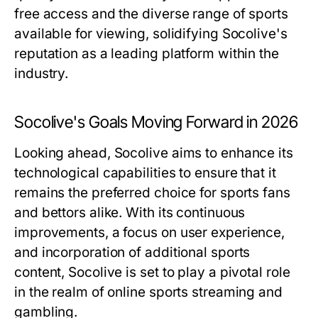
free access and the diverse range of sports
available for viewing, solidifying Socolive's
reputation as a leading platform within the
industry.
Socolive's Goals Moving Forward in 2026
Looking ahead, Socolive aims to enhance its
technological capabilities to ensure that it
remains the preferred choice for sports fans
and bettors alike. With its continuous
improvements, a focus on user experience,
and incorporation of additional sports
content, Socolive is set to play a pivotal role
in the realm of online sports streaming and
gambling.