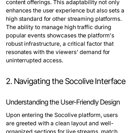
content offerings. This adaptability not only
enhances the user experience but also sets a
high standard for other streaming platforms.
The ability to manage high traffic during
popular events showcases the platform's
robust infrastructure, a critical factor that
resonates with the viewers' demand for
uninterrupted access.
2. Navigating the Socolive Interface
Understanding the User-Friendly Design
Upon entering the Socolive platform, users
are greeted with a clean layout and well-
organized sections for live streams, match