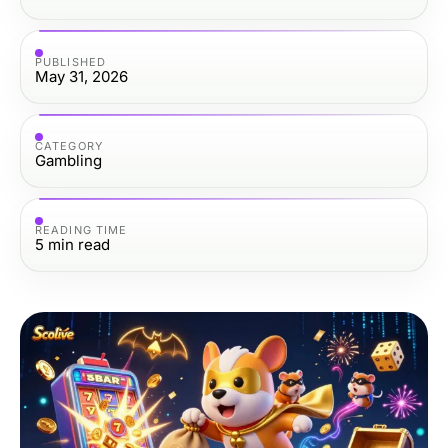
PUBLISHED
May 31, 2026
CATEGORY
Gambling
READING TIME
5
min read