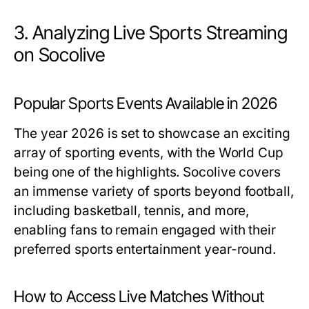
3. Analyzing Live Sports Streaming
on Socolive
Popular Sports Events Available in 2026
The year 2026 is set to showcase an exciting
array of sporting events, with the World Cup
being one of the highlights. Socolive covers
an immense variety of sports beyond football,
including basketball, tennis, and more,
enabling fans to remain engaged with their
preferred sports entertainment year-round.
How to Access Live Matches Without