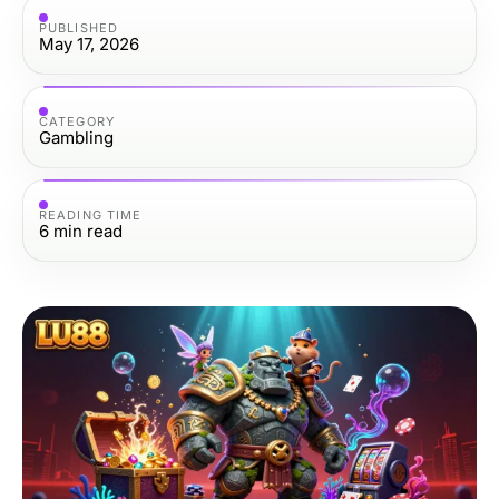
PUBLISHED
May 17, 2026
CATEGORY
Gambling
READING TIME
6
min read