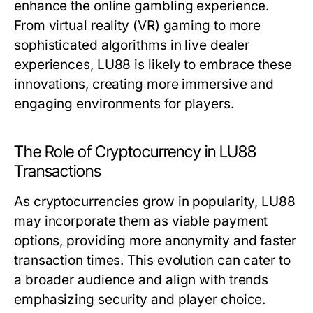
enhance the online gambling experience.
From virtual reality (VR) gaming to more
sophisticated algorithms in live dealer
experiences, LU88 is likely to embrace these
innovations, creating more immersive and
engaging environments for players.
The Role of Cryptocurrency in LU88
Transactions
As cryptocurrencies grow in popularity, LU88
may incorporate them as viable payment
options, providing more anonymity and faster
transaction times. This evolution can cater to
a broader audience and align with trends
emphasizing security and player choice.