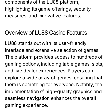
components of the LU88 platform,
highlighting its game offerings, security
measures, and innovative features.
Overview of LU88 Casino Features
LU88 stands out with its user-friendly
interface and extensive selection of games.
The platform provides access to hundreds of
gaming options, including table games, slots,
and live dealer experiences. Players can
explore a wide array of genres, ensuring that
there is something for everyone. Notably, the
implementation of high-quality graphics and
seamless navigation enhances the overall
gaming experience.