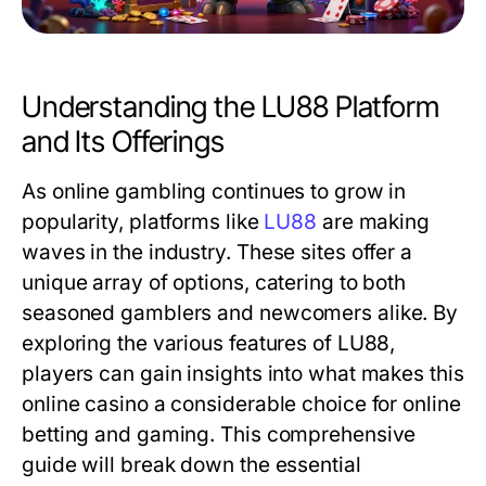
Understanding the LU88 Platform
and Its Offerings
As online gambling continues to grow in
popularity, platforms like
LU88
are making
waves in the industry. These sites offer a
unique array of options, catering to both
seasoned gamblers and newcomers alike. By
exploring the various features of LU88,
players can gain insights into what makes this
online casino a considerable choice for online
betting and gaming. This comprehensive
guide will break down the essential