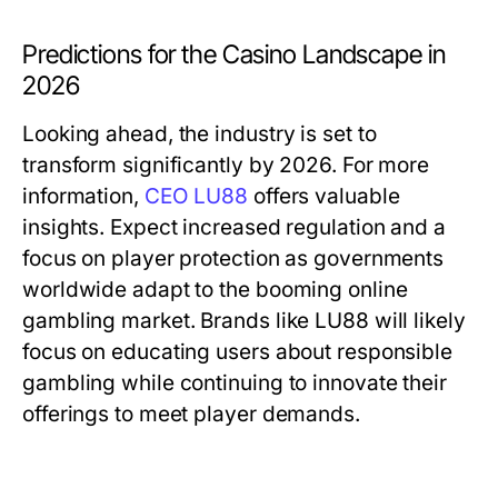
Predictions for the Casino Landscape in
2026
Looking ahead, the industry is set to
transform significantly by 2026. For more
information,
CEO LU88
offers valuable
insights. Expect increased regulation and a
focus on player protection as governments
worldwide adapt to the booming online
gambling market. Brands like LU88 will likely
focus on educating users about responsible
gambling while continuing to innovate their
offerings to meet player demands.