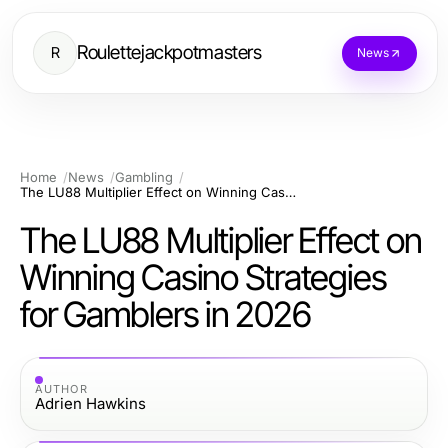
Roulettejackpotmasters
R
News
Home
News
Gambling
The LU88 Multiplier Effect on Winning Casino Strategies for Gamblers in 2026
The LU88 Multiplier Effect on
Winning Casino Strategies
for Gamblers in 2026
AUTHOR
Adrien Hawkins