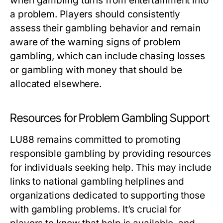
when gambling turns from entertainment into
a problem. Players should consistently
assess their gambling behavior and remain
aware of the warning signs of problem
gambling, which can include chasing losses
or gambling with money that should be
allocated elsewhere.
Resources for Problem Gambling Support
LU88 remains committed to promoting
responsible gambling by providing resources
for individuals seeking help. This may include
links to national gambling helplines and
organizations dedicated to supporting those
with gambling problems. It’s crucial for