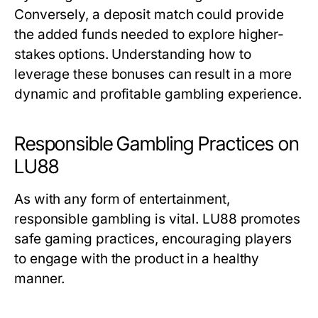
Conversely, a deposit match could provide
the added funds needed to explore higher-
stakes options. Understanding how to
leverage these bonuses can result in a more
dynamic and profitable gambling experience.
Responsible Gambling Practices on
LU88
As with any form of entertainment,
responsible gambling is vital. LU88 promotes
safe gaming practices, encouraging players
to engage with the product in a healthy
manner.