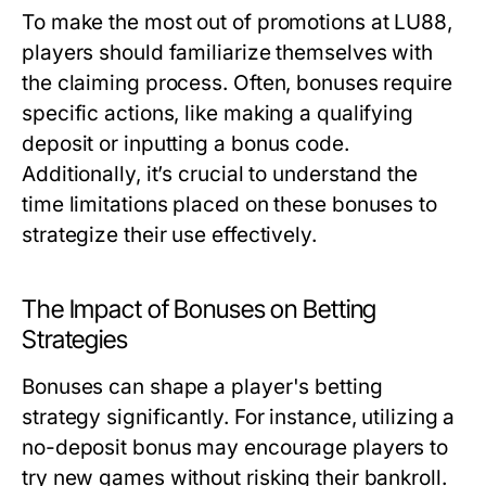
To make the most out of promotions at LU88,
players should familiarize themselves with
the claiming process. Often, bonuses require
specific actions, like making a qualifying
deposit or inputting a bonus code.
Additionally, it’s crucial to understand the
time limitations placed on these bonuses to
strategize their use effectively.
The Impact of Bonuses on Betting
Strategies
Bonuses can shape a player's betting
strategy significantly. For instance, utilizing a
no-deposit bonus may encourage players to
try new games without risking their bankroll.