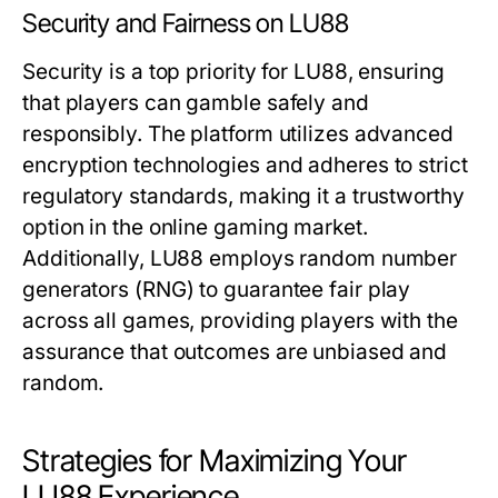
Security and Fairness on LU88
Security is a top priority for LU88, ensuring
that players can gamble safely and
responsibly. The platform utilizes advanced
encryption technologies and adheres to strict
regulatory standards, making it a trustworthy
option in the online gaming market.
Additionally, LU88 employs random number
generators (RNG) to guarantee fair play
across all games, providing players with the
assurance that outcomes are unbiased and
random.
Strategies for Maximizing Your
LU88 Experience