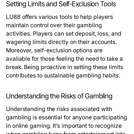
Setting Limits and Self-Exclusion Tools
LU88 offers various tools to help players
maintain control over their gambling
activities. Players can set deposit, loss, and
wagering limits directly on their accounts.
Moreover, self-exclusion options are
available for those feeling the need to take a
break. Being proactive in setting these limits
contributes to sustainable gambling habits.
Understanding the Risks of Gambling
Understanding the risks associated with
gambling is essential for anyone participating
in online gaming. It’s important to recognize