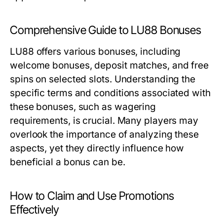
Comprehensive Guide to LU88 Bonuses
LU88 offers various bonuses, including
welcome bonuses, deposit matches, and free
spins on selected slots. Understanding the
specific terms and conditions associated with
these bonuses, such as wagering
requirements, is crucial. Many players may
overlook the importance of analyzing these
aspects, yet they directly influence how
beneficial a bonus can be.
How to Claim and Use Promotions
Effectively