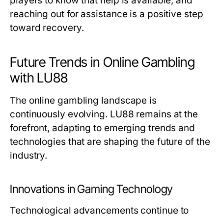
players to know that help is available, and
reaching out for assistance is a positive step
toward recovery.
Future Trends in Online Gambling
with LU88
The online gambling landscape is
continuously evolving. LU88 remains at the
forefront, adapting to emerging trends and
technologies that are shaping the future of the
industry.
Innovations in Gaming Technology
Technological advancements continue to