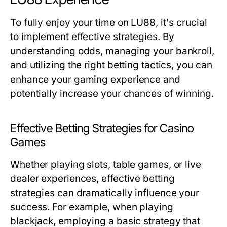
To fully enjoy your time on LU88, it's crucial
to implement effective strategies. By
understanding odds, managing your bankroll,
and utilizing the right betting tactics, you can
enhance your gaming experience and
potentially increase your chances of winning.
Effective Betting Strategies for Casino
Games
Whether playing slots, table games, or live
dealer experiences, effective betting
strategies can dramatically influence your
success. For example, when playing
blackjack, employing a basic strategy that