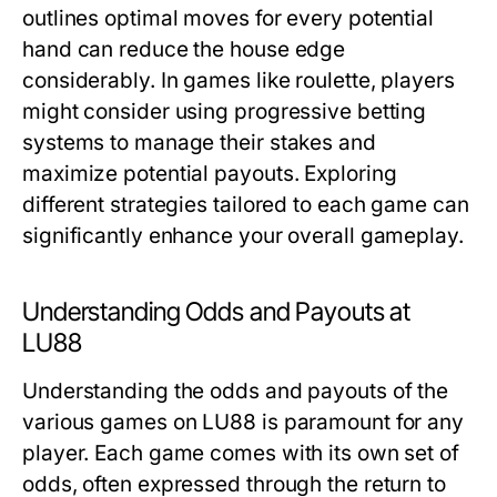
outlines optimal moves for every potential
hand can reduce the house edge
considerably. In games like roulette, players
might consider using progressive betting
systems to manage their stakes and
maximize potential payouts. Exploring
different strategies tailored to each game can
significantly enhance your overall gameplay.
Understanding Odds and Payouts at
LU88
Understanding the odds and payouts of the
various games on LU88 is paramount for any
player. Each game comes with its own set of
odds, often expressed through the return to