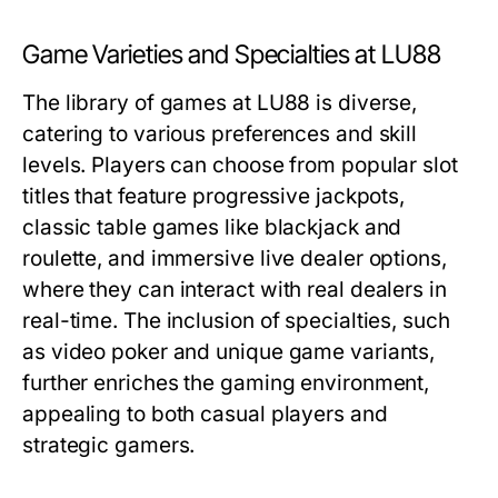
Game Varieties and Specialties at LU88
The library of games at LU88 is diverse,
catering to various preferences and skill
levels. Players can choose from popular slot
titles that feature progressive jackpots,
classic table games like blackjack and
roulette, and immersive live dealer options,
where they can interact with real dealers in
real-time. The inclusion of specialties, such
as video poker and unique game variants,
further enriches the gaming environment,
appealing to both casual players and
strategic gamers.