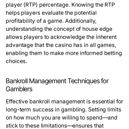
player (RTP) percentage. Knowing the RTP
helps players evaluate the potential
profitability of a game. Additionally,
understanding the concept of house edge
allows players to acknowledge the inherent
advantage that the casino has in all games,
enabling them to make more informed betting
choices.
Bankroll Management Techniques for
Gamblers
Effective bankroll management is essential for
long-term success in gambling. Setting limits
on how much you are willing to spend—and
stick to these limitations—ensures that