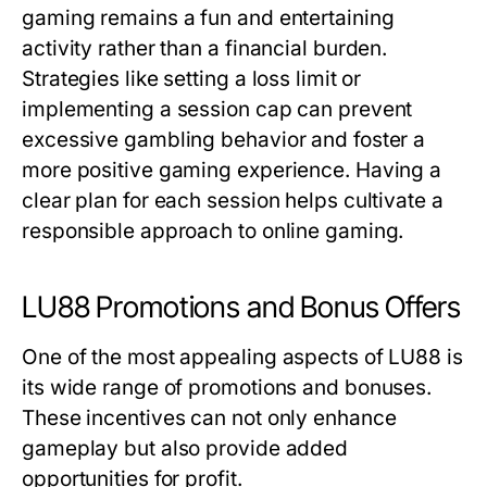
gaming remains a fun and entertaining
activity rather than a financial burden.
Strategies like setting a loss limit or
implementing a session cap can prevent
excessive gambling behavior and foster a
more positive gaming experience. Having a
clear plan for each session helps cultivate a
responsible approach to online gaming.
LU88 Promotions and Bonus Offers
One of the most appealing aspects of LU88 is
its wide range of promotions and bonuses.
These incentives can not only enhance
gameplay but also provide added
opportunities for profit.