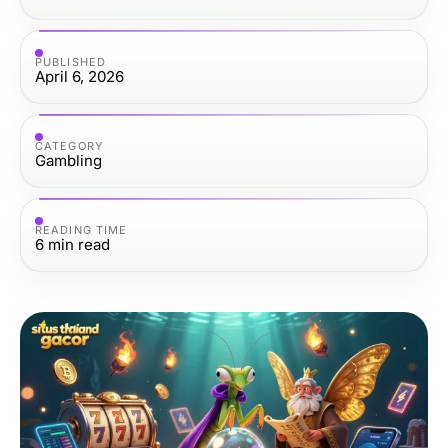
PUBLISHED
April 6, 2026
CATEGORY
Gambling
READING TIME
6
min read