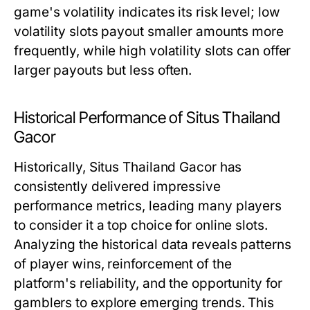
game's volatility indicates its risk level; low
volatility slots payout smaller amounts more
frequently, while high volatility slots can offer
larger payouts but less often.
Historical Performance of Situs Thailand
Gacor
Historically, Situs Thailand Gacor has
consistently delivered impressive
performance metrics, leading many players
to consider it a top choice for online slots.
Analyzing the historical data reveals patterns
of player wins, reinforcement of the
platform's reliability, and the opportunity for
gamblers to explore emerging trends. This