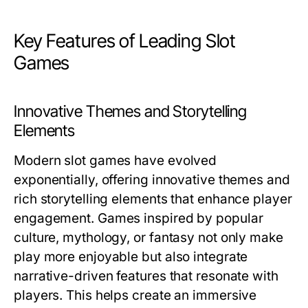
Key Features of Leading Slot
Games
Innovative Themes and Storytelling
Elements
Modern slot games have evolved
exponentially, offering innovative themes and
rich storytelling elements that enhance player
engagement. Games inspired by popular
culture, mythology, or fantasy not only make
play more enjoyable but also integrate
narrative-driven features that resonate with
players. This helps create an immersive