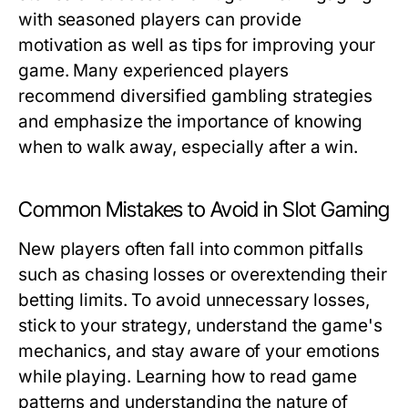
with seasoned players can provide
motivation as well as tips for improving your
game. Many experienced players
recommend diversified gambling strategies
and emphasize the importance of knowing
when to walk away, especially after a win.
Common Mistakes to Avoid in Slot Gaming
New players often fall into common pitfalls
such as chasing losses or overextending their
betting limits. To avoid unnecessary losses,
stick to your strategy, understand the game's
mechanics, and stay aware of your emotions
while playing. Learning how to read game
patterns and understanding the nature of