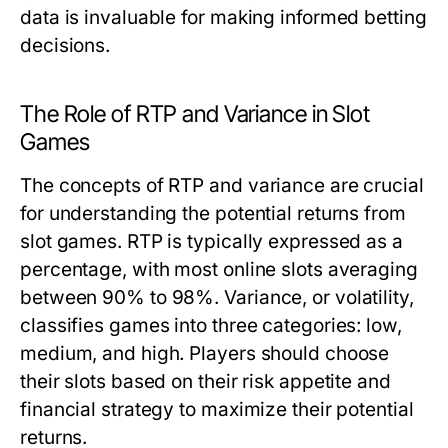
data is invaluable for making informed betting
decisions.
The Role of RTP and Variance in Slot
Games
The concepts of RTP and variance are crucial
for understanding the potential returns from
slot games. RTP is typically expressed as a
percentage, with most online slots averaging
between 90% to 98%. Variance, or volatility,
classifies games into three categories: low,
medium, and high. Players should choose
their slots based on their risk appetite and
financial strategy to maximize their potential
returns.