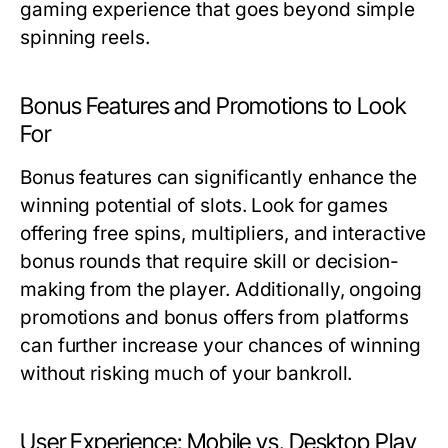
gaming experience that goes beyond simple
spinning reels.
Bonus Features and Promotions to Look
For
Bonus features can significantly enhance the
winning potential of slots. Look for games
offering free spins, multipliers, and interactive
bonus rounds that require skill or decision-
making from the player. Additionally, ongoing
promotions and bonus offers from platforms
can further increase your chances of winning
without risking much of your bankroll.
User Experience: Mobile vs. Desktop Play