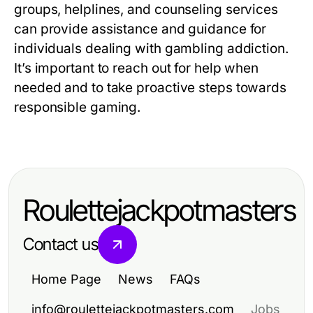
groups, helplines, and counseling services
can provide assistance and guidance for
individuals dealing with gambling addiction.
It’s important to reach out for help when
needed and to take proactive steps towards
responsible gaming.
Roulettejackpotmasters
Contact us
Home Page
News
FAQs
info@roulettejackpotmasters.com
Jobs