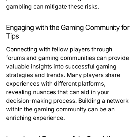
gambling can mitigate these risks.
Engaging with the Gaming Community for
Tips
Connecting with fellow players through
forums and gaming communities can provide
valuable insights into successful gaming
strategies and trends. Many players share
experiences with different platforms,
revealing nuances that can aid in your
decision-making process. Building a network
within the gaming community can be an
enriching experience.