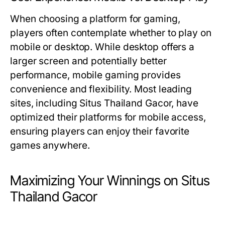
When choosing a platform for gaming,
players often contemplate whether to play on
mobile or desktop. While desktop offers a
larger screen and potentially better
performance, mobile gaming provides
convenience and flexibility. Most leading
sites, including Situs Thailand Gacor, have
optimized their platforms for mobile access,
ensuring players can enjoy their favorite
games anywhere.
Maximizing Your Winnings on Situs
Thailand Gacor