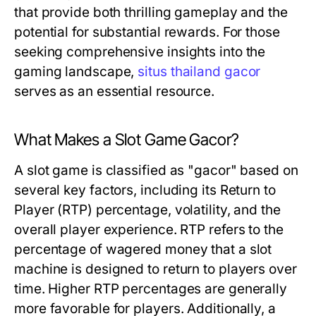
that provide both thrilling gameplay and the
potential for substantial rewards. For those
seeking comprehensive insights into the
gaming landscape,
situs thailand gacor
serves as an essential resource.
What Makes a Slot Game Gacor?
A slot game is classified as "gacor" based on
several key factors, including its Return to
Player (RTP) percentage, volatility, and the
overall player experience. RTP refers to the
percentage of wagered money that a slot
machine is designed to return to players over
time. Higher RTP percentages are generally
more favorable for players. Additionally, a