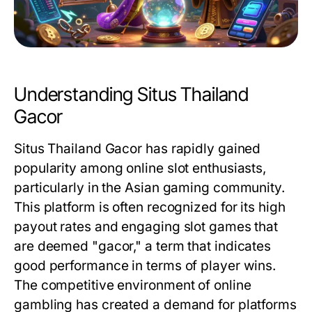
Understanding Situs Thailand
Gacor
Situs Thailand Gacor has rapidly gained
popularity among online slot enthusiasts,
particularly in the Asian gaming community.
This platform is often recognized for its high
payout rates and engaging slot games that
are deemed "gacor," a term that indicates
good performance in terms of player wins.
The competitive environment of online
gambling has created a demand for platforms