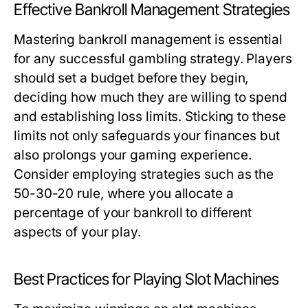
Effective Bankroll Management Strategies
Mastering bankroll management is essential
for any successful gambling strategy. Players
should set a budget before they begin,
deciding how much they are willing to spend
and establishing loss limits. Sticking to these
limits not only safeguards your finances but
also prolongs your gaming experience.
Consider employing strategies such as the
50-30-20 rule, where you allocate a
percentage of your bankroll to different
aspects of your play.
Best Practices for Playing Slot Machines