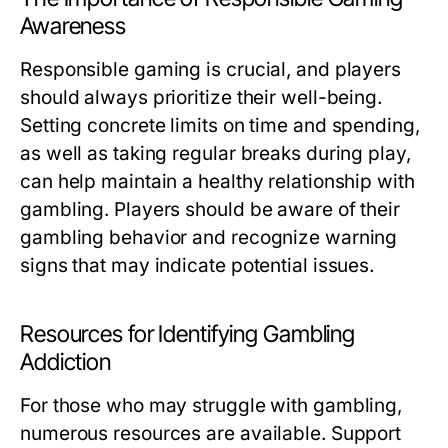
Awareness
Responsible gaming is crucial, and players
should always prioritize their well-being.
Setting concrete limits on time and spending,
as well as taking regular breaks during play,
can help maintain a healthy relationship with
gambling. Players should be aware of their
gambling behavior and recognize warning
signs that may indicate potential issues.
Resources for Identifying Gambling
Addiction
For those who may struggle with gambling,
numerous resources are available. Support