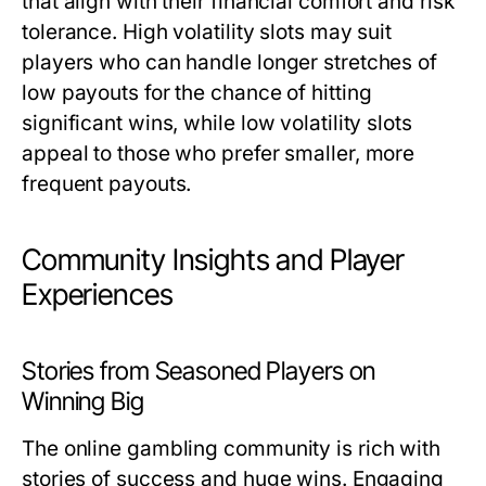
that align with their financial comfort and risk
tolerance. High volatility slots may suit
players who can handle longer stretches of
low payouts for the chance of hitting
significant wins, while low volatility slots
appeal to those who prefer smaller, more
frequent payouts.
Community Insights and Player
Experiences
Stories from Seasoned Players on
Winning Big
The online gambling community is rich with
stories of success and huge wins. Engaging