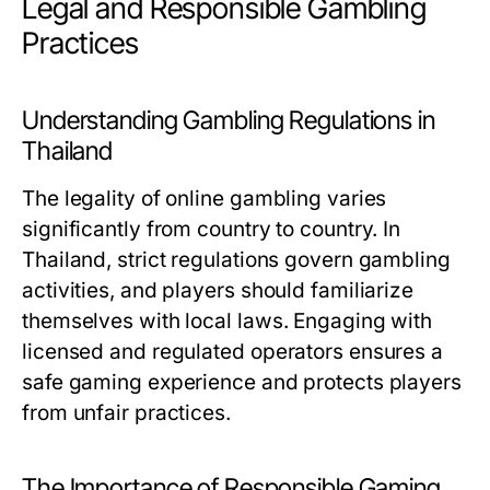
Legal and Responsible Gambling
Practices
Understanding Gambling Regulations in
Thailand
The legality of online gambling varies
significantly from country to country. In
Thailand, strict regulations govern gambling
activities, and players should familiarize
themselves with local laws. Engaging with
licensed and regulated operators ensures a
safe gaming experience and protects players
from unfair practices.
The Importance of Responsible Gaming