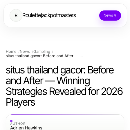
Roulettejackpotmasters
R
News
Home
News
Gambling
situs thailand gacor: Before and After — Winning Strategies Revealed for 2026 Players
situs thailand gacor: Before
and After — Winning
Strategies Revealed for 2026
Players
AUTHOR
Adrien Hawkins