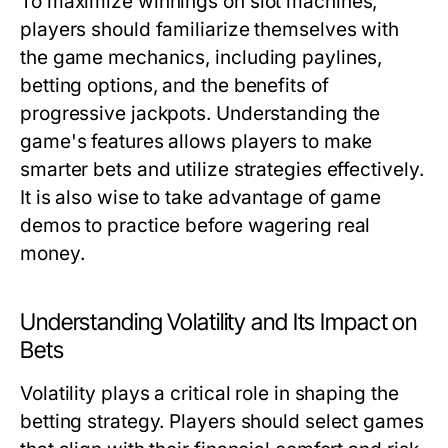
To maximize winnings on slot machines,
players should familiarize themselves with
the game mechanics, including paylines,
betting options, and the benefits of
progressive jackpots. Understanding the
game's features allows players to make
smarter bets and utilize strategies effectively.
It is also wise to take advantage of game
demos to practice before wagering real
money.
Understanding Volatility and Its Impact on
Bets
Volatility plays a critical role in shaping the
betting strategy. Players should select games