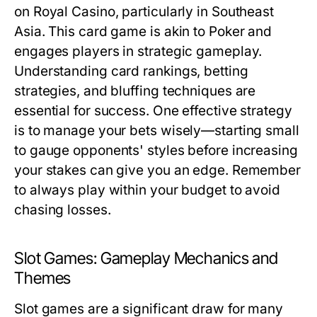
on Royal Casino, particularly in Southeast
Asia. This card game is akin to Poker and
engages players in strategic gameplay.
Understanding card rankings, betting
strategies, and bluffing techniques are
essential for success. One effective strategy
is to manage your bets wisely—starting small
to gauge opponents' styles before increasing
your stakes can give you an edge. Remember
to always play within your budget to avoid
chasing losses.
Slot Games: Gameplay Mechanics and
Themes
Slot games are a significant draw for many