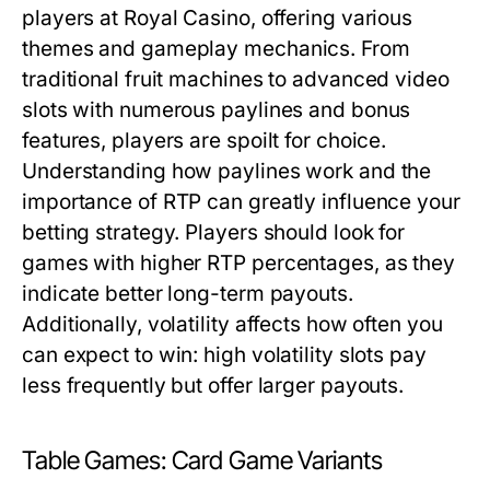
players at Royal Casino, offering various
themes and gameplay mechanics. From
traditional fruit machines to advanced video
slots with numerous paylines and bonus
features, players are spoilt for choice.
Understanding how paylines work and the
importance of RTP can greatly influence your
betting strategy. Players should look for
games with higher RTP percentages, as they
indicate better long-term payouts.
Additionally, volatility affects how often you
can expect to win: high volatility slots pay
less frequently but offer larger payouts.
Table Games: Card Game Variants