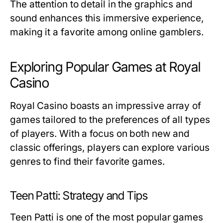
The attention to detail in the graphics and
sound enhances this immersive experience,
making it a favorite among online gamblers.
Exploring Popular Games at Royal
Casino
Royal Casino boasts an impressive array of
games tailored to the preferences of all types
of players. With a focus on both new and
classic offerings, players can explore various
genres to find their favorite games.
Teen Patti: Strategy and Tips
Teen Patti is one of the most popular games