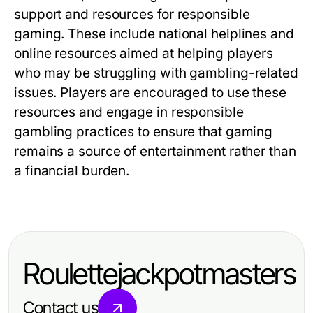
support and resources for responsible
gaming. These include national helplines and
online resources aimed at helping players
who may be struggling with gambling-related
issues. Players are encouraged to use these
resources and engage in responsible
gambling practices to ensure that gaming
remains a source of entertainment rather than
a financial burden.
Roulettejackpotmasters
Contact us