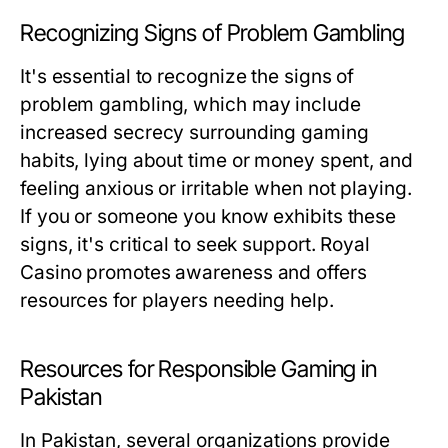
Recognizing Signs of Problem Gambling
It's essential to recognize the signs of
problem gambling, which may include
increased secrecy surrounding gaming
habits, lying about time or money spent, and
feeling anxious or irritable when not playing.
If you or someone you know exhibits these
signs, it's critical to seek support. Royal
Casino promotes awareness and offers
resources for players needing help.
Resources for Responsible Gaming in
Pakistan
In Pakistan, several organizations provide