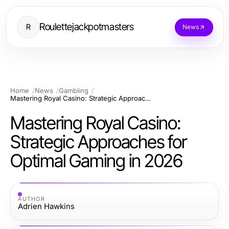
Roulettejackpotmasters
R
News
Home
News
Gambling
Mastering Royal Casino: Strategic Approaches for Optimal Gaming in 2026
Mastering Royal Casino:
Strategic Approaches for
Optimal Gaming in 2026
AUTHOR
Adrien Hawkins