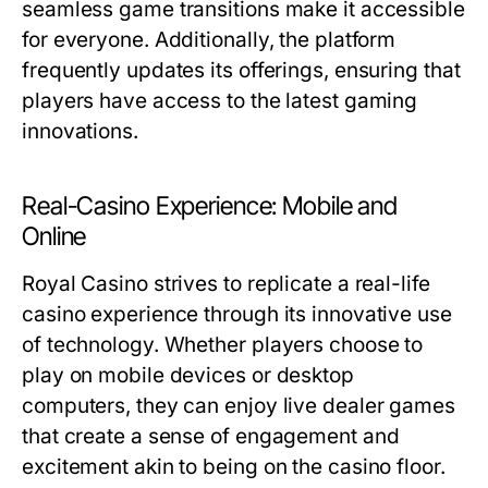
seamless game transitions make it accessible
for everyone. Additionally, the platform
frequently updates its offerings, ensuring that
players have access to the latest gaming
innovations.
Real-Casino Experience: Mobile and
Online
Royal Casino strives to replicate a real-life
casino experience through its innovative use
of technology. Whether players choose to
play on mobile devices or desktop
computers, they can enjoy live dealer games
that create a sense of engagement and
excitement akin to being on the casino floor.