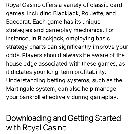
Royal Casino offers a variety of classic card
games, including Blackjack, Roulette, and
Baccarat. Each game has its unique
strategies and gameplay mechanics. For
instance, in Blackjack, employing basic
strategy charts can significantly improve your
odds. Players should always be aware of the
house edge associated with these games, as
it dictates your long-term profitability.
Understanding betting systems, such as the
Martingale system, can also help manage
your bankroll effectively during gameplay.
Downloading and Getting Started
with Royal Casino