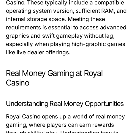
Casino. These typically include a compatible
operating system version, sufficient RAM, and
internal storage space. Meeting these
requirements is essential to access advanced
graphics and swift gameplay without lag,
especially when playing high-graphic games
like live dealer offerings.
Real Money Gaming at Royal
Casino
Understanding Real Money Opportunities
Royal Casino opens up a world of real money
gaming, where players can earn rewards