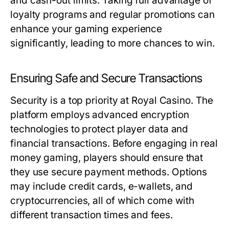
and cash-out limits. Taking full advantage of
loyalty programs and regular promotions can
enhance your gaming experience
significantly, leading to more chances to win.
Ensuring Safe and Secure Transactions
Security is a top priority at Royal Casino. The
platform employs advanced encryption
technologies to protect player data and
financial transactions. Before engaging in real
money gaming, players should ensure that
they use secure payment methods. Options
may include credit cards, e-wallets, and
cryptocurrencies, all of which come with
different transaction times and fees.