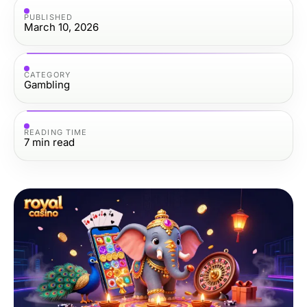
PUBLISHED
March 10, 2026
CATEGORY
Gambling
READING TIME
7
min read