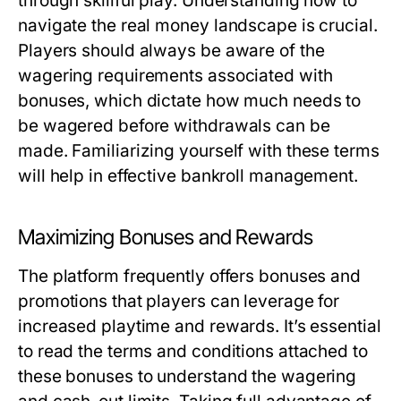
through skillful play. Understanding how to
navigate the real money landscape is crucial.
Players should always be aware of the
wagering requirements associated with
bonuses, which dictate how much needs to
be wagered before withdrawals can be
made. Familiarizing yourself with these terms
will help in effective bankroll management.
Maximizing Bonuses and Rewards
The platform frequently offers bonuses and
promotions that players can leverage for
increased playtime and rewards. It’s essential
to read the terms and conditions attached to
these bonuses to understand the wagering