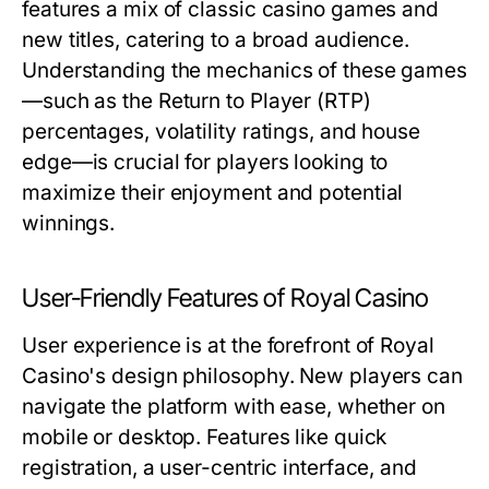
features a mix of classic casino games and
new titles, catering to a broad audience.
Understanding the mechanics of these games
—such as the Return to Player (RTP)
percentages, volatility ratings, and house
edge—is crucial for players looking to
maximize their enjoyment and potential
winnings.
User-Friendly Features of Royal Casino
User experience is at the forefront of Royal
Casino's design philosophy. New players can
navigate the platform with ease, whether on
mobile or desktop. Features like quick
registration, a user-centric interface, and