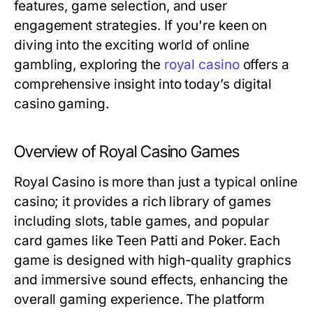
features, game selection, and user
engagement strategies. If you're keen on
diving into the exciting world of online
gambling, exploring the
royal casino
offers a
comprehensive insight into today’s digital
casino gaming.
Overview of Royal Casino Games
Royal Casino is more than just a typical online
casino; it provides a rich library of games
including slots, table games, and popular
card games like Teen Patti and Poker. Each
game is designed with high-quality graphics
and immersive sound effects, enhancing the
overall gaming experience. The platform