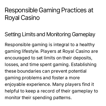
Responsible Gaming Practices at
Royal Casino
Setting Limits and Monitoring Gameplay
Responsible gaming is integral to a healthy
gaming lifestyle. Players at Royal Casino are
encouraged to set limits on their deposits,
losses, and time spent gaming. Establishing
these boundaries can prevent potential
gaming problems and foster a more
enjoyable experience. Many players find it
helpful to keep a record of their gameplay to
monitor their spending patterns.