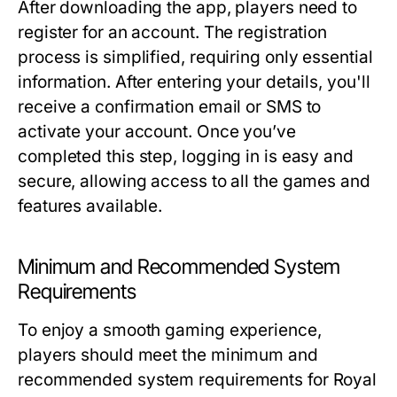
After downloading the app, players need to
register for an account. The registration
process is simplified, requiring only essential
information. After entering your details, you'll
receive a confirmation email or SMS to
activate your account. Once you’ve
completed this step, logging in is easy and
secure, allowing access to all the games and
features available.
Minimum and Recommended System
Requirements
To enjoy a smooth gaming experience,
players should meet the minimum and
recommended system requirements for Royal