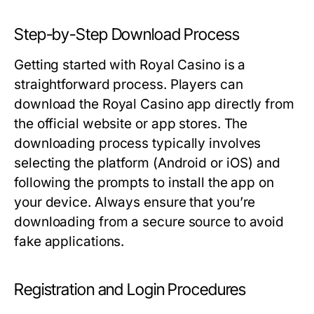
Step-by-Step Download Process
Getting started with Royal Casino is a
straightforward process. Players can
download the Royal Casino app directly from
the official website or app stores. The
downloading process typically involves
selecting the platform (Android or iOS) and
following the prompts to install the app on
your device. Always ensure that you’re
downloading from a secure source to avoid
fake applications.
Registration and Login Procedures