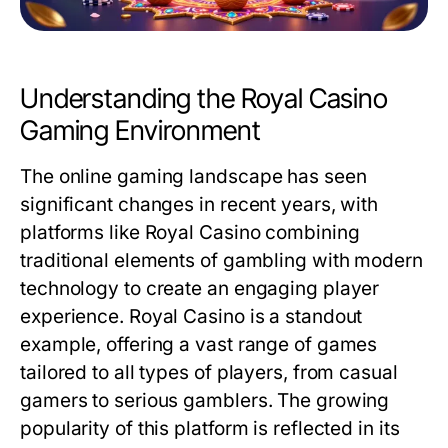
Understanding the Royal Casino
Gaming Environment
The online gaming landscape has seen
significant changes in recent years, with
platforms like Royal Casino combining
traditional elements of gambling with modern
technology to create an engaging player
experience. Royal Casino is a standout
example, offering a vast range of games
tailored to all types of players, from casual
gamers to serious gamblers. The growing
popularity of this platform is reflected in its