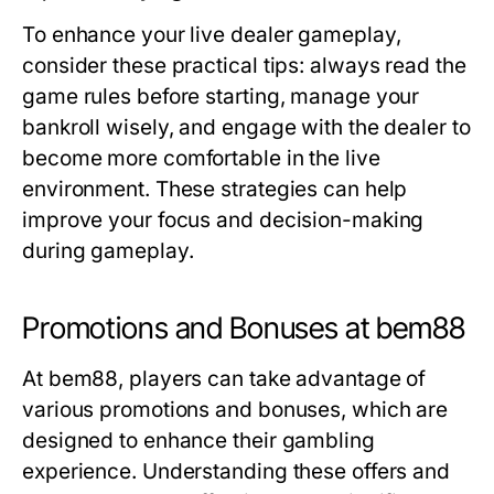
To enhance your live dealer gameplay,
consider these practical tips: always read the
game rules before starting, manage your
bankroll wisely, and engage with the dealer to
become more comfortable in the live
environment. These strategies can help
improve your focus and decision-making
during gameplay.
Promotions and Bonuses at bem88
At bem88, players can take advantage of
various promotions and bonuses, which are
designed to enhance their gambling
experience. Understanding these offers and