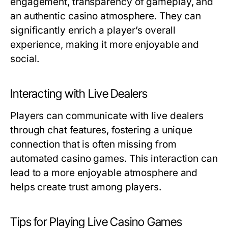
engagement, transparency of gameplay, and
an authentic casino atmosphere. They can
significantly enrich a player’s overall
experience, making it more enjoyable and
social.
Interacting with Live Dealers
Players can communicate with live dealers
through chat features, fostering a unique
connection that is often missing from
automated casino games. This interaction can
lead to a more enjoyable atmosphere and
helps create trust among players.
Tips for Playing Live Casino Games