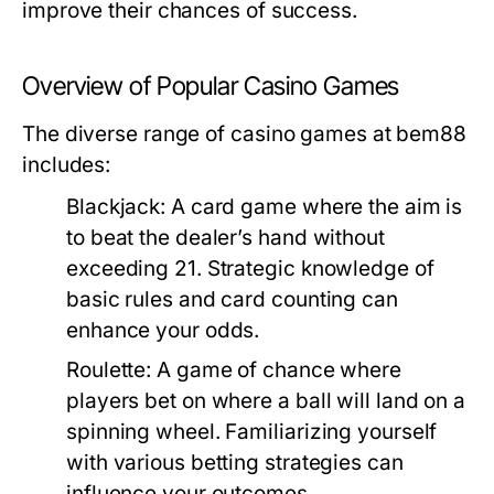
improve their chances of success.
Overview of Popular Casino Games
The diverse range of casino games at bem88
includes:
Blackjack:
A card game where the aim is
to beat the dealer’s hand without
exceeding 21. Strategic knowledge of
basic rules and card counting can
enhance your odds.
Roulette:
A game of chance where
players bet on where a ball will land on a
spinning wheel. Familiarizing yourself
with various betting strategies can
influence your outcomes.