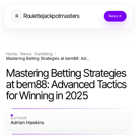
Roulettejackpotmasters
R
News
Home
News
Gambling
Mastering Betting Strategies at bem88: Advanced Tactics for Winning in 2025
Mastering Betting Strategies
at bem88: Advanced Tactics
for Winning in 2025
AUTHOR
Adrien Hawkins