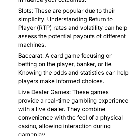
Slots:
These are popular due to their
simplicity. Understanding Return to
Player (RTP) rates and volatility can help
assess the potential payouts of different
machines.
Baccarat:
A card game focusing on
betting on the player, banker, or tie.
Knowing the odds and statistics can help
players make informed choices.
Live Dealer Games:
These games
provide a real-time gambling experience
with a live dealer. They combine
convenience with the feel of a physical
casino, allowing interaction during
gameplay.