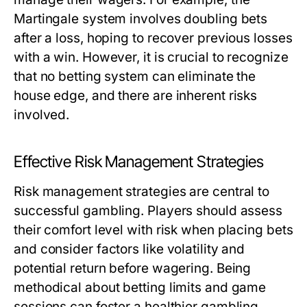
Martingale system involves doubling bets
after a loss, hoping to recover previous losses
with a win. However, it is crucial to recognize
that no betting system can eliminate the
house edge, and there are inherent risks
involved.
Effective Risk Management Strategies
Risk management strategies are central to
successful gambling. Players should assess
their comfort level with risk when placing bets
and consider factors like volatility and
potential return before wagering. Being
methodical about betting limits and game
sessions can foster a healthier gambling