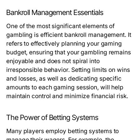
Bankroll Management Essentials
One of the most significant elements of
gambling is efficient bankroll management. It
refers to effectively planning your gaming
budget, ensuring that your gambling remains
enjoyable and does not spiral into
irresponsible behavior. Setting limits on wins
and losses, as well as dedicating specific
amounts to each gaming session, will help
maintain control and minimize financial risk.
The Power of Betting Systems
Many players employ betting systems to
manage their wagers. For example, the