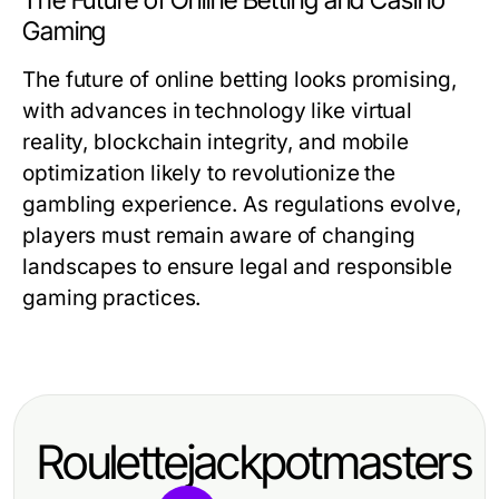
The Future of Online Betting and Casino
Gaming
The future of online betting looks promising,
with advances in technology like virtual
reality, blockchain integrity, and mobile
optimization likely to revolutionize the
gambling experience. As regulations evolve,
players must remain aware of changing
landscapes to ensure legal and responsible
gaming practices.
Roulettejackpotmasters