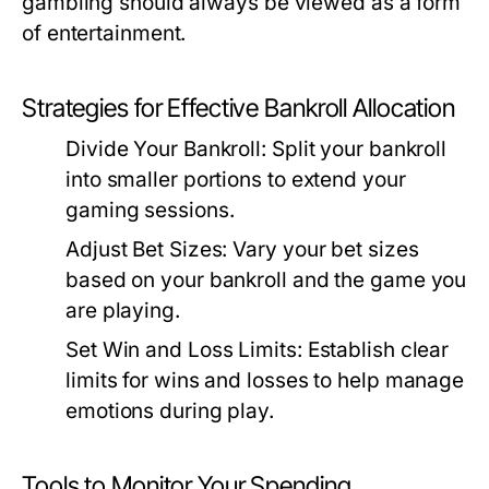
gambling should always be viewed as a form
of entertainment.
Strategies for Effective Bankroll Allocation
Divide Your Bankroll:
Split your bankroll
into smaller portions to extend your
gaming sessions.
Adjust Bet Sizes:
Vary your bet sizes
based on your bankroll and the game you
are playing.
Set Win and Loss Limits:
Establish clear
limits for wins and losses to help manage
emotions during play.
Tools to Monitor Your Spending