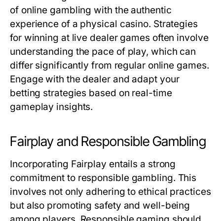
of online gambling with the authentic
experience of a physical casino. Strategies
for winning at live dealer games often involve
understanding the pace of play, which can
differ significantly from regular online games.
Engage with the dealer and adapt your
betting strategies based on real-time
gameplay insights.
Fairplay and Responsible Gambling
Incorporating Fairplay entails a strong
commitment to responsible gambling. This
involves not only adhering to ethical practices
but also promoting safety and well-being
among players. Responsible gaming should