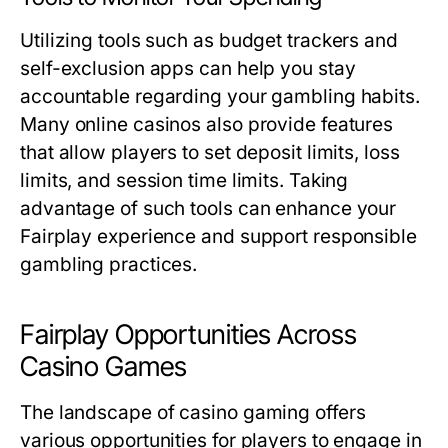
Utilizing tools such as budget trackers and
self-exclusion apps can help you stay
accountable regarding your gambling habits.
Many online casinos also provide features
that allow players to set deposit limits, loss
limits, and session time limits. Taking
advantage of such tools can enhance your
Fairplay experience and support responsible
gambling practices.
Fairplay Opportunities Across
Casino Games
The landscape of casino gaming offers
various opportunities for players to engage in