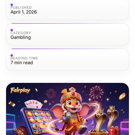
PUBLISHED
April 1, 2026
CATEGORY
Gambling
READING TIME
7
min read