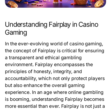
Understanding Fairplay in Casino
Gaming
In the ever-evolving world of casino gaming,
the concept of Fairplay is critical for ensuring
a transparent and ethical gambling
environment. Fairplay encompasses the
principles of honesty, integrity, and
accountability, which not only protect players
but also enhance the overall gaming
experience. In an age where online gambling
is booming, understanding Fairplay becomes
more essential than ever. Fairplay is not just a