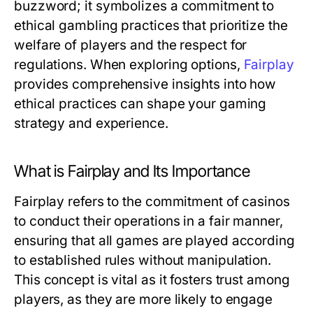
buzzword; it symbolizes a commitment to
ethical gambling practices that prioritize the
welfare of players and the respect for
regulations. When exploring options,
Fairplay
provides comprehensive insights into how
ethical practices can shape your gaming
strategy and experience.
What is Fairplay and Its Importance
Fairplay refers to the commitment of casinos
to conduct their operations in a fair manner,
ensuring that all games are played according
to established rules without manipulation.
This concept is vital as it fosters trust among
players, as they are more likely to engage