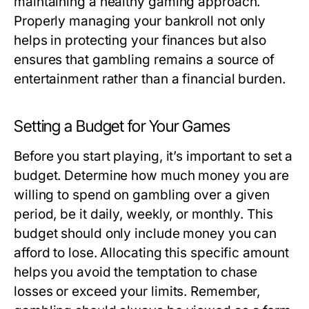
maintaining a healthy gaming approach.
Properly managing your bankroll not only
helps in protecting your finances but also
ensures that gambling remains a source of
entertainment rather than a financial burden.
Setting a Budget for Your Games
Before you start playing, it’s important to set a
budget. Determine how much money you are
willing to spend on gambling over a given
period, be it daily, weekly, or monthly. This
budget should only include money you can
afford to lose. Allocating this specific amount
helps you avoid the temptation to chase
losses or exceed your limits. Remember,