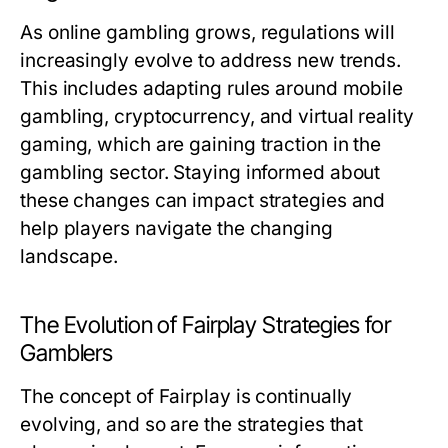
As online gambling grows, regulations will
increasingly evolve to address new trends.
This includes adapting rules around mobile
gambling, cryptocurrency, and virtual reality
gaming, which are gaining traction in the
gambling sector. Staying informed about
these changes can impact strategies and
help players navigate the changing
landscape.
The Evolution of Fairplay Strategies for
Gamblers
The concept of Fairplay is continually
evolving, and so are the strategies that