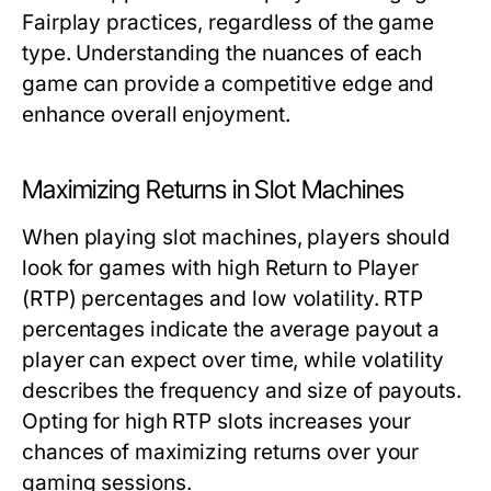
Fairplay practices, regardless of the game
type. Understanding the nuances of each
game can provide a competitive edge and
enhance overall enjoyment.
Maximizing Returns in Slot Machines
When playing slot machines, players should
look for games with high Return to Player
(RTP) percentages and low volatility. RTP
percentages indicate the average payout a
player can expect over time, while volatility
describes the frequency and size of payouts.
Opting for high RTP slots increases your
chances of maximizing returns over your
gaming sessions.