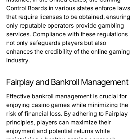
Control Boards in various states enforce laws
that require licenses to be obtained, ensuring
only reputable operators provide gambling
services. Compliance with these regulations
not only safeguards players but also
enhances the credibility of the online gaming
industry.
Fairplay and Bankroll Management
Effective bankroll management is crucial for
enjoying casino games while minimizing the
risk of financial loss. By adhering to Fairplay
principles, players can maximize their
enjoyment and potential returns while