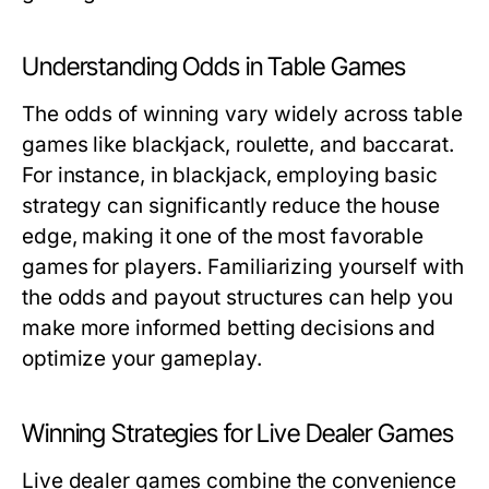
Understanding Odds in Table Games
The odds of winning vary widely across table
games like blackjack, roulette, and baccarat.
For instance, in blackjack, employing basic
strategy can significantly reduce the house
edge, making it one of the most favorable
games for players. Familiarizing yourself with
the odds and payout structures can help you
make more informed betting decisions and
optimize your gameplay.
Winning Strategies for Live Dealer Games
Live dealer games combine the convenience