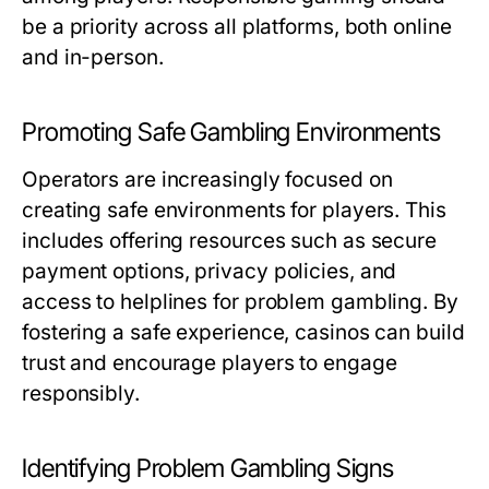
be a priority across all platforms, both online
and in-person.
Promoting Safe Gambling Environments
Operators are increasingly focused on
creating safe environments for players. This
includes offering resources such as secure
payment options, privacy policies, and
access to helplines for problem gambling. By
fostering a safe experience, casinos can build
trust and encourage players to engage
responsibly.
Identifying Problem Gambling Signs