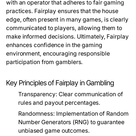
with an operator that adheres to fair gaming
practices. Fairplay ensures that the house
edge, often present in many games, is clearly
communicated to players, allowing them to
make informed decisions. Ultimately, Fairplay
enhances confidence in the gaming
environment, encouraging responsible
participation from gamblers.
Key Principles of Fairplay in Gambling
Transparency:
Clear communication of
rules and payout percentages.
Randomness:
Implementation of Random
Number Generators (RNG) to guarantee
unbiased game outcomes.