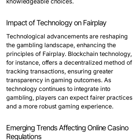
knowledgeable choices.
Impact of Technology on Fairplay
Technological advancements are reshaping
the gambling landscape, enhancing the
principles of Fairplay. Blockchain technology,
for instance, offers a decentralized method of
tracking transactions, ensuring greater
transparency in gaming outcomes. As
technology continues to integrate into
gambling, players can expect fairer practices
and a more robust gaming experience.
Emerging Trends Affecting Online Casino
Regulations