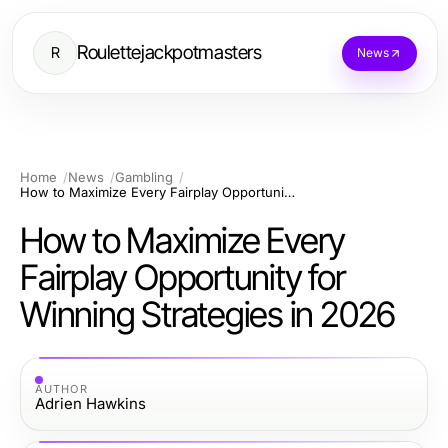
Roulettejackpotmasters
R
News
Home
News
Gambling
How to Maximize Every Fairplay Opportunity for Winning Strategies in 2026
How to Maximize Every
Fairplay Opportunity for
Winning Strategies in 2026
AUTHOR
Adrien Hawkins