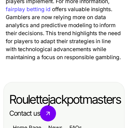
players implement. For more information,
fairplay betting id
offers valuable insights.
Gamblers are now relying more on data
analytics and predictive modeling to inform
their decisions. This trend highlights the need
for players to adapt their strategies in line
with technological advancements while
maintaining a focus on responsible gambling.
Roulettejackpotmasters
Contact us
Home Page
News
FAQs