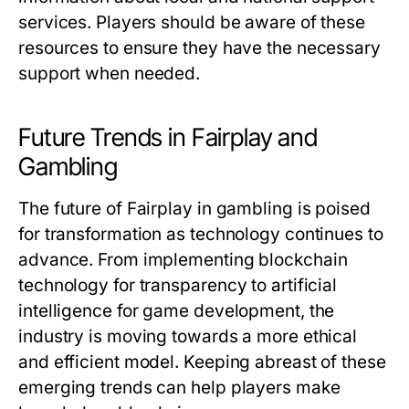
services. Players should be aware of these
resources to ensure they have the necessary
support when needed.
Future Trends in Fairplay and
Gambling
The future of Fairplay in gambling is poised
for transformation as technology continues to
advance. From implementing blockchain
technology for transparency to artificial
intelligence for game development, the
industry is moving towards a more ethical
and efficient model. Keeping abreast of these
emerging trends can help players make