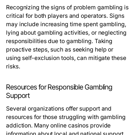
Recognizing the signs of problem gambling is
critical for both players and operators. Signs
may include increasing time spent gambling,
lying about gambling activities, or neglecting
responsibilities due to gambling. Taking
proactive steps, such as seeking help or
using self-exclusion tools, can mitigate these
risks.
Resources for Responsible Gambling
Support
Several organizations offer support and
resources for those struggling with gambling
addiction. Many online casinos provide
information about local and national support