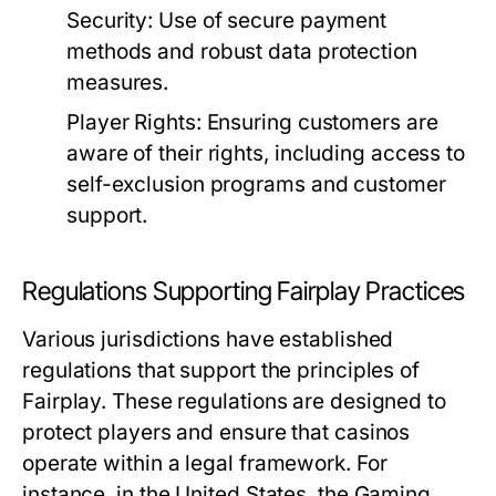
Security:
Use of secure payment
methods and robust data protection
measures.
Player Rights:
Ensuring customers are
aware of their rights, including access to
self-exclusion programs and customer
support.
Regulations Supporting Fairplay Practices
Various jurisdictions have established
regulations that support the principles of
Fairplay. These regulations are designed to
protect players and ensure that casinos
operate within a legal framework. For
instance, in the United States, the Gaming