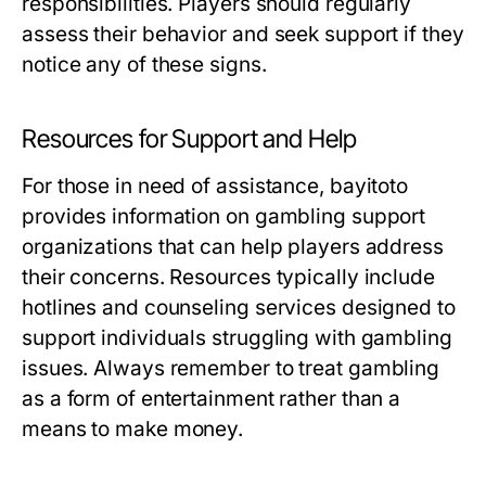
responsibilities. Players should regularly
assess their behavior and seek support if they
notice any of these signs.
Resources for Support and Help
For those in need of assistance, bayitoto
provides information on gambling support
organizations that can help players address
their concerns. Resources typically include
hotlines and counseling services designed to
support individuals struggling with gambling
issues. Always remember to treat gambling
as a form of entertainment rather than a
means to make money.