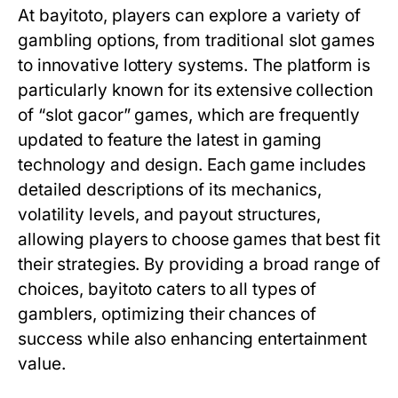
At bayitoto, players can explore a variety of
gambling options, from traditional slot games
to innovative lottery systems. The platform is
particularly known for its extensive collection
of “slot gacor” games, which are frequently
updated to feature the latest in gaming
technology and design. Each game includes
detailed descriptions of its mechanics,
volatility levels, and payout structures,
allowing players to choose games that best fit
their strategies. By providing a broad range of
choices, bayitoto caters to all types of
gamblers, optimizing their chances of
success while also enhancing entertainment
value.