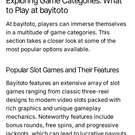
Exploring Game Categories: What
to Play at bayitoto
At bayitoto, players can immerse themselves
in a multitude of game categories. This
section takes a closer look at some of the
most popular options available.
Popular Slot Games and Their Features
Bayitoto features an extensive array of slot
games ranging from classic three-reel
designs to modern video slots packed with
rich graphics and unique gameplay
mechanics. Noteworthy features include
bonus rounds, free spins, and progressive
jackpots, which can lead to lucrative payouts.