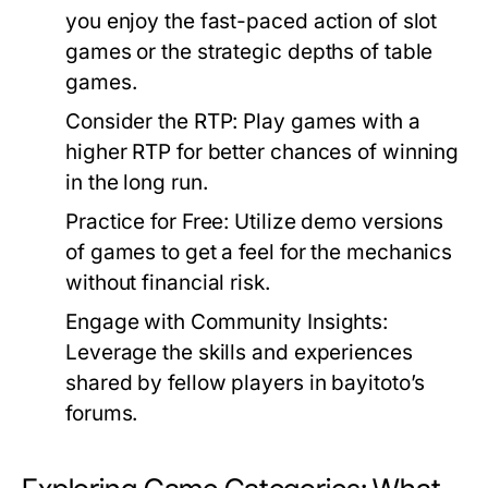
you enjoy the fast-paced action of slot
games or the strategic depths of table
games.
Consider the RTP:
Play games with a
higher RTP for better chances of winning
in the long run.
Practice for Free:
Utilize demo versions
of games to get a feel for the mechanics
without financial risk.
Engage with Community Insights:
Leverage the skills and experiences
shared by fellow players in bayitoto’s
forums.