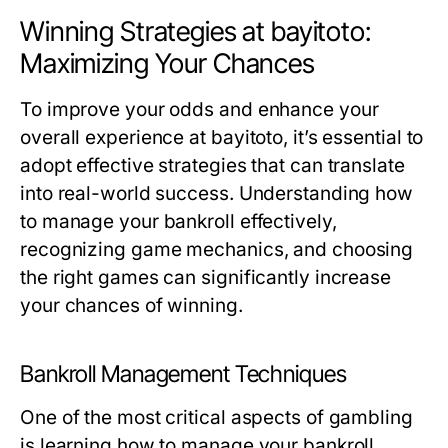
Winning Strategies at bayitoto:
Maximizing Your Chances
To improve your odds and enhance your
overall experience at bayitoto, it’s essential to
adopt effective strategies that can translate
into real-world success. Understanding how
to manage your bankroll effectively,
recognizing game mechanics, and choosing
the right games can significantly increase
your chances of winning.
Bankroll Management Techniques
One of the most critical aspects of gambling
is learning how to manage your bankroll