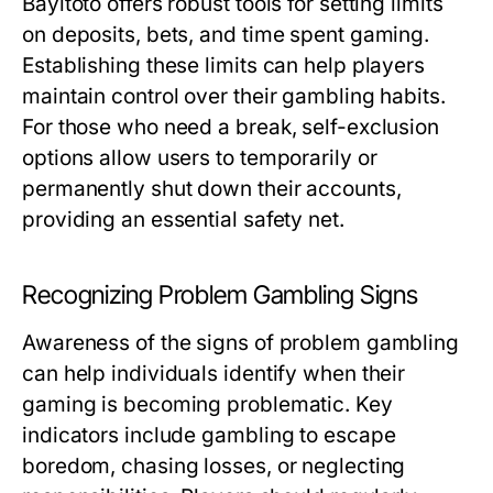
Bayitoto offers robust tools for setting limits
on deposits, bets, and time spent gaming.
Establishing these limits can help players
maintain control over their gambling habits.
For those who need a break, self-exclusion
options allow users to temporarily or
permanently shut down their accounts,
providing an essential safety net.
Recognizing Problem Gambling Signs
Awareness of the signs of problem gambling
can help individuals identify when their
gaming is becoming problematic. Key
indicators include gambling to escape
boredom, chasing losses, or neglecting