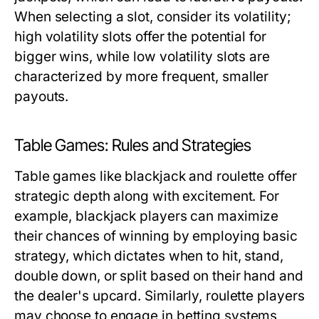
When selecting a slot, consider its volatility;
high volatility slots offer the potential for
bigger wins, while low volatility slots are
characterized by more frequent, smaller
payouts.
Table Games: Rules and Strategies
Table games like blackjack and roulette offer
strategic depth along with excitement. For
example, blackjack players can maximize
their chances of winning by employing basic
strategy, which dictates when to hit, stand,
double down, or split based on their hand and
the dealer's upcard. Similarly, roulette players
may choose to engage in betting systems