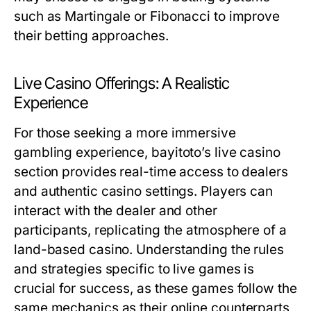
such as Martingale or Fibonacci to improve
their betting approaches.
Live Casino Offerings: A Realistic
Experience
For those seeking a more immersive
gambling experience, bayitoto’s live casino
section provides real-time access to dealers
and authentic casino settings. Players can
interact with the dealer and other
participants, replicating the atmosphere of a
land-based casino. Understanding the rules
and strategies specific to live games is
crucial for success, as these games follow the
same mechanics as their online counterparts