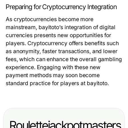
Preparing for Cryptocurrency Integration
As cryptocurrencies become more
mainstream, bayitoto’s integration of digital
currencies presents new opportunities for
players. Cryptocurrency offers benefits such
as anonymity, faster transactions, and lower
fees, which can enhance the overall gambling
experience. Engaging with these new
payment methods may soon become
standard practice for players at bayitoto.
Roulettejackpotmasters