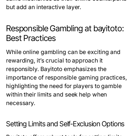
but add an interactive layer.
Responsible Gambling at bayitoto:
Best Practices
While online gambling can be exciting and
rewarding, it’s crucial to approach it
responsibly. Bayitoto emphasizes the
importance of responsible gaming practices,
highlighting the need for players to gamble
within their limits and seek help when
necessary.
Setting Limits and Self-Exclusion Options