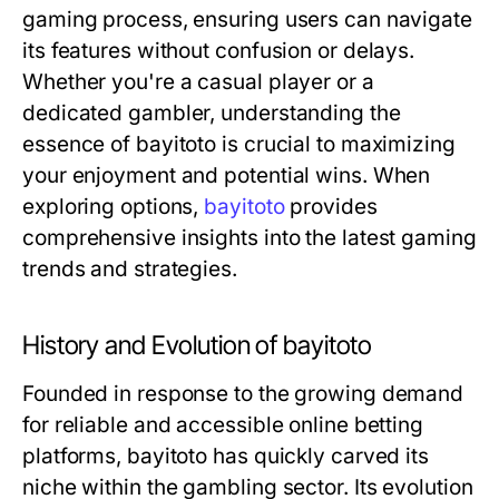
gaming process, ensuring users can navigate
its features without confusion or delays.
Whether you're a casual player or a
dedicated gambler, understanding the
essence of bayitoto is crucial to maximizing
your enjoyment and potential wins. When
exploring options,
bayitoto
provides
comprehensive insights into the latest gaming
trends and strategies.
History and Evolution of bayitoto
Founded in response to the growing demand
for reliable and accessible online betting
platforms, bayitoto has quickly carved its
niche within the gambling sector. Its evolution