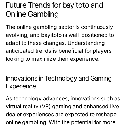
Future Trends for bayitoto and
Online Gambling
The online gambling sector is continuously
evolving, and bayitoto is well-positioned to
adapt to these changes. Understanding
anticipated trends is beneficial for players
looking to maximize their experience.
Innovations in Technology and Gaming
Experience
As technology advances, innovations such as
virtual reality (VR) gaming and enhanced live
dealer experiences are expected to reshape
online gambling. With the potential for more