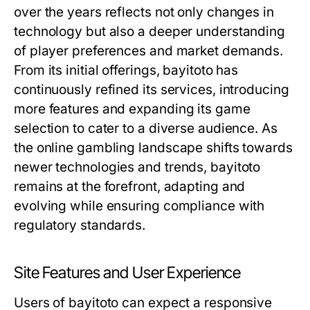
over the years reflects not only changes in
technology but also a deeper understanding
of player preferences and market demands.
From its initial offerings, bayitoto has
continuously refined its services, introducing
more features and expanding its game
selection to cater to a diverse audience. As
the online gambling landscape shifts towards
newer technologies and trends, bayitoto
remains at the forefront, adapting and
evolving while ensuring compliance with
regulatory standards.
Site Features and User Experience
Users of bayitoto can expect a responsive