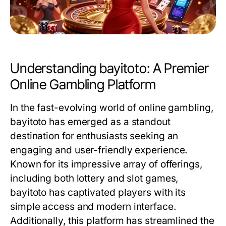
Understanding bayitoto: A Premier
Online Gambling Platform
In the fast-evolving world of online gambling,
bayitoto has emerged as a standout
destination for enthusiasts seeking an
engaging and user-friendly experience.
Known for its impressive array of offerings,
including both lottery and slot games,
bayitoto has captivated players with its
simple access and modern interface.
Additionally, this platform has streamlined the