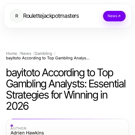
Roulettejackpotmasters
R
News
Home
News
Gambling
bayitoto According to Top Gambling Analysts: Essential Strategies for Winning in 2026
bayitoto According to Top
Gambling Analysts: Essential
Strategies for Winning in
2026
AUTHOR
Adrien Hawkins