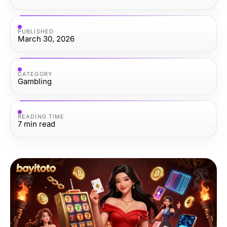
PUBLISHED
March 30, 2026
CATEGORY
Gambling
READING TIME
7
min read