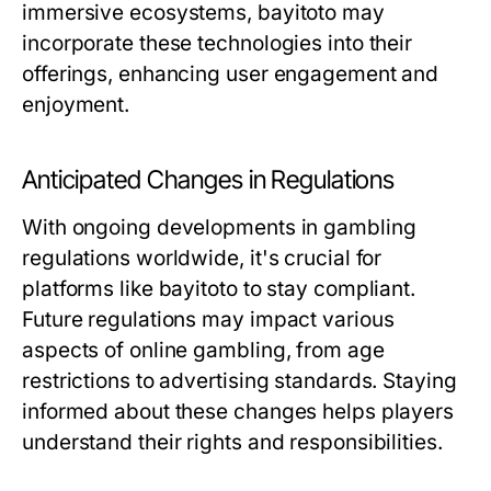
immersive ecosystems, bayitoto may
incorporate these technologies into their
offerings, enhancing user engagement and
enjoyment.
Anticipated Changes in Regulations
With ongoing developments in gambling
regulations worldwide, it's crucial for
platforms like bayitoto to stay compliant.
Future regulations may impact various
aspects of online gambling, from age
restrictions to advertising standards. Staying
informed about these changes helps players
understand their rights and responsibilities.