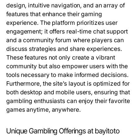
design, intuitive navigation, and an array of
features that enhance their gaming
experience. The platform prioritizes user
engagement; it offers real-time chat support
and a community forum where players can
discuss strategies and share experiences.
These features not only create a vibrant
community but also empower users with the
tools necessary to make informed decisions.
Furthermore, the site’s layout is optimized for
both desktop and mobile users, ensuring that
gambling enthusiasts can enjoy their favorite
games anytime, anywhere.
Unique Gambling Offerings at bayitoto