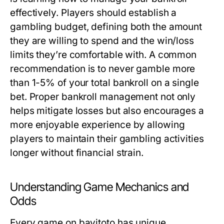
effectively. Players should establish a
gambling budget, defining both the amount
they are willing to spend and the win/loss
limits they’re comfortable with. A common
recommendation is to never gamble more
than 1-5% of your total bankroll on a single
bet. Proper bankroll management not only
helps mitigate losses but also encourages a
more enjoyable experience by allowing
players to maintain their gambling activities
longer without financial strain.
Understanding Game Mechanics and
Odds
Every game on bayitoto has unique