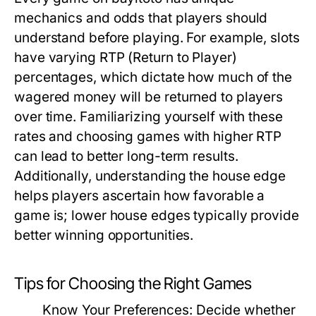
mechanics and odds that players should
understand before playing. For example, slots
have varying RTP (Return to Player)
percentages, which dictate how much of the
wagered money will be returned to players
over time. Familiarizing yourself with these
rates and choosing games with higher RTP
can lead to better long-term results.
Additionally, understanding the house edge
helps players ascertain how favorable a
game is; lower house edges typically provide
better winning opportunities.
Tips for Choosing the Right Games
Know Your Preferences:
Decide whether