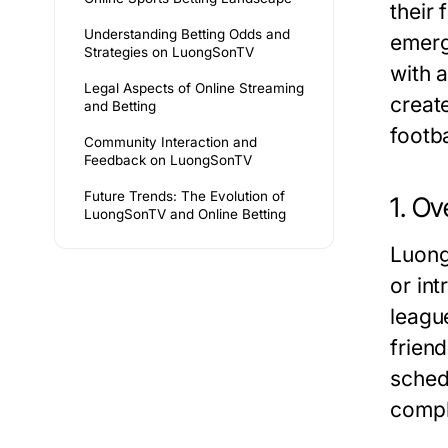
their
Understanding Betting Odds and
emerg
Strategies on LuongSonTV
with 
Legal Aspects of Online Streaming
creat
and Betting
footb
Community Interaction and
Feedback on LuongSonTV
Future Trends: The Evolution of
1. O
LuongSonTV and Online Betting
Luong
or in
league
frien
sched
compl