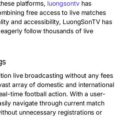
 these platforms,
luongsontv
has
ombining free access to live matches
ality and accessibility, LuongSonTV has
eagerly follow thousands of live
gs
ition live broadcasting without any fees
vast array of domestic and international
eal-time football action. With a user-
asily navigate through current match
ithout unnecessary registrations or