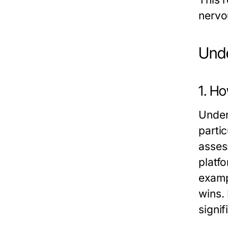
nervo
Unde
1. Ho
Under
parti
asses
platf
exampl
wins. 
signi