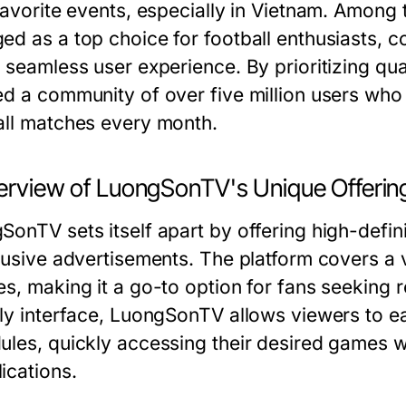
 favorite events, especially in Vietnam. Among
ed as a top choice for football enthusiasts, c
a seamless user experience. By prioritizing qu
ed a community of over five million users who 
all matches every month.
verview of LuongSonTV's Unique Offerin
SonTV sets itself apart by offering high-defin
trusive advertisements. The platform covers a 
s, making it a go-to option for fans seeking r
dly interface, LuongSonTV allows viewers to e
ules, quickly accessing their desired games w
ications.