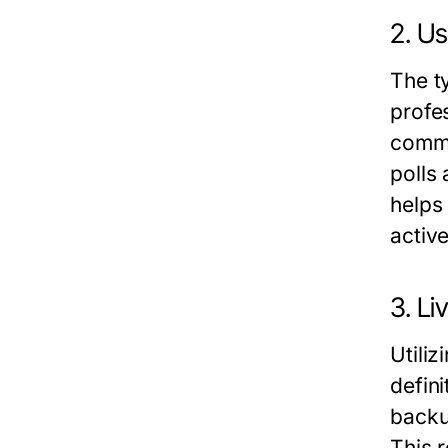
2. U
The t
profe
commu
polls
helps
active
3. L
Utili
defin
backu
This 