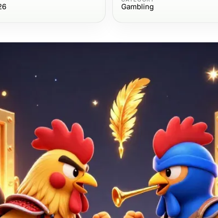
26
Gambling