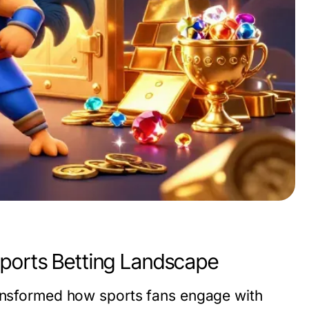
Sports Betting Landscape
ransformed how sports fans engage with