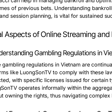
acci can help in managing bankroll and optimi
mes of previous bets. Understanding bankroll
 and session planning, is vital for sustained s
l Aspects of Online Streaming and 
nderstanding Gambling Regulations in V
 gambling regulations in Vietnam are continuall
orms like LuongSonTV to comply with these laws
cted, with specific licenses issued for certain t
SonTV operates informally within the aggrega
ut owning the rights, thus navigating complex 