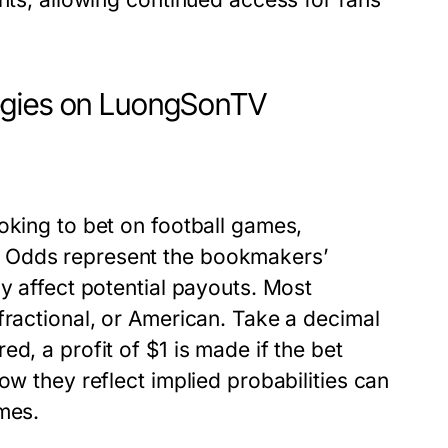
egies on LuongSonTV
oking to bet on football games,
. Odds represent the bookmakers’
ly affect potential payouts. Most
fractional, or American. Take a decimal
d, a profit of $1 is made if the bet
ow they reflect implied probabilities can
mes.