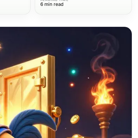
6
min read