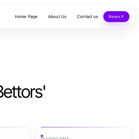
Home Page
About Us
Contact us
News
ettors'
READING TIME