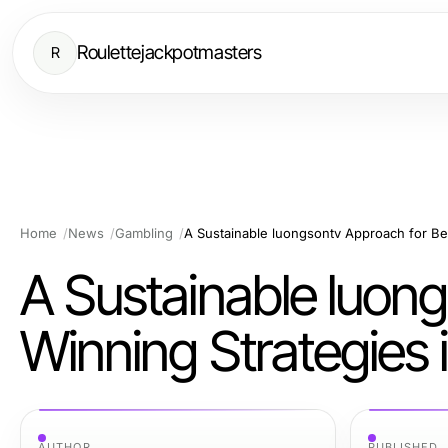
Roulettejackpotmasters
R
Home
News
Gambling
A Sustainable luong
Winning Strategies 
AUTHOR
PUBLISHED