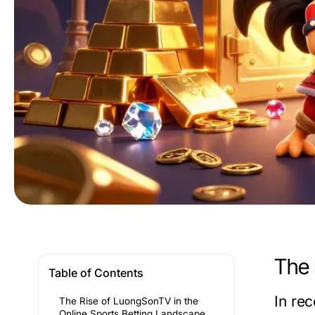
The 
Table of Contents
In re
The Rise of LuongSonTV in the
Online Sports Betting Landscape