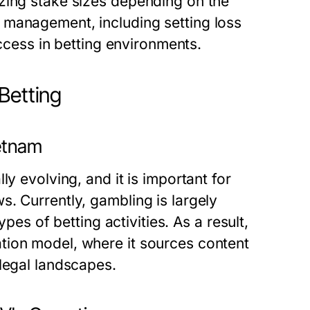
zing stake sizes depending on the
 management, including setting loss
uccess in betting environments.
Betting
ietnam
y evolving, and it is important for
. Currently, gambling is largely
ypes of betting activities. As a result,
tion model, where it sources content
legal landscapes.