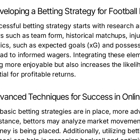
veloping a Betting Strategy for Footbal
cessful betting strategy starts with research 
rs such as team form, historical matchups, in
stics, such as expected goals (xG) and possess
ead to informed wagers. Integrating these ele
ng more enjoyable but also increases the likel
ial for profitable returns.
dvanced Techniques for Success in Onlin
basic betting strategies are in place, more 
nstance, bettors may analyze market movement
ey is being placed. Additionally, utilizing be