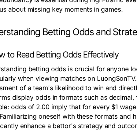
us about missing key moments in games.
rstanding Betting Odds and Strat
w to Read Betting Odds Effectively
standing betting odds is crucial for anyone lo
cularly when viewing matches on LuongSonTV
sment of a team's likelihood to win and direct
orms display odds in formats such as decimal, 
e: odds of 2.00 imply that for every $1 wagere
Familiarizing oneself with these formats and h
ficantly enhance a bettor's strategy and outco