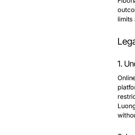
Fibon
outco
limits
Lega
1. U
Online
platf
restri
Luong
witho