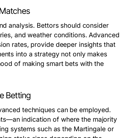
l Matches
and analysis. Bettors should consider
juries, and weather conditions. Advanced
ion rates, provide deeper insights that
ments into a strategy not only makes
ihood of making smart bets with the
e Betting
advanced techniques can be employed.
s—an indication of where the majority
tting systems such as the Martingale or