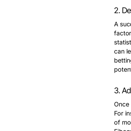
2. De
A suc
facto
stati
can l
betti
potent
3. A
Once 
For i
of mon