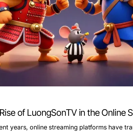
Rise of LuongSonTV in the Online 
cent years, online streaming platforms have t