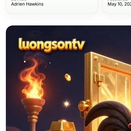
Adrien Hawkins
May 10, 20