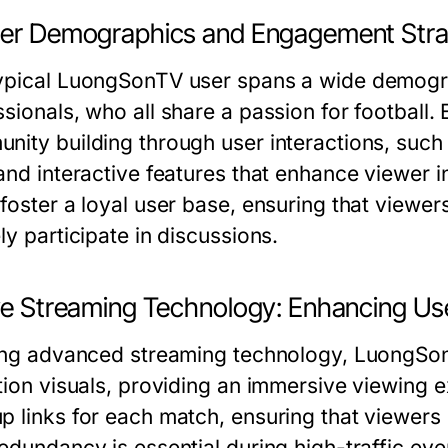
ser Demographics and Engagement Stra
ypical LuongSonTV user spans a wide demogra
ssionals, who all share a passion for football
nity building through user interactions, such 
 and interactive features that enhance viewer
 foster a loyal user base, ensuring that viewe
ly participate in discussions.
ive Streaming Technology: Enhancing Us
zing advanced streaming technology, LuongSo
ition visuals, providing an immersive viewing 
p links for each match, ensuring that viewers 
redundancy is essential during high-traffic ev