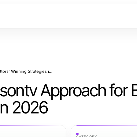
A Sustainable luongsontv Approach for Bettors' Winning Strategies in 2026
sontv Approach for B
in 2026
CATEGORY