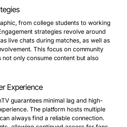
tegies
phic, from college students to working
. Engagement strategies revolve around
as live chats during matches, as well as
 involvement. This focus on community
rs not only consume content but also
er Experience
nTV guarantees minimal lag and high-
experience. The platform hosts multiple
can always find a reliable connection.
ents, allowing continued access for fans