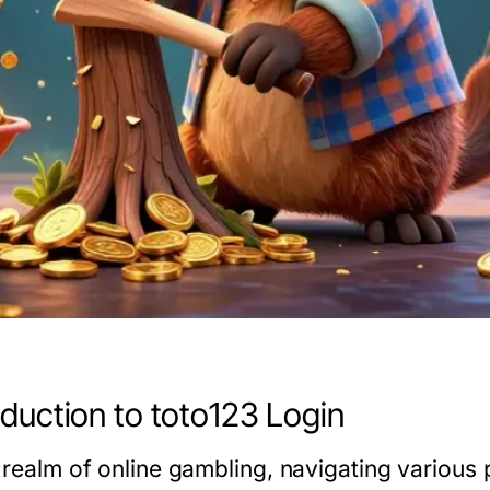
oduction to toto123 Login
e realm of online gambling, navigating various