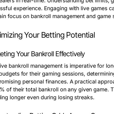
ealers in real-time. Understanding bet limits, g
sful experience. Engaging with live games can b
ain focus on bankroll management and game st
mizing Your Betting Potential
ting Your Bankroll Effectively
tive bankroll management is imperative for lon
 budgets for their gaming sessions, determini
omising personal finances. A practical approa
1% of their total bankroll on any given game. 
ing longer even during losing streaks.