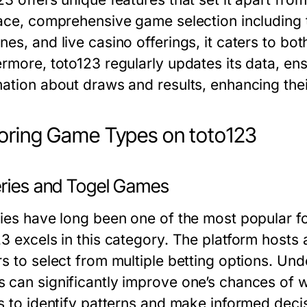
ace, comprehensive game selection including tr
nes, and live casino offerings, it caters to b
ermore, toto123 regularly updates its data, en
mation about draws and results, enhancing the
oring Game Types on toto123
eries and Togel Games
ries have long been one of the most popular 
3 excels in this category. The platform hosts 
rs to select from multiple betting options. Un
 can significantly improve one’s chances of w
ts to identify patterns and make informed dec