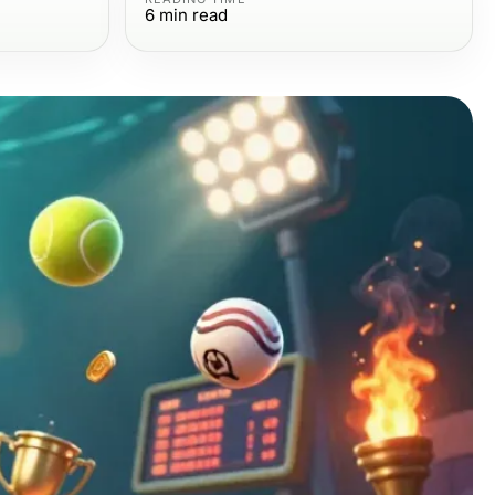
6
min read