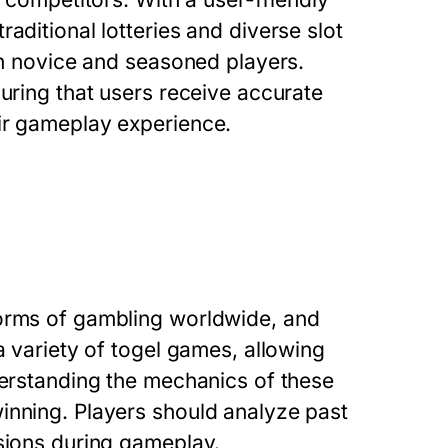
aditional lotteries and diverse slot
oth novice and seasoned players.
suring that users receive accurate
ir gameplay experience.
forms of gambling worldwide, and
a variety of togel games, allowing
derstanding the mechanics of these
inning. Players should analyze past
isions during gameplay.