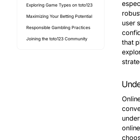
espec
Exploring Game Types on toto123
robust
Maximizing Your Betting Potential
user s
Responsible Gambling Practices
confi
Joining the toto123 Community
that 
explo
strat
Unde
Onlin
conve
under
onlin
choos