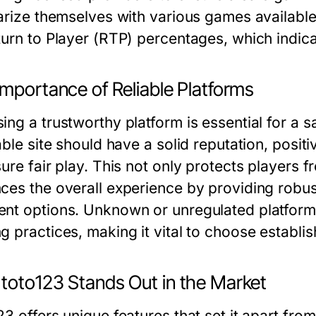
iarize themselves with various games availabl
turn to Player (RTP) percentages, which indicat
Importance of Reliable Platforms
ing a trustworthy platform is essential for a 
able site should have a solid reputation, posit
ure fair play. This not only protects players f
ces the overall experience by providing robus
nt options. Unknown or unregulated platforms
 practices, making it vital to choose establis
toto123 Stands Out in the Market
3 offers unique features that set it apart fro