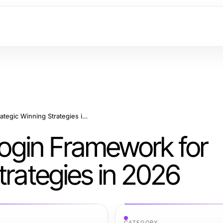
A Practical toto123 login Framework for Strategic Winning Strategies in 2026
 login Framework for
trategies in 2026
CATEGORY