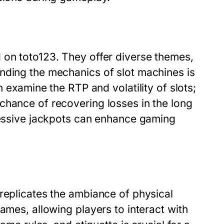
 on toto123. They offer diverse themes,
nding the mechanics of slot machines is
en examine the
RTP
and volatility of slots;
chance of recovering losses in the long
gressive jackpots can enhance gaming
replicates the ambiance of physical
ames, allowing players to interact with