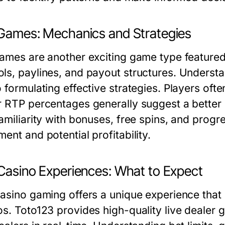
 Games: Mechanics and Strategies
games are another exciting game type featured
ls, paylines, and payout structures. Understa
o formulating effective strategies. Players oft
r RTP percentages generally suggest a better 
Familiarity with bonuses, free spins, and pro
ent and potential profitability.
 Casino Experiences: What to Expect
casino gaming offers a unique experience that 
os. Toto123 provides high-quality live dealer g