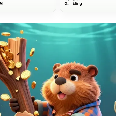
26
Gambling