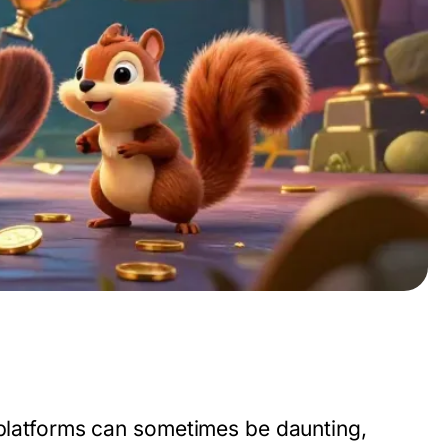
 platforms can sometimes be daunting,