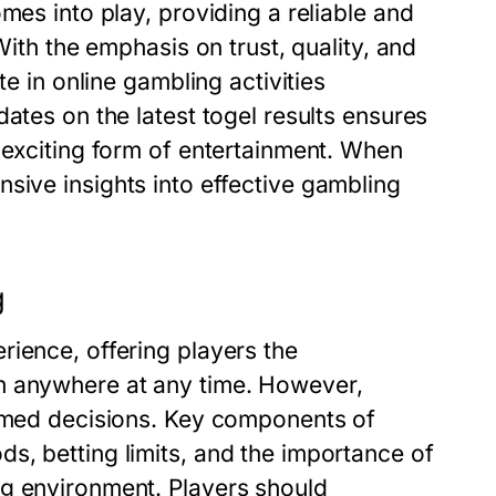
mes into play, providing a reliable and
With the emphasis on trust, quality, and
te in online gambling activities
ates on the latest togel results ensures
 exciting form of entertainment. When
ive insights into effective gambling
g
rience, offering players the
m anywhere at any time. However,
ormed decisions. Key components of
s, betting limits, and the importance of
ng environment. Players should