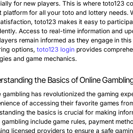
ially for new players. This is where
toto123
co
 platform for all your toto and lottery needs. 
atisfaction, toto123 makes it easy to participa
dently. Access to real-time information and upd
players remain informed as they engage in this
ring options,
toto123 login
provides comprehens
egies and game mechanics.
rstanding the Basics of Online Gamblin
e gambling has revolutionized the gaming expe
nience of accessing their favorite games fro
standing the basics is crucial for making inf
e gambling include game rules, payment method
ing licensed providers to ensure a safe gami