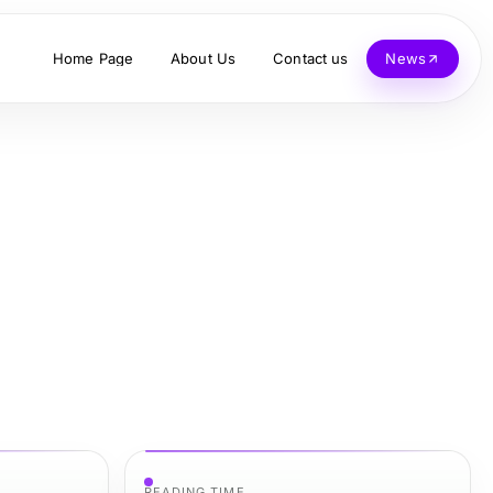
Home Page
About Us
Contact us
News
READING TIME