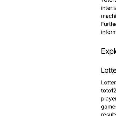
interf
machi
Furth
infor
Expl
Lott
Lotte
toto12
playe
games
resul