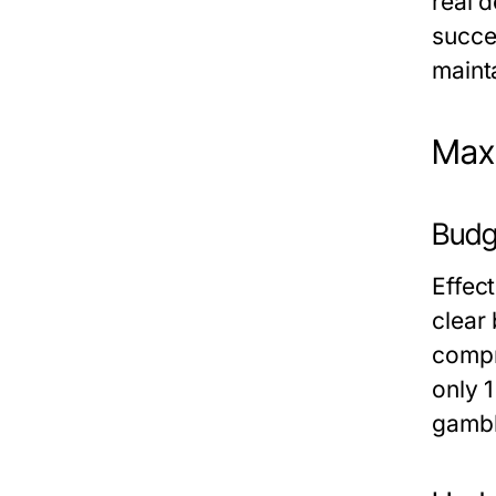
real d
succes
maint
Maxi
Budge
Effec
clear
compr
only 
gambl