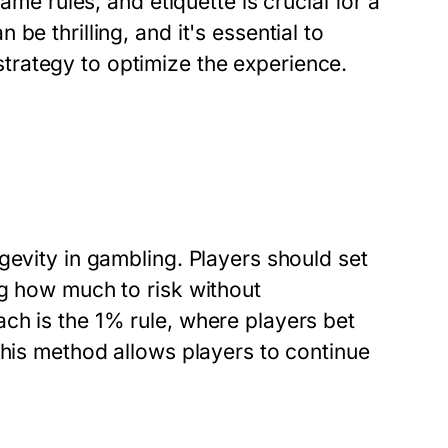
ame rules, and etiquette is crucial for a
e thrilling, and it's essential to
rategy to optimize the experience.
gevity in gambling. Players should set
ng how much to risk without
ch is the 1% rule, where players bet
This method allows players to continue