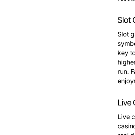
Slot
Slot 
symbo
key t
highe
run. 
enjoym
Live
Live 
casin