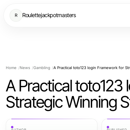
Roulettejackpotmasters
R
Home
News
Gambling
A Practical toto123
Strategic Winning S
AUTHOR
PUBLISHED