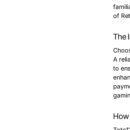
famil
of Re
The 
Choos
A reli
to ens
enhan
payme
gaming
How 
Toto12