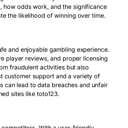
e, how odds work, and the significance
e the likelihood of winning over time.
safe and enjoyable gambling experience.
ive player reviews, and proper licensing
rom fraudulent activities but also
t customer support and a variety of
 can lead to data breaches and unfair
hed sites like
toto123
.
m competitors. With a user-friendly