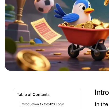
Intr
Table of Contents
In th
Introduction to toto123 Login