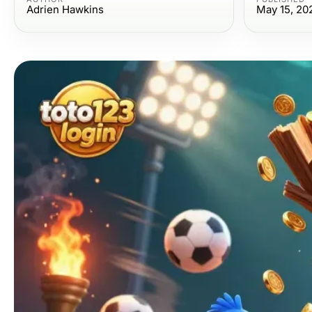
Adrien Hawkins
May 15, 20