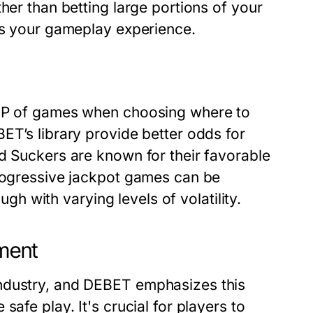
her than betting large portions of your
ngs your gameplay experience.
RTP of games when choosing where to
ET’s library provide better odds for
d Suckers are known for their favorable
progressive jackpot games can be
ough with varying levels of volatility.
ment
industry, and DEBET emphasizes this
afe play. It's crucial for players to