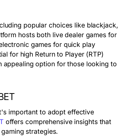
cluding popular choices like blackjack,
tform hosts both live dealer games for
electronic games for quick play
ial for high
Return to Player (RTP)
 appealing option for those looking to
EBET
t's important to adopt effective
T
offers comprehensive insights that
r gaming strategies.