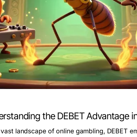
rstanding the DEBET Advantage in
e vast landscape of online gambling, DEBET em