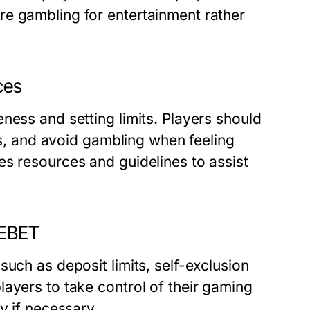
e gambling for entertainment rather
ces
ness and setting limits. Players should
ons, and avoid gambling when feeling
es resources and guidelines to assist
DEBET
uch as deposit limits, self-exclusion
ayers to take control of their gaming
y if necessary.