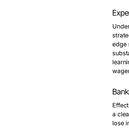
Expe
Under
strat
edge s
substa
learn
wager
Bank
Effec
a clea
lose 