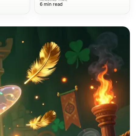
6
min read