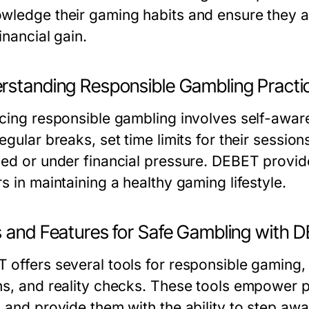
wledge their gaming habits and ensure they ar
inancial gain.
rstanding Responsible Gambling Practi
icing responsible gambling involves self-aware
egular breaks, set time limits for their sessi
sed or under financial pressure. DEBET provid
s in maintaining a healthy gaming lifestyle.
s and Features for Safe Gambling with 
 offers several tools for responsible gaming, s
ns, and reality checks. These tools empower pl
s and provide them with the ability to step awa