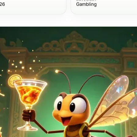
26
Gambling