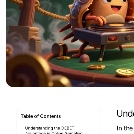
Unde
Table of Contents
In th
Understanding the DEBET
Advantage in Online Gambling