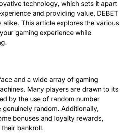
vative technology, which sets it apart
experience and providing value, DEBET
alike. This article explores the various
 your gaming experience while
ng.
erface and a wide array of gaming
achines. Many players are drawn to its
ted by the use of
random number
genuinely random. Additionally,
come bonuses and loyalty rewards,
their bankroll.