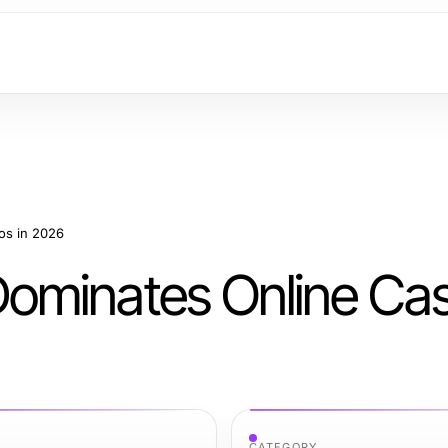
os in 2026
minates Online Cas
CATEGORY