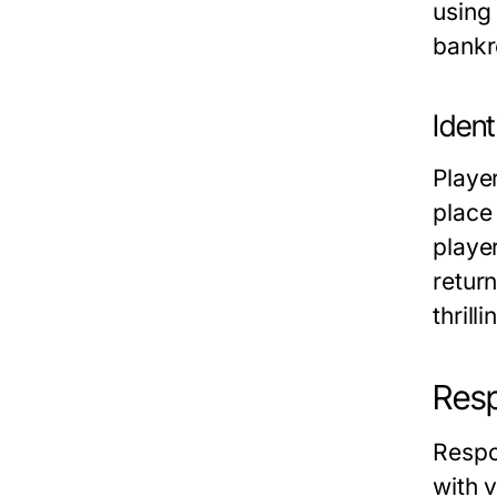
using
bankr
Iden
Playe
place
playe
retur
thrill
Res
Respo
with v