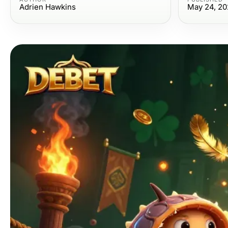
Adrien Hawkins
May 24, 20