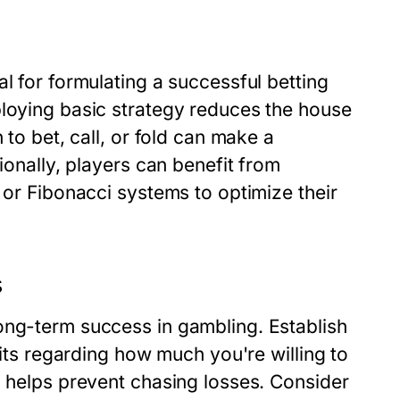
l for formulating a successful betting
ploying basic strategy reduces the house
 to bet, call, or fold can make a
ionally, players can benefit from
 or Fibonacci systems to optimize their
s
ong-term success in gambling. Establish
mits regarding how much you're willing to
s helps prevent chasing losses. Consider