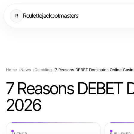
Roulettejackpotmasters
R
Home
News
Gambling
7 Reasons DEBET Dominates Online Casin
7 Reasons DEBET Do
2026
AUTHOR
PUBLISHED