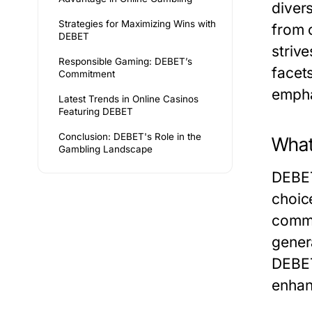
diver
Strategies for Maximizing Wins with
from 
DEBET
striv
Responsible Gaming: DEBET’s
facet
Commitment
empha
Latest Trends in Online Casinos
Featuring DEBET
Conclusion: DEBET's Role in the
What
Gambling Landscape
DEBET 
choic
commi
gener
DEBET
enhan