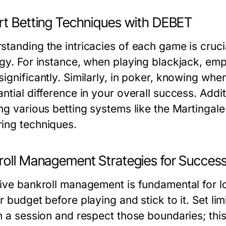
rt Betting Techniques with DEBET
standing the intricacies of each game is crucia
egy. For instance, when playing blackjack, em
ignificantly. Similarly, in poker, knowing when
ntial difference in your overall success. Addit
ing various betting systems like the Martingale
ing techniques.
roll Management Strategies for Succes
tive bankroll management is fundamental for l
r budget before playing and stick to it. Set li
in a session and respect those boundaries; thi