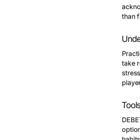
ackno
than f
Unde
Pract
take r
stres
player
Tool
DEBET
optio
habit