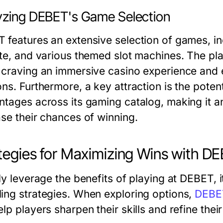
yzing DEBET's Game Selection
 features an extensive selection of games, in
tte, and various themed slot machines. The pla
 craving an immersive casino experience and 
ns. Furthermore, a key attraction is the potent
ntages across its gaming catalog, making it an
ase their chances of winning.
tegies for Maximizing Wins with D
ly leverage the benefits of playing at DEBET, i
ing strategies. When exploring options,
DEBE
lp players sharpen their skills and refine thei