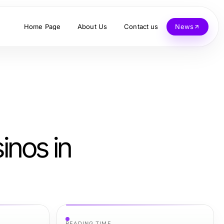
Home Page
About Us
Contact us
News
inos in
READING TIME