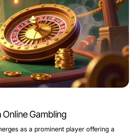
 Online Gambling
erges as a prominent player offering a