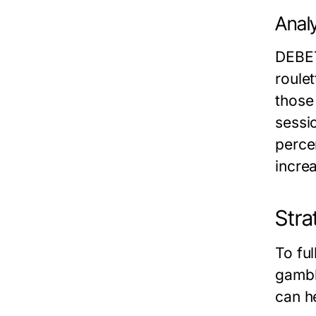
Anal
DEBET
roule
those
sessio
perce
incre
Stra
To ful
gambl
can he