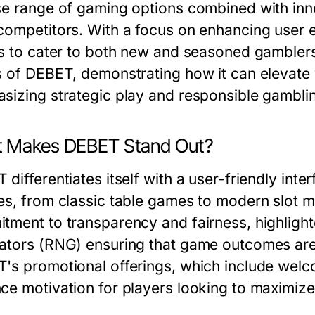
se range of gaming options combined with inno
competitors. With a focus on enhancing user 
es to cater to both new and seasoned gamblers 
s of DEBET, demonstrating how it can elevate
sizing strategic play and responsible gambli
 Makes DEBET Stand Out?
differentiates itself with a user-friendly int
es, from classic table games to modern slot m
tment to transparency and fairness, highligh
ators (RNG)
ensuring that game outcomes are 
's promotional offerings, which include wel
ce motivation for players looking to maximize 