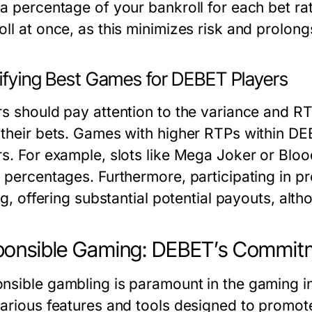
 a percentage of your bankroll for each bet rat
oll at once, as this minimizes risk and prolo
tifying Best Games for DEBET Players
rs should pay attention to the variance and 
 their bets. Games with higher RTPs within DEB
rs. For example, slots like Mega Joker or Bloo
n percentages. Furthermore, participating in 
ing, offering substantial potential payouts, alth
ponsible Gaming: DEBET’s Commit
nsible gambling is paramount in the gaming 
arious features and tools designed to promote s