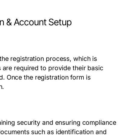
on & Account Setup
he registration process, which is
 are required to provide their basic
 Once the registration form is
n.
aining security and ensuring compliance
 documents such as identification and