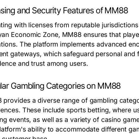
nsing and Security Features of MM88
ting with licenses from reputable jurisdictions
an Economic Zone, MM88 ensures that players
ations. The platform implements advanced enc
nt gateways, which safeguard personal and fina
dence and trust among users.
lar Gambling Categories on MM88
provides a diverse range of gambling categori
rences. These include sports betting, where 
ing events, as well as a variety of casino game
atform's ability to accommodate different gamb
 customer base.