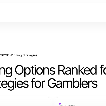
15 Best MM88 Betting Options Ranked for 2026: Winning Strategies for Gamblers
ng Options Ranked f
tegies for Gamblers
CATEGORY