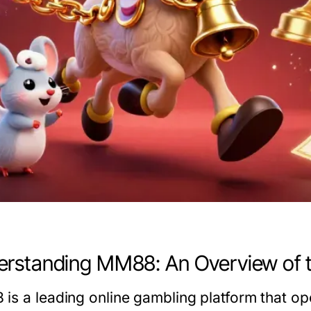
rstanding MM88: An Overview of t
is a leading online gambling platform that ope