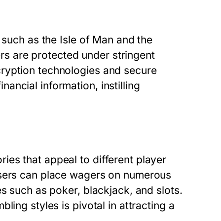
 such as the Isle of Man and the
 are protected under stringent
ryption technologies and secure
ncial information, instilling
es that appeal to different player
users can place wagers on numerous
s such as poker, blackjack, and slots.
ling styles is pivotal in attracting a