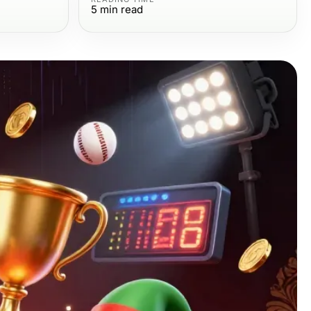
5
min read