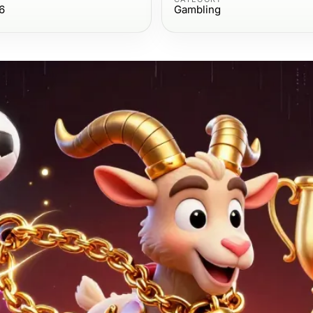
6
Gambling