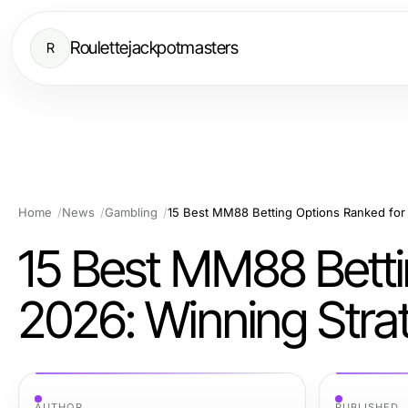
Roulettejackpotmasters
R
Home
News
Gambling
15 Best MM88 Betti
2026: Winning Stra
AUTHOR
PUBLISHED