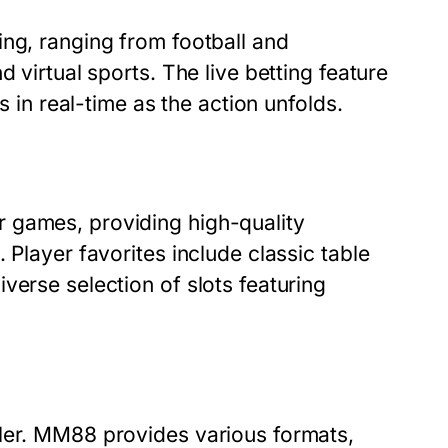
ing, ranging from football and
 virtual sports. The live betting feature
s in real-time as the action unfolds.
 games, providing high-quality
 Player favorites include classic table
verse selection of slots featuring
ler. MM88 provides various formats,