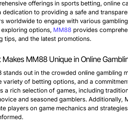
ehensive offerings in sports betting, online c
a dedication to providing a safe and transpa
rs worldwide to engage with various gambling o
exploring options,
MM88
provides comprehens
g tips, and the latest promotions.
 Makes MM88 Unique in Online Gambli
stands out in the crowded online gambling mar
e variety of betting options, and a commitmen
 a rich selection of games, including traditio
novice and seasoned gamblers. Additionally, M
te players on game mechanics and strategies,
informed.