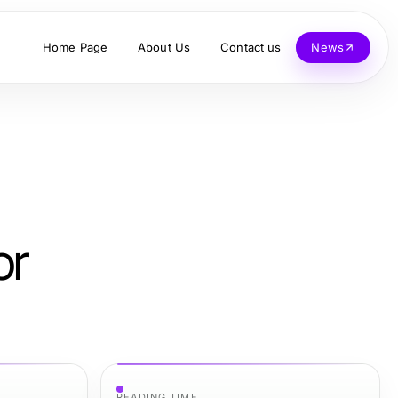
Home Page
About Us
Contact us
News
or
READING TIME