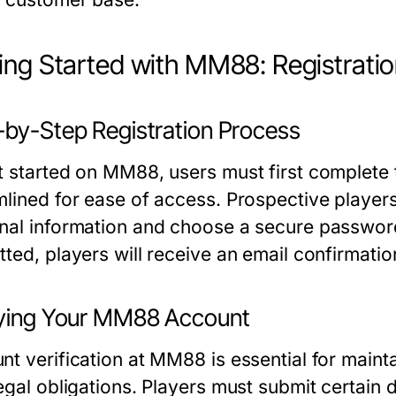
ing Started with MM88: Registrati
-by-Step Registration Process
t started on MM88, users must first complete t
mlined for ease of access. Prospective players
nal information and choose a secure password.
ted, players will receive an email confirmatio
fying Your MM88 Account
nt verification at MM88 is essential for maint
legal obligations. Players must submit certain