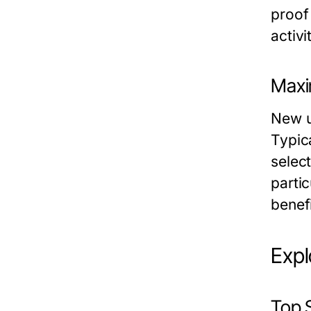
proof
activi
Maxi
New u
Typica
selec
parti
benefi
Expl
Top 