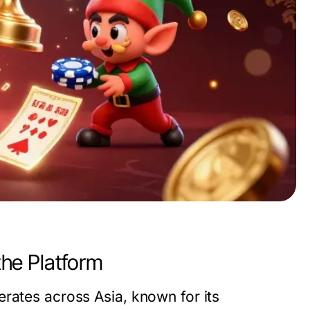
he Platform
rates across Asia, known for its