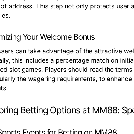
 of address. This step not only protects user 
ties.
mizing Your Welcome Bonus
sers can take advantage of the attractive w
lly, this includes a percentage match on initia
ted slot games. Players should read the terms
cularly the wagering requirements, to enhance
ts.
oring Betting Options at MM88: S
Sports Events for Betting on MM88