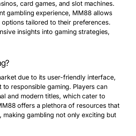
asinos, card games, and slot machines.
rent gambling experience, MM88 allows
ptions tailored to their preferences.
ive insights into gaming strategies,
ng?
ket due to its user-friendly interface,
t to responsible gaming. Players can
nal and modern titles, which cater to
M88 offers a plethora of resources that
 making gambling not only exciting but