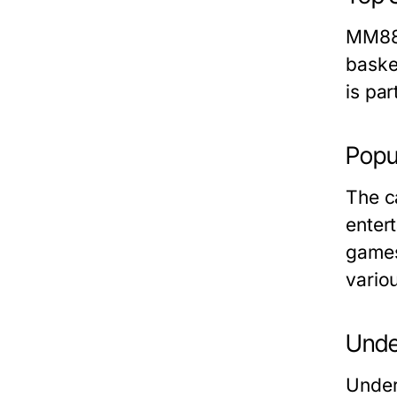
MM88 
basket
is par
Popu
The c
entert
games
vario
Unde
Under