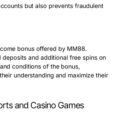
accounts but also prevents fraudulent
elcome bonus offered by MM88.
l deposits and additional free spins on
 and conditions of the bonus,
 their understanding and maximize their
ports and Casino Games