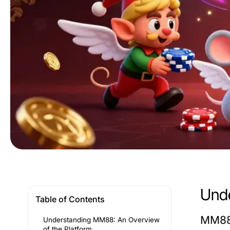
Unde
Table of Contents
MM88 
Understanding MM88: An Overview
of the Platform