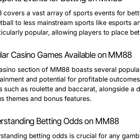
covers a vast array of sports events for bett
ball to less mainstream sports like esports and
ticularly popular, allowing players to place bet
lar Casino Games Available on MM88
asino section of MM88 boasts several popular
ainment and potential for profitable outcomes.
 such as roulette and baccarat, alongside a di
us themes and bonus features.
rstanding Betting Odds on MM88
standing betting odds is crucial for any gamb