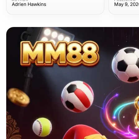
Adrien Hawkins
May 9, 202