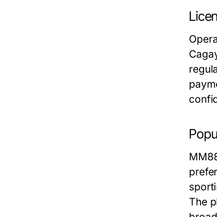
Lice
Opera
Cagay
regul
payme
confi
Popu
MM88 
prefe
sport
The pl
broad