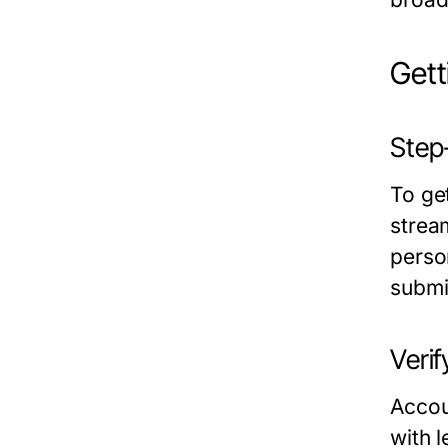
Gett
Step
To ge
strea
perso
submit
Veri
Accou
with 