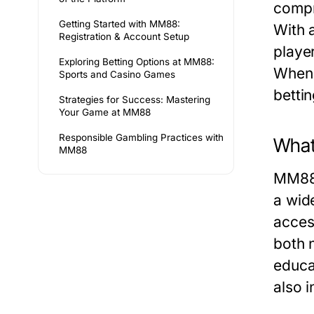
compr
Getting Started with MM88:
With 
Registration & Account Setup
playe
Exploring Betting Options at MM88:
When 
Sports and Casino Games
bettin
Strategies for Success: Mastering
Your Game at MM88
Responsible Gambling Practices with
What
MM88
MM88 
a wid
access
both 
educa
also 