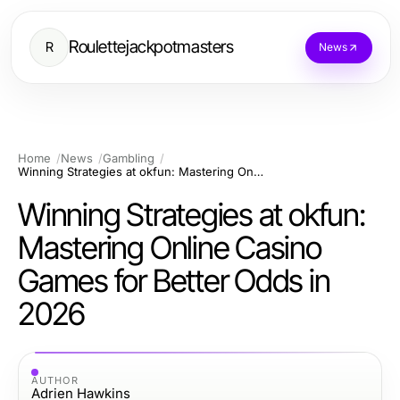
Roulettejackpotmasters
R
News
Home
News
Gambling
Winning Strategies at okfun: Mastering Online Casino Games for Better Odds in 2026
Winning Strategies at okfun:
Mastering Online Casino
Games for Better Odds in
2026
AUTHOR
Adrien Hawkins