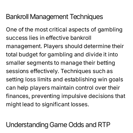
Bankroll Management Techniques
One of the most critical aspects of gambling
success lies in effective bankroll
management. Players should determine their
total budget for gambling and divide it into
smaller segments to manage their betting
sessions effectively. Techniques such as
setting loss limits and establishing win goals
can help players maintain control over their
finances, preventing impulsive decisions that
might lead to significant losses.
Understanding Game Odds and RTP