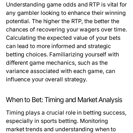
Understanding game odds and RTP is vital for
any gambler looking to enhance their winning
potential. The higher the RTP, the better the
chances of recovering your wagers over time.
Calculating the expected value of your bets
can lead to more informed and strategic
betting choices. Familiarizing yourself with
different game mechanics, such as the
variance associated with each game, can
influence your overall strategy.
When to Bet: Timing and Market Analysis
Timing plays a crucial role in betting success,
especially in sports betting. Monitoring
market trends and understanding when to