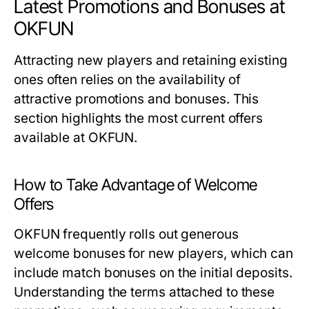
Latest Promotions and Bonuses at
OKFUN
Attracting new players and retaining existing
ones often relies on the availability of
attractive promotions and bonuses. This
section highlights the most current offers
available at OKFUN.
How to Take Advantage of Welcome
Offers
OKFUN frequently rolls out generous
welcome bonuses for new players, which can
include match bonuses on the initial deposits.
Understanding the terms attached to these