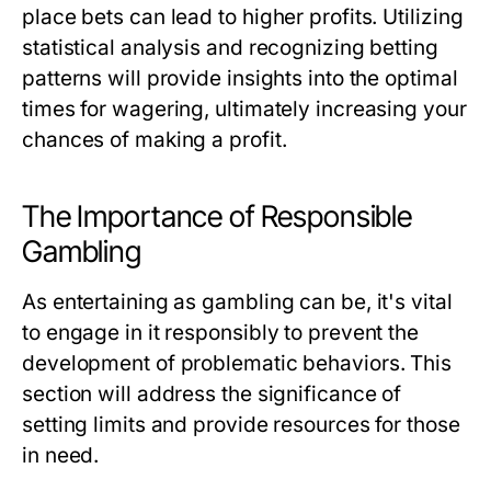
place bets can lead to higher profits. Utilizing
statistical analysis and recognizing betting
patterns will provide insights into the optimal
times for wagering, ultimately increasing your
chances of making a profit.
The Importance of Responsible
Gambling
As entertaining as gambling can be, it's vital
to engage in it responsibly to prevent the
development of problematic behaviors. This
section will address the significance of
setting limits and provide resources for those
in need.