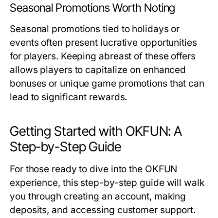
Seasonal Promotions Worth Noting
Seasonal promotions tied to holidays or
events often present lucrative opportunities
for players. Keeping abreast of these offers
allows players to capitalize on enhanced
bonuses or unique game promotions that can
lead to significant rewards.
Getting Started with OKFUN: A
Step-by-Step Guide
For those ready to dive into the OKFUN
experience, this step-by-step guide will walk
you through creating an account, making
deposits, and accessing customer support.