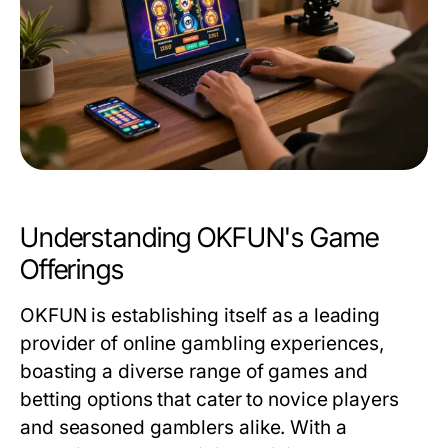
Understanding OKFUN's Game
Offerings
OKFUN is establishing itself as a leading
provider of online gambling experiences,
boasting a diverse range of games and
betting options that cater to novice players
and seasoned gamblers alike. With a