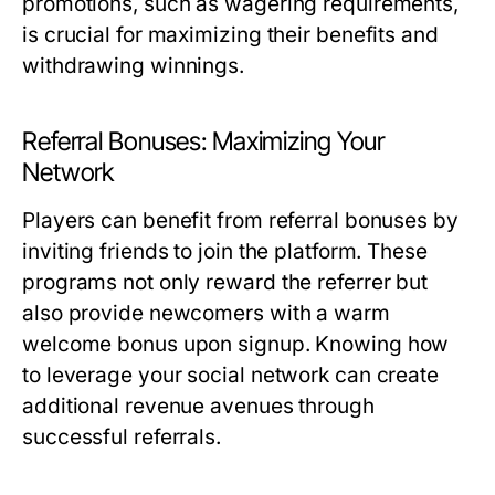
promotions, such as wagering requirements,
is crucial for maximizing their benefits and
withdrawing winnings.
Referral Bonuses: Maximizing Your
Network
Players can benefit from referral bonuses by
inviting friends to join the platform. These
programs not only reward the referrer but
also provide newcomers with a warm
welcome bonus upon signup. Knowing how
to leverage your social network can create
additional revenue avenues through
successful referrals.