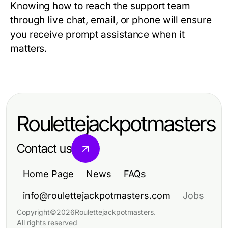
Knowing how to reach the support team
through live chat, email, or phone will ensure
you receive prompt assistance when it
matters.
Roulettejackpotmasters
Contact us
Home Page
News
FAQs
info@roulettejackpotmasters.com
Jobs
Copyright
©
2026
Roulettejackpotmasters
.
All rights reserved