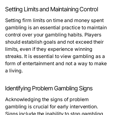
Setting Limits and Maintaining Control
Setting firm limits on time and money spent
gambling is an essential practice to maintain
control over your gambling habits. Players
should establish goals and not exceed their
limits, even if they experience winning
streaks. It is essential to view gambling as a
form of entertainment and not a way to make
a living.
Identifying Problem Gambling Signs
Acknowledging the signs of problem
gambling is crucial for early intervention.
Signs include the inability to stop gambling,