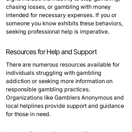
chasing losses, or gambling with money
intended for necessary expenses. If you or
someone you know exhibits these behaviors,
seeking professional help is imperative.
Resources for Help and Support
There are numerous resources available for
individuals struggling with gambling
addiction or seeking more information on
responsible gambling practices.
Organizations like Gamblers Anonymous and
local helplines provide support and guidance
for those in need.