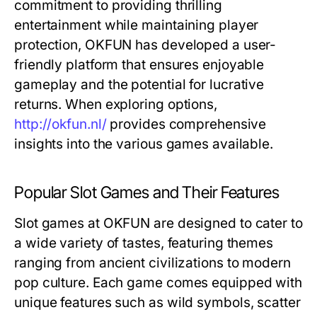
commitment to providing thrilling
entertainment while maintaining player
protection, OKFUN has developed a user-
friendly platform that ensures enjoyable
gameplay and the potential for lucrative
returns. When exploring options,
http://okfun.nl/
provides comprehensive
insights into the various games available.
Popular Slot Games and Their Features
Slot games at OKFUN are designed to cater to
a wide variety of tastes, featuring themes
ranging from ancient civilizations to modern
pop culture. Each game comes equipped with
unique features such as wild symbols, scatter