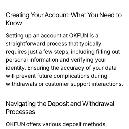
Creating Your Account: What You Need to
Know
Setting up an account at OKFUN is a
straightforward process that typically
requires just a few steps, including filling out
personal information and verifying your
identity. Ensuring the accuracy of your data
will prevent future complications during
withdrawals or customer support interactions.
Navigating the Deposit and Withdrawal
Processes
OKFUN offers various deposit methods,