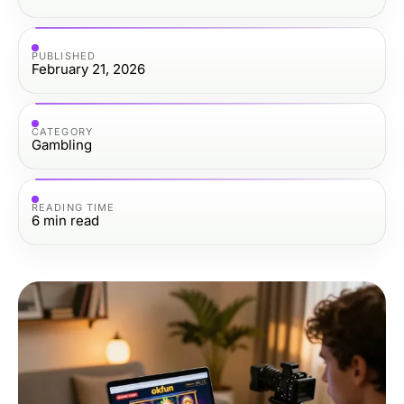
PUBLISHED
February 21, 2026
CATEGORY
Gambling
READING TIME
6
min read