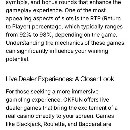
symbols, and bonus rounds that enhance the
gameplay experience. One of the most
appealing aspects of slots is the RTP (Return
to Player) percentage, which typically ranges
from 92% to 98%, depending on the game.
Understanding the mechanics of these games
can significantly influence your winning
potential.
Live Dealer Experiences: A Closer Look
For those seeking a more immersive
gambling experience, OKFUN offers live
dealer games that bring the excitement of a
real casino directly to your screen. Games
like Blackjack, Roulette, and Baccarat are