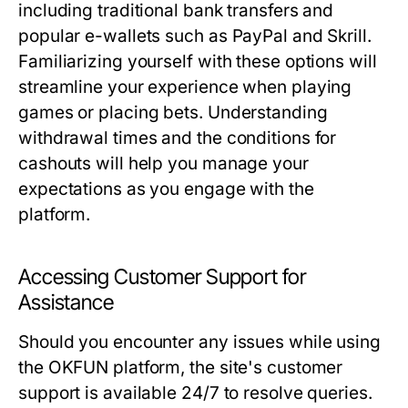
including traditional bank transfers and
popular e-wallets such as PayPal and Skrill.
Familiarizing yourself with these options will
streamline your experience when playing
games or placing bets. Understanding
withdrawal times and the conditions for
cashouts will help you manage your
expectations as you engage with the
platform.
Accessing Customer Support for
Assistance
Should you encounter any issues while using
the OKFUN platform, the site's customer
support is available 24/7 to resolve queries.