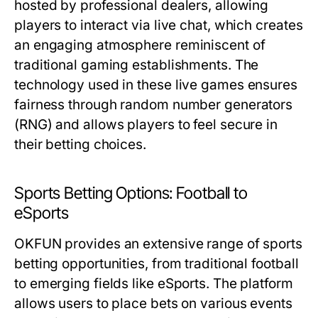
hosted by professional dealers, allowing
players to interact via live chat, which creates
an engaging atmosphere reminiscent of
traditional gaming establishments. The
technology used in these live games ensures
fairness through random number generators
(RNG) and allows players to feel secure in
their betting choices.
Sports Betting Options: Football to
eSports
OKFUN provides an extensive range of sports
betting opportunities, from traditional football
to emerging fields like eSports. The platform
allows users to place bets on various events