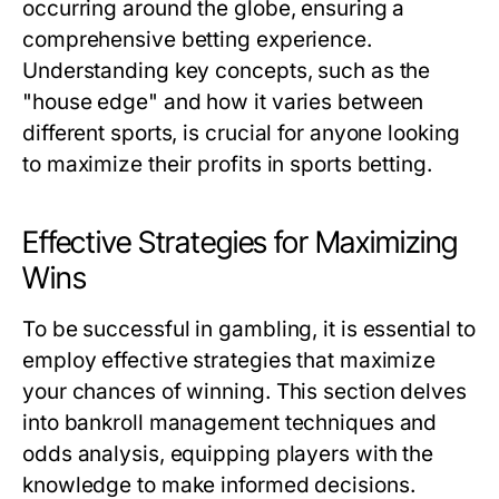
occurring around the globe, ensuring a
comprehensive betting experience.
Understanding key concepts, such as the
"house edge" and how it varies between
different sports, is crucial for anyone looking
to maximize their profits in sports betting.
Effective Strategies for Maximizing
Wins
To be successful in gambling, it is essential to
employ effective strategies that maximize
your chances of winning. This section delves
into bankroll management techniques and
odds analysis, equipping players with the
knowledge to make informed decisions.