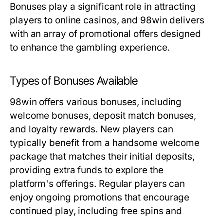
Bonuses play a significant role in attracting
players to online casinos, and 98win delivers
with an array of promotional offers designed
to enhance the gambling experience.
Types of Bonuses Available
98win offers various bonuses, including
welcome bonuses, deposit match bonuses,
and loyalty rewards. New players can
typically benefit from a handsome welcome
package that matches their initial deposits,
providing extra funds to explore the
platform's offerings. Regular players can
enjoy ongoing promotions that encourage
continued play, including free spins and