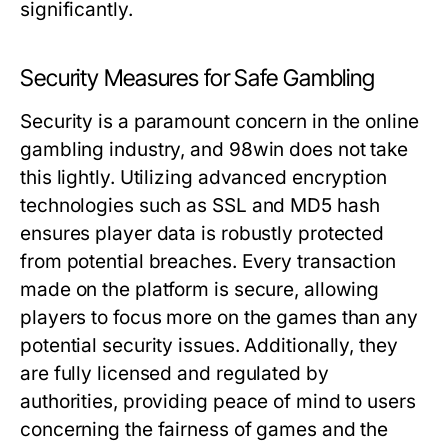
significantly.
Security Measures for Safe Gambling
Security is a paramount concern in the online
gambling industry, and 98win does not take
this lightly. Utilizing advanced encryption
technologies such as SSL and MD5 hash
ensures player data is robustly protected
from potential breaches. Every transaction
made on the platform is secure, allowing
players to focus more on the games than any
potential security issues. Additionally, they
are fully licensed and regulated by
authorities, providing peace of mind to users
concerning the fairness of games and the