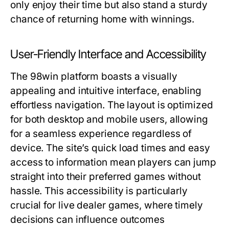
only enjoy their time but also stand a sturdy
chance of returning home with winnings.
User-Friendly Interface and Accessibility
The 98win platform boasts a visually
appealing and intuitive interface, enabling
effortless navigation. The layout is optimized
for both desktop and mobile users, allowing
for a seamless experience regardless of
device. The site’s quick load times and easy
access to information mean players can jump
straight into their preferred games without
hassle. This accessibility is particularly
crucial for live dealer games, where timely
decisions can influence outcomes