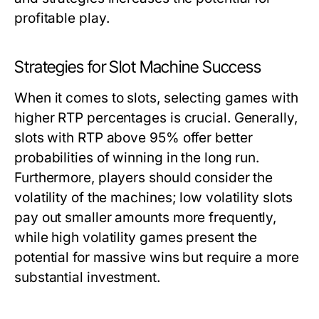
profitable play.
Strategies for Slot Machine Success
When it comes to slots, selecting games with
higher RTP percentages is crucial. Generally,
slots with RTP above 95% offer better
probabilities of winning in the long run.
Furthermore, players should consider the
volatility of the machines; low volatility slots
pay out smaller amounts more frequently,
while high volatility games present the
potential for massive wins but require a more
substantial investment.