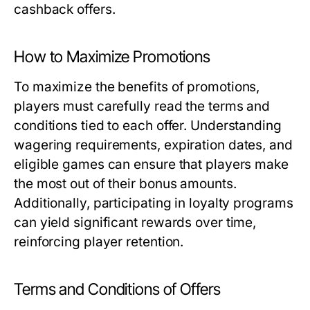
cashback offers.
How to Maximize Promotions
To maximize the benefits of promotions,
players must carefully read the terms and
conditions tied to each offer. Understanding
wagering requirements, expiration dates, and
eligible games can ensure that players make
the most out of their bonus amounts.
Additionally, participating in loyalty programs
can yield significant rewards over time,
reinforcing player retention.
Terms and Conditions of Offers