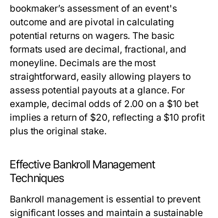
bookmaker’s assessment of an event's
outcome and are pivotal in calculating
potential returns on wagers. The basic
formats used are decimal, fractional, and
moneyline. Decimals are the most
straightforward, easily allowing players to
assess potential payouts at a glance. For
example, decimal odds of 2.00 on a $10 bet
implies a return of $20, reflecting a $10 profit
plus the original stake.
Effective Bankroll Management
Techniques
Bankroll management is essential to prevent
significant losses and maintain a sustainable