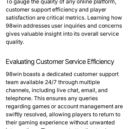
To gauge the quality of any online platform,
customer support efficiency and player
satisfaction are critical metrics. Learning how
98win addresses user inquiries and concerns
gives valuable insight into its overall service
quality.
Evaluating Customer Service Efficiency
98win boasts a dedicated customer support
team available 24/7 through multiple
channels, including live chat, email, and
telephone. This ensures any queries
regarding games or account management are
swiftly resolved, allowing players to return to
their gaming experience without unwanted