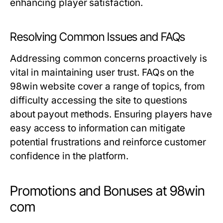
enhancing player satisfaction.
Resolving Common Issues and FAQs
Addressing common concerns proactively is
vital in maintaining user trust. FAQs on the
98win website cover a range of topics, from
difficulty accessing the site to questions
about payout methods. Ensuring players have
easy access to information can mitigate
potential frustrations and reinforce customer
confidence in the platform.
Promotions and Bonuses at 98win
com