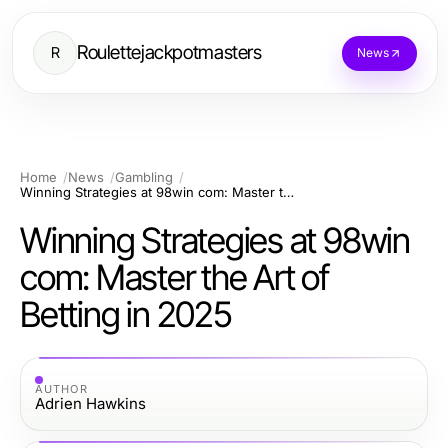
Roulettejackpotmasters
R
News
Home
News
Gambling
Winning Strategies at 98win com: Master the Art of Betting in 2025
Winning Strategies at 98win
com: Master the Art of
Betting in 2025
AUTHOR
Adrien Hawkins