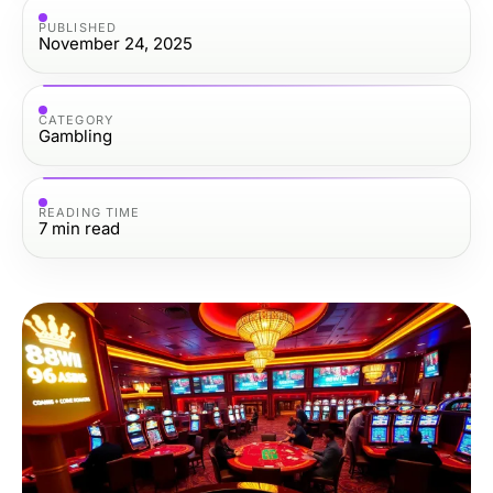
PUBLISHED
November 24, 2025
CATEGORY
Gambling
READING TIME
7
min read