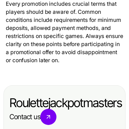
Every promotion includes crucial terms that
players should be aware of. Common
conditions include requirements for minimum
deposits, allowed payment methods, and
restrictions on specific games. Always ensure
clarity on these points before participating in
a promotional offer to avoid disappointment
or confusion later on.
Roulettejackpotmasters
Contact us