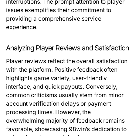
interruptions. The prompt attention to player
issues exemplifies their commitment to
providing a comprehensive service
experience.
Analyzing Player Reviews and Satisfaction
Player reviews reflect the overall satisfaction
with the platform. Positive feedback often
highlights game variety, user-friendly
interface, and quick payouts. Conversely,
common criticisms usually stem from minor
account verification delays or payment
processing times. However, the
overwhelming majority of feedback remains
favorable, showcasing 98win’s dedication to