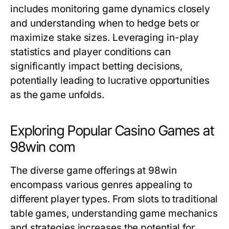
includes monitoring game dynamics closely
and understanding when to hedge bets or
maximize stake sizes. Leveraging in-play
statistics and player conditions can
significantly impact betting decisions,
potentially leading to lucrative opportunities
as the game unfolds.
Exploring Popular Casino Games at
98win com
The diverse game offerings at 98win
encompass various genres appealing to
different player types. From slots to traditional
table games, understanding game mechanics
and strategies increases the potential for