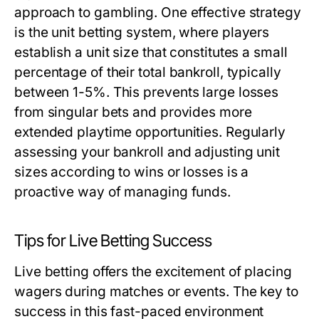
approach to gambling. One effective strategy
is the
unit betting system
, where players
establish a unit size that constitutes a small
percentage of their total bankroll, typically
between 1-5%. This prevents large losses
from singular bets and provides more
extended playtime opportunities. Regularly
assessing your bankroll and adjusting unit
sizes according to wins or losses is a
proactive way of managing funds.
Tips for Live Betting Success
Live betting offers the excitement of placing
wagers during matches or events. The key to
success in this fast-paced environment