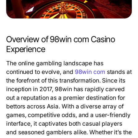
Overview of 98win com Casino
Experience
The online gambling landscape has
continued to evolve, and
98win com
stands at
the forefront of this transformation. Since its
inception in 2017, 98win has rapidly carved
out a reputation as a premier destination for
bettors across Asia. With a diverse array of
games, competitive odds, and a user-friendly
interface, it captivates both casual players
and seasoned gamblers alike. Whether it’s the