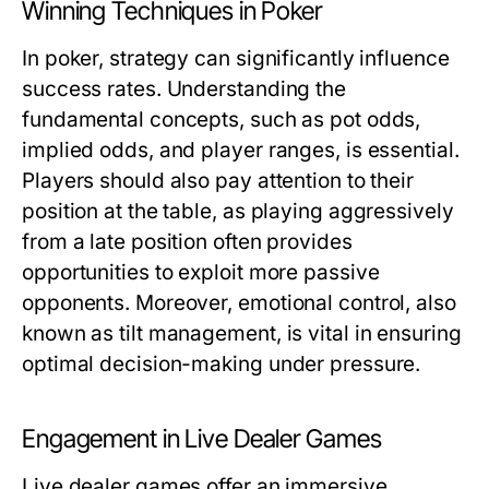
Winning Techniques in Poker
In poker, strategy can significantly influence
success rates. Understanding the
fundamental concepts, such as pot odds,
implied odds, and player ranges, is essential.
Players should also pay attention to their
position at the table, as playing aggressively
from a late position often provides
opportunities to exploit more passive
opponents. Moreover, emotional control, also
known as tilt management, is vital in ensuring
optimal decision-making under pressure.
Engagement in Live Dealer Games
Live dealer games offer an immersive