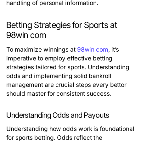
handling of personal information.
Betting Strategies for Sports at
98win com
To maximize winnings at
98win com
, it’s
imperative to employ effective betting
strategies tailored for sports. Understanding
odds and implementing solid bankroll
management are crucial steps every bettor
should master for consistent success.
Understanding Odds and Payouts
Understanding how odds work is foundational
for sports betting. Odds reflect the