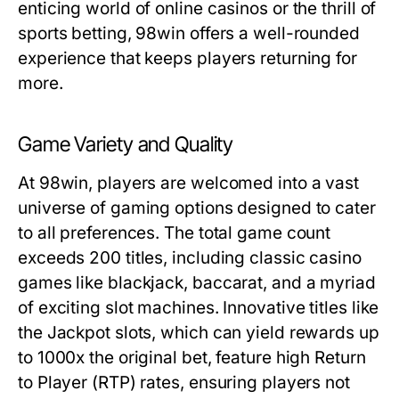
enticing world of online casinos or the thrill of
sports betting, 98win offers a well-rounded
experience that keeps players returning for
more.
Game Variety and Quality
At 98win, players are welcomed into a vast
universe of gaming options designed to cater
to all preferences. The total game count
exceeds 200 titles, including classic casino
games like
blackjack
,
baccarat
, and a myriad
of exciting slot machines. Innovative titles like
the
Jackpot slots
, which can yield rewards up
to 1000x the original bet, feature high Return
to Player (RTP) rates, ensuring players not