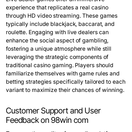
experience that replicates a real casino
through HD video streaming. These games
typically include blackjack, baccarat, and
roulette. Engaging with live dealers can
enhance the social aspect of gambling,
fostering a unique atmosphere while still
leveraging the strategic components of
traditional casino gaming. Players should
familiarize themselves with game rules and
betting strategies specifically tailored to each
variant to maximize their chances of winning.
Customer Support and User
Feedback on 98win com