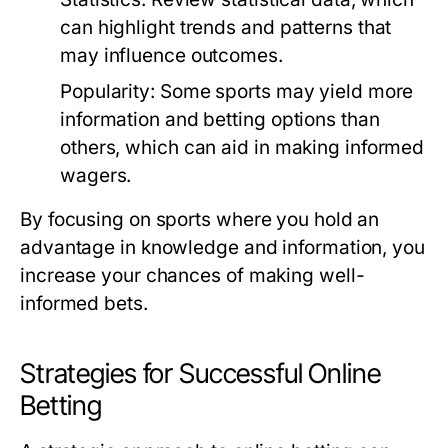
can highlight trends and patterns that
may influence outcomes.
Popularity:
Some sports may yield more
information and betting options than
others, which can aid in making informed
wagers.
By focusing on sports where you hold an
advantage in knowledge and information, you
increase your chances of making well-
informed bets.
Strategies for Successful Online
Betting