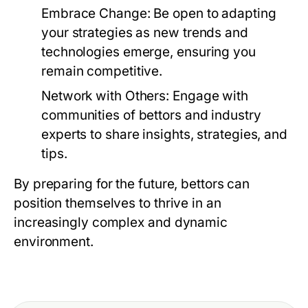
Embrace Change:
Be open to adapting
your strategies as new trends and
technologies emerge, ensuring you
remain competitive.
Network with Others:
Engage with
communities of bettors and industry
experts to share insights, strategies, and
tips.
By preparing for the future, bettors can
position themselves to thrive in an
increasingly complex and dynamic
environment.