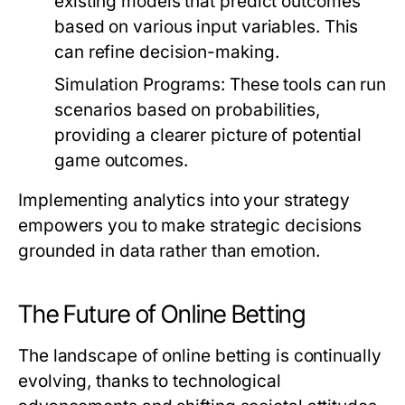
existing models that predict outcomes
based on various input variables. This
can refine decision-making.
Simulation Programs:
These tools can run
scenarios based on probabilities,
providing a clearer picture of potential
game outcomes.
Implementing analytics into your strategy
empowers you to make strategic decisions
grounded in data rather than emotion.
The Future of Online Betting
The landscape of online betting is continually
evolving, thanks to technological