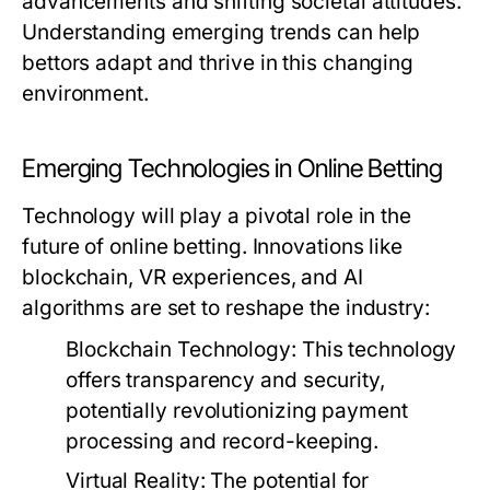
advancements and shifting societal attitudes.
Understanding emerging trends can help
bettors adapt and thrive in this changing
environment.
Emerging Technologies in Online Betting
Technology will play a pivotal role in the
future of online betting. Innovations like
blockchain, VR experiences, and AI
algorithms are set to reshape the industry:
Blockchain Technology:
This technology
offers transparency and security,
potentially revolutionizing payment
processing and record-keeping.
Virtual Reality:
The potential for