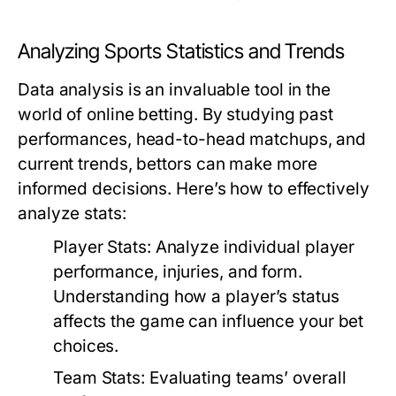
Analyzing Sports Statistics and Trends
Data analysis is an invaluable tool in the
world of online betting. By studying past
performances, head-to-head matchups, and
current trends, bettors can make more
informed decisions. Here’s how to effectively
analyze stats:
Player Stats:
Analyze individual player
performance, injuries, and form.
Understanding how a player’s status
affects the game can influence your bet
choices.
Team Stats:
Evaluating teams’ overall