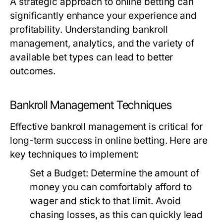
A strategic approach to online betting can
significantly enhance your experience and
profitability. Understanding bankroll
management, analytics, and the variety of
available bet types can lead to better
outcomes.
Bankroll Management Techniques
Effective bankroll management is critical for
long-term success in online betting. Here are
key techniques to implement:
Set a Budget:
Determine the amount of
money you can comfortably afford to
wager and stick to that limit. Avoid
chasing losses, as this can quickly lead