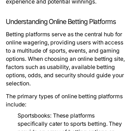
experience and potential winnings.
Understanding Online Betting Platforms
Betting platforms serve as the central hub for
online wagering, providing users with access
to a multitude of sports, events, and gaming
options. When choosing an online betting site,
factors such as usability, available betting
options, odds, and security should guide your
selection.
The primary types of online betting platforms
include:
Sportsbooks:
These platforms
specifically cater to sports betting. They