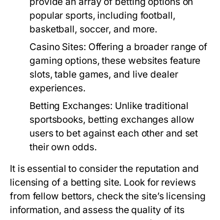
provide an array of betting options on
popular sports, including football,
basketball, soccer, and more.
Casino Sites:
Offering a broader range of
gaming options, these websites feature
slots, table games, and live dealer
experiences.
Betting Exchanges:
Unlike traditional
sportsbooks, betting exchanges allow
users to bet against each other and set
their own odds.
It is essential to consider the reputation and
licensing of a betting site. Look for reviews
from fellow bettors, check the site’s licensing
information, and assess the quality of its