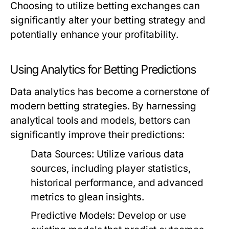
Choosing to utilize betting exchanges can
significantly alter your betting strategy and
potentially enhance your profitability.
Using Analytics for Betting Predictions
Data analytics has become a cornerstone of
modern betting strategies. By harnessing
analytical tools and models, bettors can
significantly improve their predictions:
Data Sources:
Utilize various data
sources, including player statistics,
historical performance, and advanced
metrics to glean insights.
Predictive Models:
Develop or use