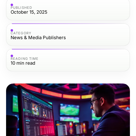
PUBLISHED
October 15, 2025
CATEGORY
News & Media Publishers
READING TIME
10
min read