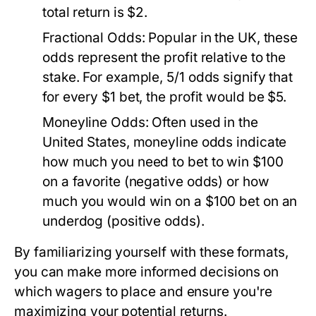
total return is $2.
Fractional Odds:
Popular in the UK, these
odds represent the profit relative to the
stake. For example, 5/1 odds signify that
for every $1 bet, the profit would be $5.
Moneyline Odds:
Often used in the
United States, moneyline odds indicate
how much you need to bet to win $100
on a favorite (negative odds) or how
much you would win on a $100 bet on an
underdog (positive odds).
By familiarizing yourself with these formats,
you can make more informed decisions on
which wagers to place and ensure you're
maximizing your potential returns.