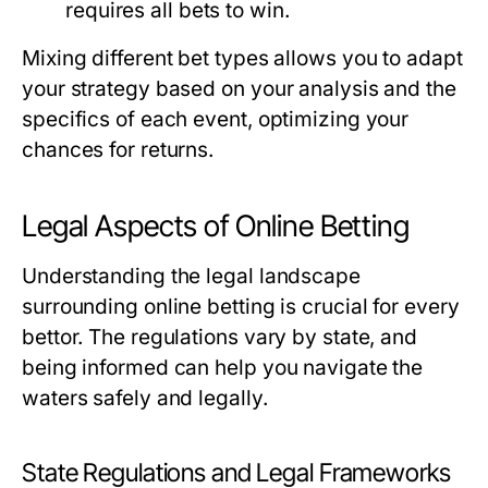
requires all bets to win.
Mixing different bet types allows you to adapt
your strategy based on your analysis and the
specifics of each event, optimizing your
chances for returns.
Legal Aspects of Online Betting
Understanding the legal landscape
surrounding online betting is crucial for every
bettor. The regulations vary by state, and
being informed can help you navigate the
waters safely and legally.
State Regulations and Legal Frameworks