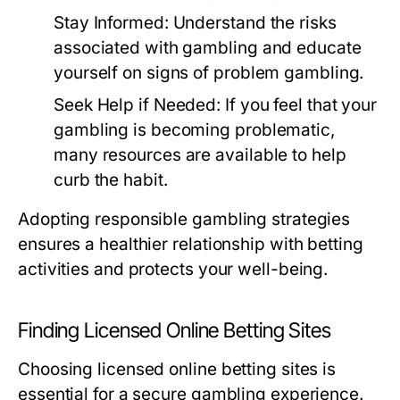
Stay Informed:
Understand the risks
associated with gambling and educate
yourself on signs of problem gambling.
Seek Help if Needed:
If you feel that your
gambling is becoming problematic,
many resources are available to help
curb the habit.
Adopting responsible gambling strategies
ensures a healthier relationship with betting
activities and protects your well-being.
Finding Licensed Online Betting Sites
Choosing licensed online betting sites is
essential for a secure gambling experience.