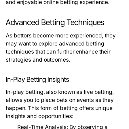
and enjoyable online betting experience.
Advanced Betting Techniques
As bettors become more experienced, they
may want to explore advanced betting
techniques that can further enhance their
strategies and outcomes.
In-Play Betting Insights
In-play betting, also known as live betting,
allows you to place bets on events as they
happen. This form of betting offers unique
insights and opportunities:
Real-Time Analysis:
By observing a