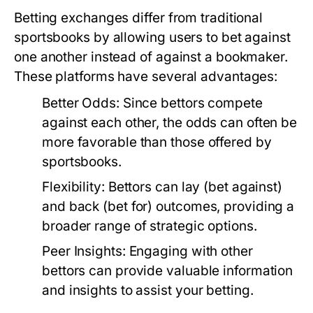
Betting exchanges differ from traditional
sportsbooks by allowing users to bet against
one another instead of against a bookmaker.
These platforms have several advantages:
Better Odds:
Since bettors compete
against each other, the odds can often be
more favorable than those offered by
sportsbooks.
Flexibility:
Bettors can lay (bet against)
and back (bet for) outcomes, providing a
broader range of strategic options.
Peer Insights:
Engaging with other
bettors can provide valuable information
and insights to assist your betting.