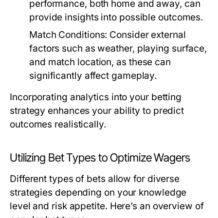
performance, both home and away, can
provide insights into possible outcomes.
Match Conditions:
Consider external
factors such as weather, playing surface,
and match location, as these can
significantly affect gameplay.
Incorporating analytics into your betting
strategy enhances your ability to predict
outcomes realistically.
Utilizing Bet Types to Optimize Wagers
Different types of bets allow for diverse
strategies depending on your knowledge
level and risk appetite. Here’s an overview of