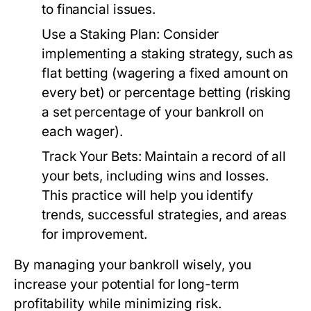
to financial issues.
Use a Staking Plan:
Consider
implementing a staking strategy, such as
flat betting (wagering a fixed amount on
every bet) or percentage betting (risking
a set percentage of your bankroll on
each wager).
Track Your Bets:
Maintain a record of all
your bets, including wins and losses.
This practice will help you identify
trends, successful strategies, and areas
for improvement.
By managing your bankroll wisely, you
increase your potential for long-term
profitability while minimizing risk.