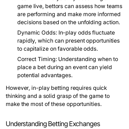
game live, bettors can assess how teams
are performing and make more informed
decisions based on the unfolding action.
Dynamic Odds:
In-play odds fluctuate
rapidly, which can present opportunities
to capitalize on favorable odds.
Correct Timing:
Understanding when to
place a bet during an event can yield
potential advantages.
However, in-play betting requires quick
thinking and a solid grasp of the game to
make the most of these opportunities.
Understanding Betting Exchanges