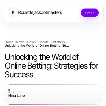
Roulettejackpotmasters
R
News
Home
News
News & Media Publishers
Unlocking the World of Online Betting: Strategies for Success
Unlocking the World of
Online Betting: Strategies for
Success
AUTHOR
Nina Lane