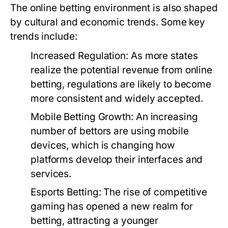
The online betting environment is also shaped
by cultural and economic trends. Some key
trends include:
Increased Regulation:
As more states
realize the potential revenue from online
betting, regulations are likely to become
more consistent and widely accepted.
Mobile Betting Growth:
An increasing
number of bettors are using mobile
devices, which is changing how
platforms develop their interfaces and
services.
Esports Betting:
The rise of competitive
gaming has opened a new realm for
betting, attracting a younger