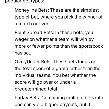
popular bet types:
Moneyline Bets:
These are the simplest
type of bet, where you pick the winner of
a match or event.
Point Spread Bets:
In these bets, you
wager on whether a team will win by
more or fewer points than the sportsbook
has set.
Over/Under Bets:
These bets focus on
the total score of a game rather than the
individual teams. You bet whether the
score will go over or under a
predetermined total.
Parlay Bets:
Combining multiple bets into
one can yield higher payouts, but it