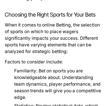
Choosing the Right Sports for Your Bets
When it comes to online Betting, the selection
of sports on which to place wagers
significantly impacts your success. Different
sports have varying elements that can be
analyzed for strategic betting:
Factors to consider include:
Familiarity:
Bet on sports you are
knowledgeable about. Understanding
team dynamics, player performance, and
season trends will give you a competitive
edge.
Statistics:
Review statistical data, which