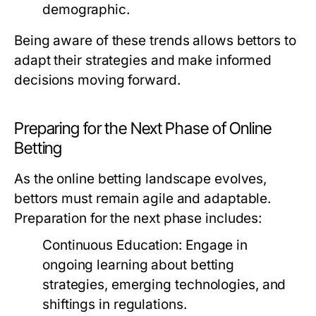
demographic.
Being aware of these trends allows bettors to
adapt their strategies and make informed
decisions moving forward.
Preparing for the Next Phase of Online
Betting
As the online betting landscape evolves,
bettors must remain agile and adaptable.
Preparation for the next phase includes:
Continuous Education:
Engage in
ongoing learning about betting
strategies, emerging technologies, and
shiftings in regulations.