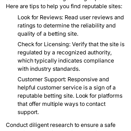
Here are tips to help you find reputable sites:
Look for Reviews:
Read user reviews and
ratings to determine the reliability and
quality of a betting site.
Check for Licensing:
Verify that the site is
regulated by a recognized authority,
which typically indicates compliance
with industry standards.
Customer Support:
Responsive and
helpful customer service is a sign of a
reputable betting site. Look for platforms
that offer multiple ways to contact
support.
Conduct diligent research to ensure a safe