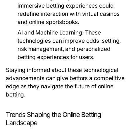
immersive betting experiences could
redefine interaction with virtual casinos
and online sportsbooks.
AI and Machine Learning:
These
technologies can improve odds-setting,
risk management, and personalized
betting experiences for users.
Staying informed about these technological
advancements can give bettors a competitive
edge as they navigate the future of online
betting.
Trends Shaping the Online Betting
Landscape