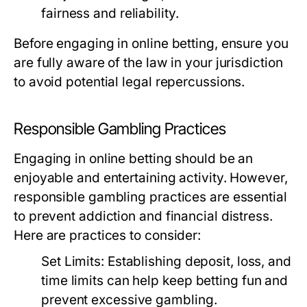
fairness and reliability.
Before engaging in online betting, ensure you
are fully aware of the law in your jurisdiction
to avoid potential legal repercussions.
Responsible Gambling Practices
Engaging in online betting should be an
enjoyable and entertaining activity. However,
responsible gambling practices are essential
to prevent addiction and financial distress.
Here are practices to consider:
Set Limits:
Establishing deposit, loss, and
time limits can help keep betting fun and
prevent excessive gambling.