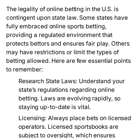
The legality of online betting in the U.S. is
contingent upon state law. Some states have
fully embraced online sports betting,
providing a regulated environment that
protects bettors and ensures fair play. Others
may have restrictions or limit the types of
betting allowed. Here are few essential points
to remember:
Research State Laws:
Understand your
state’s regulations regarding online
betting. Laws are evolving rapidly, so
staying up-to-date is vital.
Licensing:
Always place bets on licensed
operators. Licensed sportsbooks are
subject to oversight, which ensures