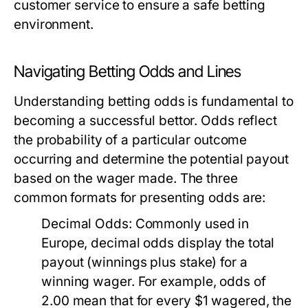
customer service to ensure a safe betting
environment.
Navigating Betting Odds and Lines
Understanding betting odds is fundamental to
becoming a successful bettor. Odds reflect
the probability of a particular outcome
occurring and determine the potential payout
based on the wager made. The three
common formats for presenting odds are:
Decimal Odds:
Commonly used in
Europe, decimal odds display the total
payout (winnings plus stake) for a
winning wager. For example, odds of
2.00 mean that for every $1 wagered, the