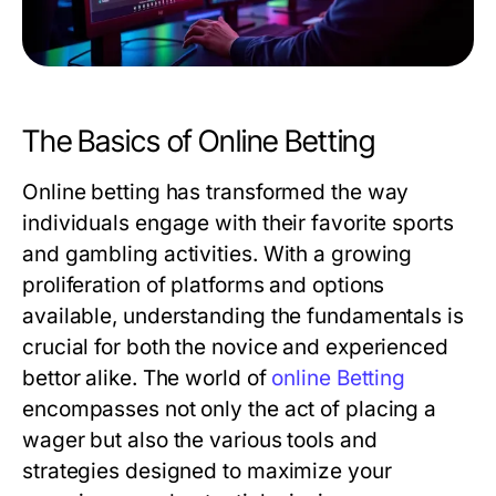
The Basics of Online Betting
Online betting has transformed the way
individuals engage with their favorite sports
and gambling activities. With a growing
proliferation of platforms and options
available, understanding the fundamentals is
crucial for both the novice and experienced
bettor alike. The world of
online Betting
encompasses not only the act of placing a
wager but also the various tools and
strategies designed to maximize your