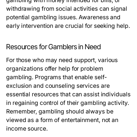
gambling with money intended for bills, or
withdrawing from social activities can signal
potential gambling issues. Awareness and
early intervention are crucial for seeking help.
Resources for Gamblers in Need
For those who may need support, various
organizations offer help for problem
gambling. Programs that enable self-
exclusion and counseling services are
essential resources that can assist individuals
in regaining control of their gambling activity.
Remember, gambling should always be
viewed as a form of entertainment, not an
income source.