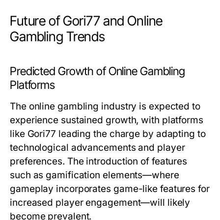
Future of Gori77 and Online
Gambling Trends
Predicted Growth of Online Gambling
Platforms
The online gambling industry is expected to
experience sustained growth, with platforms
like Gori77 leading the charge by adapting to
technological advancements and player
preferences. The introduction of features
such as gamification elements—where
gameplay incorporates game-like features for
increased player engagement—will likely
become prevalent.