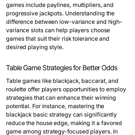
games include paylines, multipliers, and
progressive jackpots. Understanding the
difference between low-variance and high-
variance slots can help players choose
games that suit their risk tolerance and
desired playing style.
Table Game Strategies for Better Odds
Table games like blackjack, baccarat, and
roulette offer players opportunities to employ
strategies that can enhance their winning
potential. For instance, mastering the
blackjack basic strategy can significantly
reduce the house edge, making it a favored
game among strategy-focused players. In