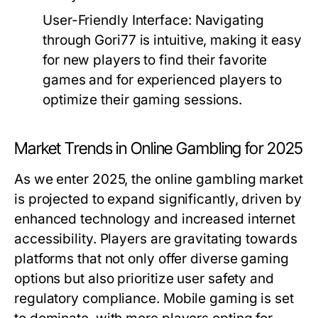
User-Friendly Interface:
Navigating
through Gori77 is intuitive, making it easy
for new players to find their favorite
games and for experienced players to
optimize their gaming sessions.
Market Trends in Online Gambling for 2025
As we enter 2025, the online gambling market
is projected to expand significantly, driven by
enhanced technology and increased internet
accessibility. Players are gravitating towards
platforms that not only offer diverse gaming
options but also prioritize user safety and
regulatory compliance. Mobile gaming is set