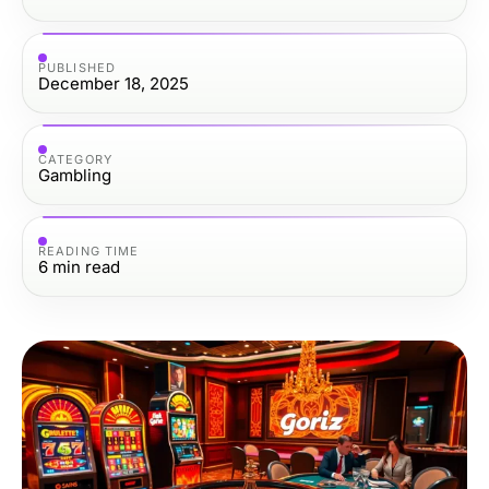
PUBLISHED
December 18, 2025
CATEGORY
Gambling
READING TIME
6
min read