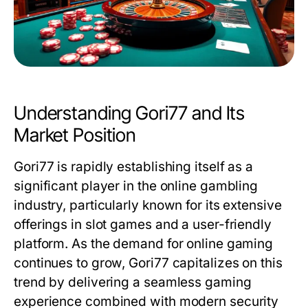
Understanding Gori77 and Its
Market Position
Gori77 is rapidly establishing itself as a
significant player in the online gambling
industry, particularly known for its extensive
offerings in slot games and a user-friendly
platform. As the demand for online gaming
continues to grow, Gori77 capitalizes on this
trend by delivering a seamless gaming
experience combined with modern security