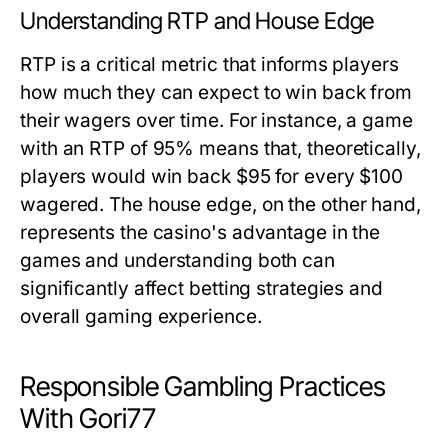
Understanding RTP and House Edge
RTP is a critical metric that informs players
how much they can expect to win back from
their wagers over time. For instance, a game
with an RTP of 95% means that, theoretically,
players would win back $95 for every $100
wagered. The house edge, on the other hand,
represents the casino's advantage in the
games and understanding both can
significantly affect betting strategies and
overall gaming experience.
Responsible Gambling Practices
With Gori77