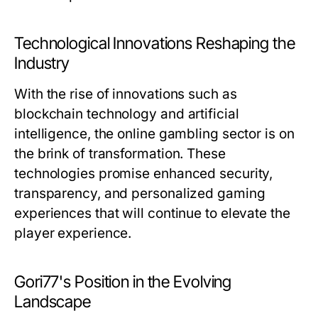
Technological Innovations Reshaping the
Industry
With the rise of innovations such as
blockchain technology and artificial
intelligence, the online gambling sector is on
the brink of transformation. These
technologies promise enhanced security,
transparency, and personalized gaming
experiences that will continue to elevate the
player experience.
Gori77's Position in the Evolving
Landscape