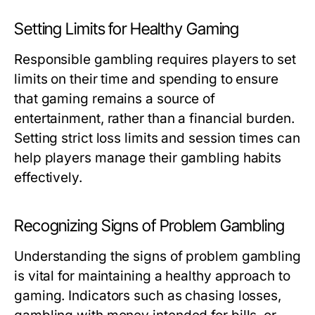
Setting Limits for Healthy Gaming
Responsible gambling requires players to set
limits on their time and spending to ensure
that gaming remains a source of
entertainment, rather than a financial burden.
Setting strict loss limits and session times can
help players manage their gambling habits
effectively.
Recognizing Signs of Problem Gambling
Understanding the signs of problem gambling
is vital for maintaining a healthy approach to
gaming. Indicators such as chasing losses,