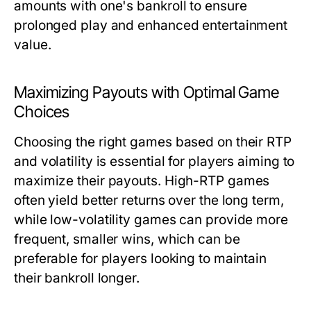
amounts with one's bankroll to ensure
prolonged play and enhanced entertainment
value.
Maximizing Payouts with Optimal Game
Choices
Choosing the right games based on their RTP
and volatility is essential for players aiming to
maximize their payouts. High-RTP games
often yield better returns over the long term,
while low-volatility games can provide more
frequent, smaller wins, which can be
preferable for players looking to maintain
their bankroll longer.