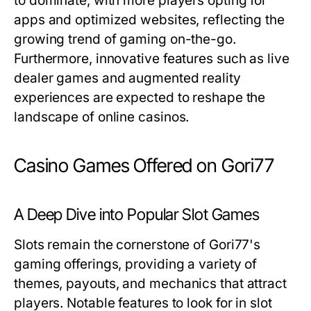
to dominate, with more players opting for
apps and optimized websites, reflecting the
growing trend of gaming on-the-go.
Furthermore, innovative features such as live
dealer games and augmented reality
experiences are expected to reshape the
landscape of online casinos.
Casino Games Offered on Gori77
A Deep Dive into Popular Slot Games
Slots remain the cornerstone of Gori77's
gaming offerings, providing a variety of
themes, payouts, and mechanics that attract
players. Notable features to look for in slot