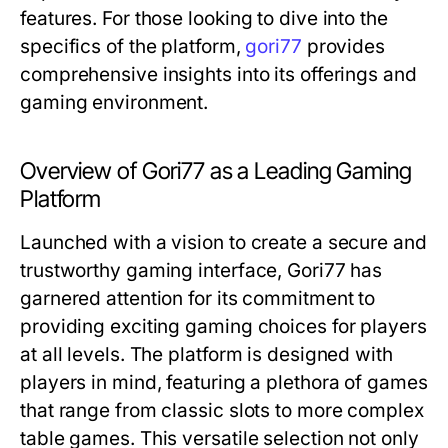
features. For those looking to dive into the
specifics of the platform,
gori77
provides
comprehensive insights into its offerings and
gaming environment.
Overview of Gori77 as a Leading Gaming
Platform
Launched with a vision to create a secure and
trustworthy gaming interface, Gori77 has
garnered attention for its commitment to
providing exciting gaming choices for players
at all levels. The platform is designed with
players in mind, featuring a plethora of games
that range from classic slots to more complex
table games. This versatile selection not only