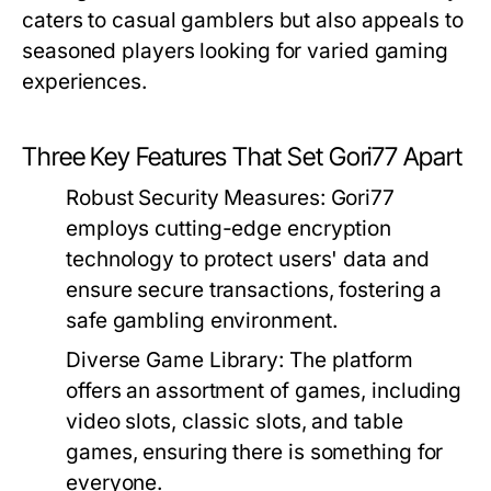
caters to casual gamblers but also appeals to
seasoned players looking for varied gaming
experiences.
Three Key Features That Set Gori77 Apart
Robust Security Measures:
Gori77
employs cutting-edge encryption
technology to protect users' data and
ensure secure transactions, fostering a
safe gambling environment.
Diverse Game Library:
The platform
offers an assortment of games, including
video slots, classic slots, and table
games, ensuring there is something for
everyone.