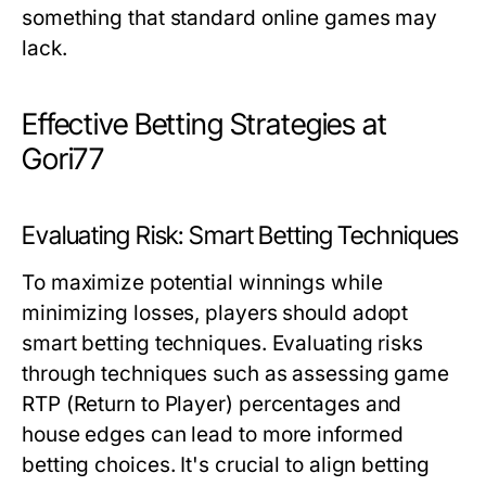
something that standard online games may
lack.
Effective Betting Strategies at
Gori77
Evaluating Risk: Smart Betting Techniques
To maximize potential winnings while
minimizing losses, players should adopt
smart betting techniques. Evaluating risks
through techniques such as assessing game
RTP (Return to Player) percentages and
house edges can lead to more informed
betting choices. It's crucial to align betting