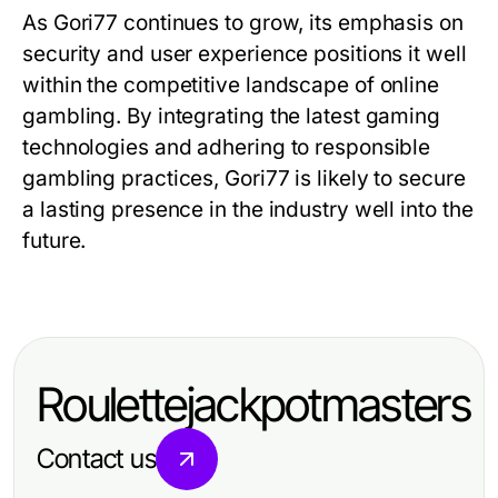
As Gori77 continues to grow, its emphasis on
security and user experience positions it well
within the competitive landscape of online
gambling. By integrating the latest gaming
technologies and adhering to responsible
gambling practices, Gori77 is likely to secure
a lasting presence in the industry well into the
future.
Roulettejackpotmasters
Contact us