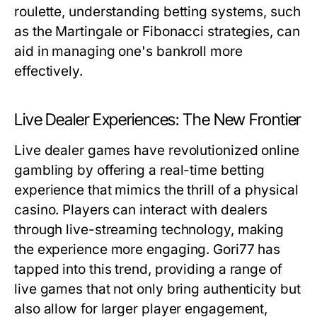
roulette, understanding betting systems, such
as the Martingale or Fibonacci strategies, can
aid in managing one's bankroll more
effectively.
Live Dealer Experiences: The New Frontier
Live dealer games have revolutionized online
gambling by offering a real-time betting
experience that mimics the thrill of a physical
casino. Players can interact with dealers
through live-streaming technology, making
the experience more engaging. Gori77 has
tapped into this trend, providing a range of
live games that not only bring authenticity but
also allow for larger player engagement,