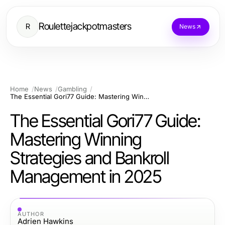
Roulettejackpotmasters
R
News
Home
News
Gambling
The Essential Gori77 Guide: Mastering Winning Strategies and Bankroll Management in 2025
The Essential Gori77 Guide:
Mastering Winning
Strategies and Bankroll
Management in 2025
AUTHOR
Adrien Hawkins