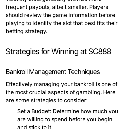
frequent payouts, albeit smaller. Players
should review the game information before
playing to identify the slot that best fits their
betting strategy.
Strategies for Winning at SC888
Bankroll Management Techniques
Effectively managing your bankroll is one of
the most crucial aspects of gambling. Here
are some strategies to consider:
Set a Budget:
Determine how much you
are willing to spend before you begin
and stick to it.