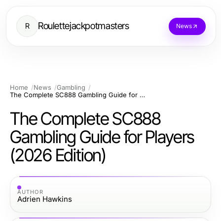
Roulettejackpotmasters
R
News
Home
News
Gambling
The Complete SC888 Gambling Guide for Players (2026 Edition)
The Complete SC888
Gambling Guide for Players
(2026 Edition)
AUTHOR
Adrien Hawkins