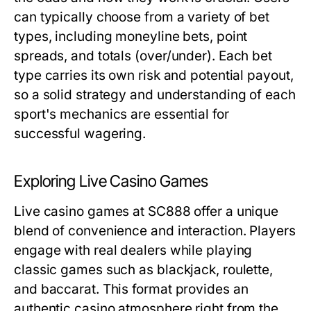
can typically choose from a variety of bet
types, including moneyline bets, point
spreads, and totals (over/under). Each bet
type carries its own risk and potential payout,
so a solid strategy and understanding of each
sport's mechanics are essential for
successful wagering.
Exploring Live Casino Games
Live casino games at SC888 offer a unique
blend of convenience and interaction. Players
engage with real dealers while playing
classic games such as blackjack, roulette,
and baccarat. This format provides an
authentic casino atmosphere right from the