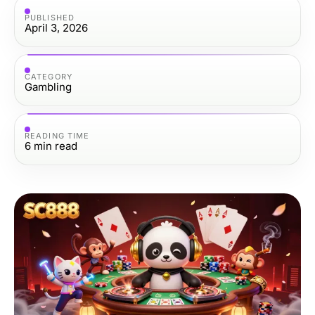
PUBLISHED
April 3, 2026
CATEGORY
Gambling
READING TIME
6
min read