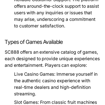
offers around-the-clock support to assist
users with any inquiries or issues that
may arise, underscoring a commitment
to customer satisfaction.
Types of Games Available
SC888 offers an extensive catalog of games,
each designed to provide unique experiences
and entertainment. Players can explore:
Live Casino Games:
Immerse yourself in
the authentic casino experience with
real-time dealers and high-definition
streaming.
Slot Games:
From classic fruit machines