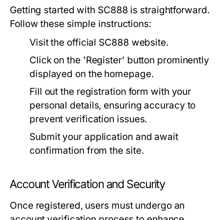
Getting started with SC888 is straightforward.
Follow these simple instructions:
Visit the official SC888 website.
Click on the 'Register' button prominently
displayed on the homepage.
Fill out the registration form with your
personal details, ensuring accuracy to
prevent verification issues.
Submit your application and await
confirmation from the site.
Account Verification and Security
Once registered, users must undergo an
account verification process to enhance