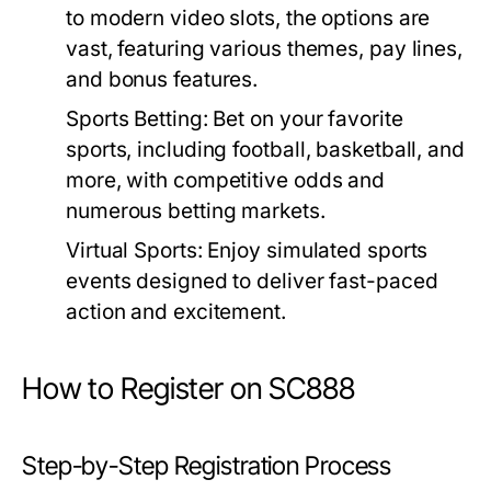
to modern video slots, the options are
vast, featuring various themes, pay lines,
and bonus features.
Sports Betting:
Bet on your favorite
sports, including football, basketball, and
more, with competitive odds and
numerous betting markets.
Virtual Sports:
Enjoy simulated sports
events designed to deliver fast-paced
action and excitement.
How to Register on SC888
Step-by-Step Registration Process