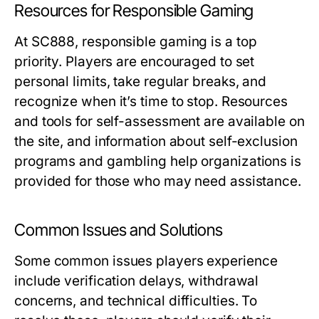
Resources for Responsible Gaming
At SC888, responsible gaming is a top
priority. Players are encouraged to set
personal limits, take regular breaks, and
recognize when it’s time to stop. Resources
and tools for self-assessment are available on
the site, and information about self-exclusion
programs and gambling help organizations is
provided for those who may need assistance.
Common Issues and Solutions
Some common issues players experience
include verification delays, withdrawal
concerns, and technical difficulties. To