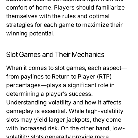
comfort of home. Players should familiarize
themselves with the rules and optimal
strategies for each game to maximize their
winning potential.
Slot Games and Their Mechanics
When it comes to slot games, each aspect—
from paylines to Return to Player (RTP)
percentages—plays a significant role in
determining a player’s success.
Understanding volatility and how it affects
gameplay is essential. While high-volatility
slots may yield larger jackpots, they come
with increased risk. On the other hand, low-
volatility slots generally provide more