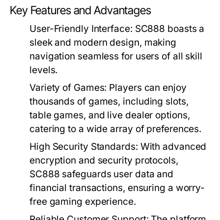
Key Features and Advantages
User-Friendly Interface:
SC888 boasts a
sleek and modern design, making
navigation seamless for users of all skill
levels.
Variety of Games:
Players can enjoy
thousands of games, including slots,
table games, and live dealer options,
catering to a wide array of preferences.
High Security Standards:
With advanced
encryption and security protocols,
SC888 safeguards user data and
financial transactions, ensuring a worry-
free gaming experience.
Reliable Customer Support:
The platform