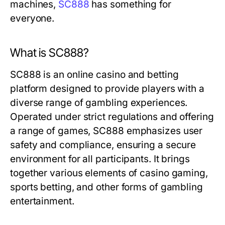
machines,
SC888
has something for
everyone.
What is SC888?
SC888 is an online casino and betting
platform designed to provide players with a
diverse range of gambling experiences.
Operated under strict regulations and offering
a range of games, SC888 emphasizes user
safety and compliance, ensuring a secure
environment for all participants. It brings
together various elements of casino gaming,
sports betting, and other forms of gambling
entertainment.