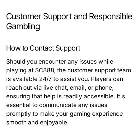
Customer Support and Responsible
Gambling
How to Contact Support
Should you encounter any issues while
playing at SC888, the customer support team
is available 24/7 to assist you. Players can
reach out via live chat, email, or phone,
ensuring that help is readily accessible. It's
essential to communicate any issues
promptly to make your gaming experience
smooth and enjoyable.