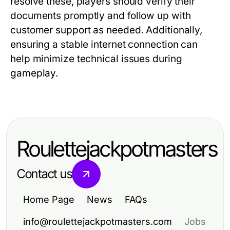
resolve these, players should verify their
documents promptly and follow up with
customer support as needed. Additionally,
ensuring a stable internet connection can
help minimize technical issues during
gameplay.
Roulettejackpotmasters
Contact us
Home Page
News
FAQs
info@roulettejackpotmasters.com
Jobs