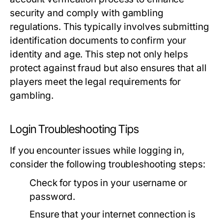
security and comply with gambling
regulations. This typically involves submitting
identification documents to confirm your
identity and age. This step not only helps
protect against fraud but also ensures that all
players meet the legal requirements for
gambling.
Login Troubleshooting Tips
If you encounter issues while logging in,
consider the following troubleshooting steps:
Check for typos in your username or
password.
Ensure that your internet connection is