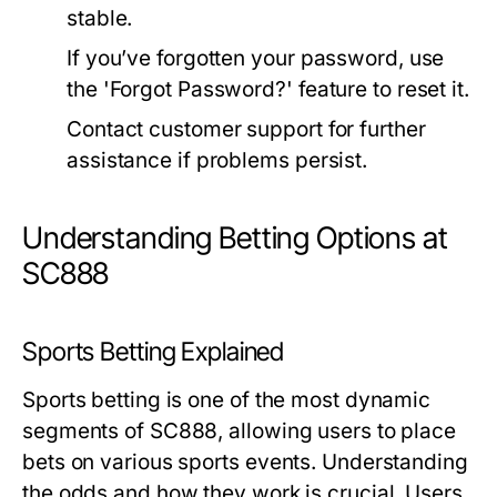
stable.
If you’ve forgotten your password, use
the 'Forgot Password?' feature to reset it.
Contact customer support for further
assistance if problems persist.
Understanding Betting Options at
SC888
Sports Betting Explained
Sports betting is one of the most dynamic
segments of SC888, allowing users to place
bets on various sports events. Understanding
the odds and how they work is crucial. Users