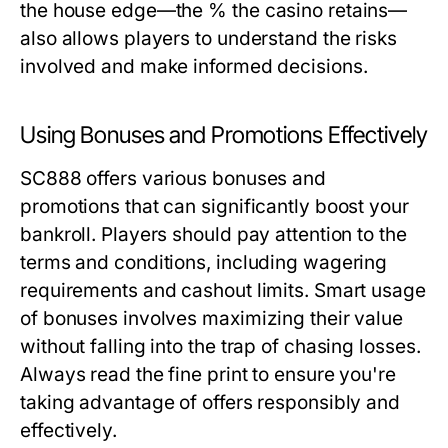
the house edge—the % the casino retains—
also allows players to understand the risks
involved and make informed decisions.
Using Bonuses and Promotions Effectively
SC888 offers various bonuses and
promotions that can significantly boost your
bankroll. Players should pay attention to the
terms and conditions, including wagering
requirements and cashout limits. Smart usage
of bonuses involves maximizing their value
without falling into the trap of chasing losses.
Always read the fine print to ensure you're
taking advantage of offers responsibly and
effectively.