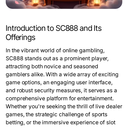
Introduction to SC888 and Its
Offerings
In the vibrant world of online gambling,
SC888 stands out as a prominent player,
attracting both novice and seasoned
gamblers alike. With a wide array of exciting
game options, an engaging user interface,
and robust security measures, it serves as a
comprehensive platform for entertainment.
Whether you're seeking the thrill of live dealer
games, the strategic challenge of sports
betting, or the immersive experience of slot