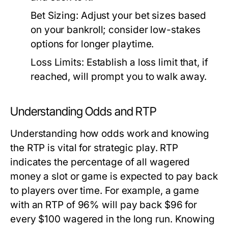
Bet Sizing:
Adjust your bet sizes based
on your bankroll; consider low-stakes
options for longer playtime.
Loss Limits:
Establish a loss limit that, if
reached, will prompt you to walk away.
Understanding Odds and RTP
Understanding how odds work and knowing
the RTP is vital for strategic play. RTP
indicates the percentage of all wagered
money a slot or game is expected to pay back
to players over time. For example, a game
with an RTP of 96% will pay back $96 for
every $100 wagered in the long run. Knowing