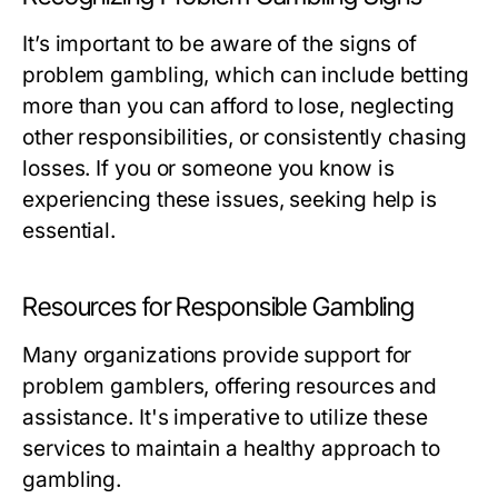
It’s important to be aware of the signs of
problem gambling, which can include betting
more than you can afford to lose, neglecting
other responsibilities, or consistently chasing
losses. If you or someone you know is
experiencing these issues, seeking help is
essential.
Resources for Responsible Gambling
Many organizations provide support for
problem gamblers, offering resources and
assistance. It's imperative to utilize these
services to maintain a healthy approach to
gambling.