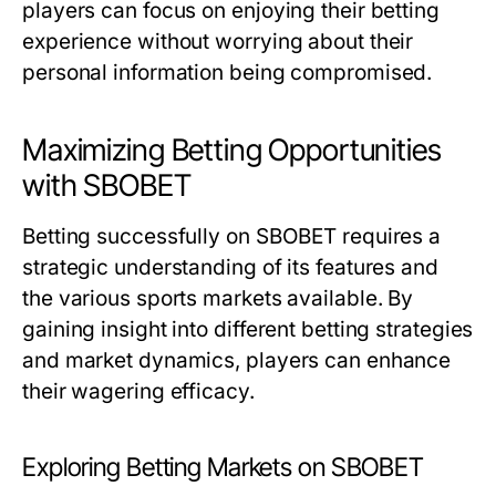
players can focus on enjoying their betting
experience without worrying about their
personal information being compromised.
Maximizing Betting Opportunities
with SBOBET
Betting successfully on SBOBET requires a
strategic understanding of its features and
the various sports markets available. By
gaining insight into different betting strategies
and market dynamics, players can enhance
their wagering efficacy.
Exploring Betting Markets on SBOBET