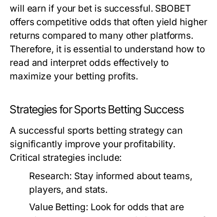
will earn if your bet is successful. SBOBET
offers competitive odds that often yield higher
returns compared to many other platforms.
Therefore, it is essential to understand how to
read and interpret odds effectively to
maximize your betting profits.
Strategies for Sports Betting Success
A successful sports betting strategy can
significantly improve your profitability.
Critical strategies include:
Research:
Stay informed about teams,
players, and stats.
Value Betting:
Look for odds that are