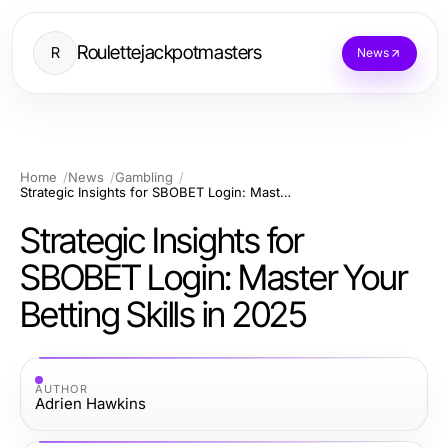
Roulettejackpotmasters
R
News
Home
News
Gambling
Strategic Insights for SBOBET Login: Master Your Betting Skills in 2025
Strategic Insights for
SBOBET Login: Master Your
Betting Skills in 2025
AUTHOR
Adrien Hawkins