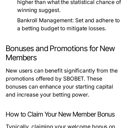
higher than what the statistical chance of
winning suggest.
Bankroll Management:
Set and adhere to
a betting budget to mitigate losses.
Bonuses and Promotions for New
Members
New users can benefit significantly from the
promotions offered by SBOBET. These
bonuses can enhance your starting capital
and increase your betting power.
How to Claim Your New Member Bonus
Typically, claiming your welcome bonus on