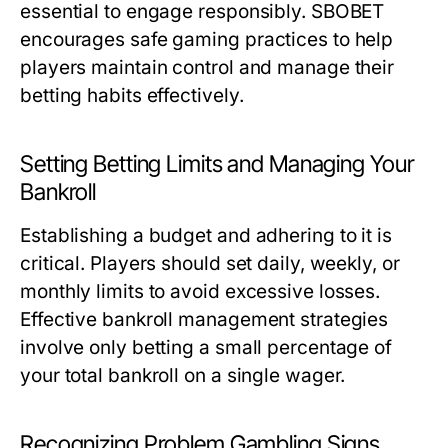
essential to engage responsibly. SBOBET
encourages safe gaming practices to help
players maintain control and manage their
betting habits effectively.
Setting Betting Limits and Managing Your
Bankroll
Establishing a budget and adhering to it is
critical. Players should set daily, weekly, or
monthly limits to avoid excessive losses.
Effective bankroll management strategies
involve only betting a small percentage of
your total bankroll on a single wager.
Recognizing Problem Gambling Signs