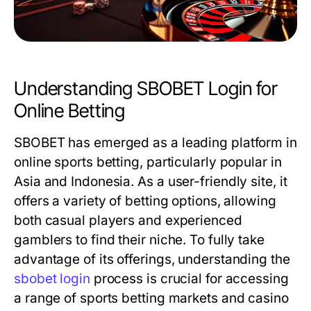
Understanding SBOBET Login for
Online Betting
SBOBET has emerged as a leading platform in
online sports betting, particularly popular in
Asia and Indonesia. As a user-friendly site, it
offers a variety of betting options, allowing
both casual players and experienced
gamblers to find their niche. To fully take
advantage of its offerings, understanding the
sbobet login
process is crucial for accessing
a range of sports betting markets and casino