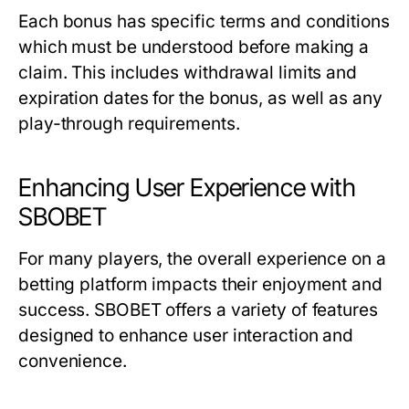
Each bonus has specific terms and conditions
which must be understood before making a
claim. This includes withdrawal limits and
expiration dates for the bonus, as well as any
play-through requirements.
Enhancing User Experience with
SBOBET
For many players, the overall experience on a
betting platform impacts their enjoyment and
success. SBOBET offers a variety of features
designed to enhance user interaction and
convenience.