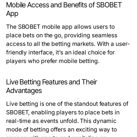
Mobile Access and Benefits of SBOBET
App
The SBOBET mobile app allows users to
place bets on the go, providing seamless
access to all the betting markets. With a user-
friendly interface, it’s an ideal choice for
players who prefer mobile betting.
Live Betting Features and Their
Advantages
Live betting is one of the standout features of
SBOBET, enabling players to place bets in
real-time as events unfold. This dynamic
mode of betting offers an exciting way to