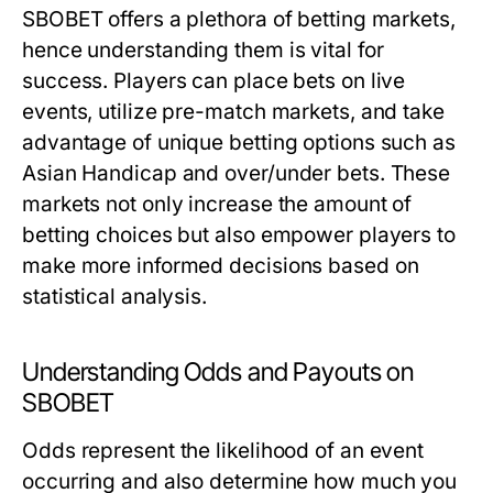
SBOBET offers a plethora of betting markets,
hence understanding them is vital for
success. Players can place bets on live
events, utilize pre-match markets, and take
advantage of unique betting options such as
Asian Handicap and over/under bets. These
markets not only increase the amount of
betting choices but also empower players to
make more informed decisions based on
statistical analysis.
Understanding Odds and Payouts on
SBOBET
Odds represent the likelihood of an event
occurring and also determine how much you