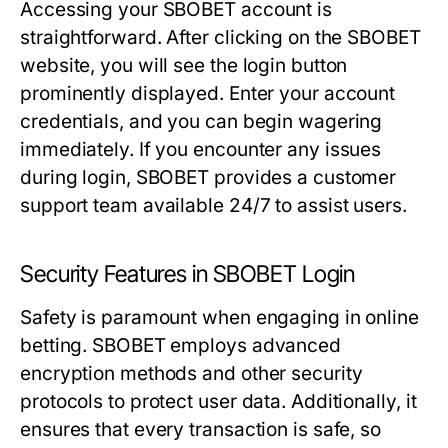
Accessing your SBOBET account is
straightforward. After clicking on the SBOBET
website, you will see the login button
prominently displayed. Enter your account
credentials, and you can begin wagering
immediately. If you encounter any issues
during login, SBOBET provides a customer
support team available 24/7 to assist users.
Security Features in SBOBET Login
Safety is paramount when engaging in online
betting. SBOBET employs advanced
encryption methods and other security
protocols to protect user data. Additionally, it
ensures that every transaction is safe, so