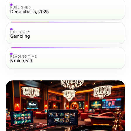
PUBLISHED
December 5, 2025
CATEGORY
Gambling
READING TIME
5
min read