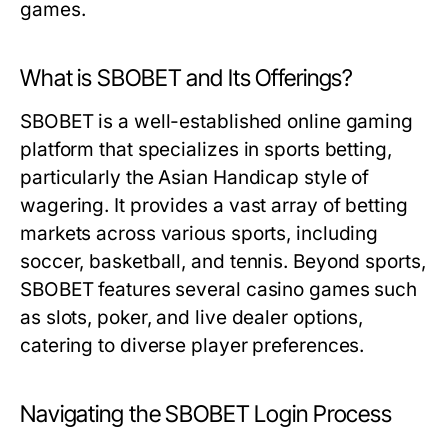
games.
What is SBOBET and Its Offerings?
SBOBET is a well-established online gaming
platform that specializes in sports betting,
particularly the Asian Handicap style of
wagering. It provides a vast array of betting
markets across various sports, including
soccer, basketball, and tennis. Beyond sports,
SBOBET features several casino games such
as slots, poker, and live dealer options,
catering to diverse player preferences.
Navigating the SBOBET Login Process