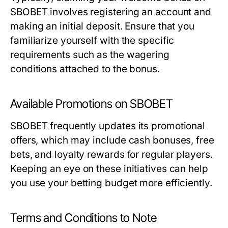
SBOBET involves registering an account and
making an initial deposit. Ensure that you
familiarize yourself with the specific
requirements such as the wagering
conditions attached to the bonus.
Available Promotions on SBOBET
SBOBET frequently updates its promotional
offers, which may include cash bonuses, free
bets, and loyalty rewards for regular players.
Keeping an eye on these initiatives can help
you use your betting budget more efficiently.
Terms and Conditions to Note