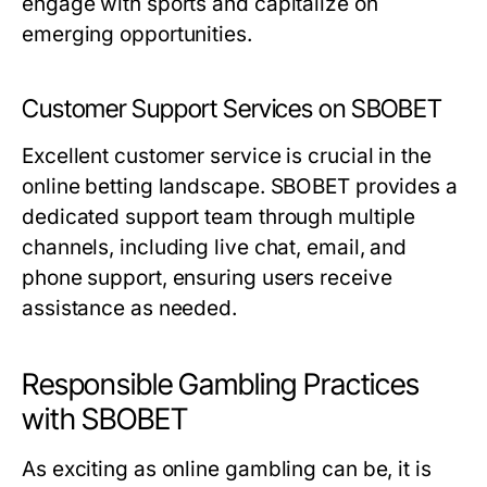
engage with sports and capitalize on
emerging opportunities.
Customer Support Services on SBOBET
Excellent customer service is crucial in the
online betting landscape. SBOBET provides a
dedicated support team through multiple
channels, including live chat, email, and
phone support, ensuring users receive
assistance as needed.
Responsible Gambling Practices
with SBOBET
As exciting as online gambling can be, it is