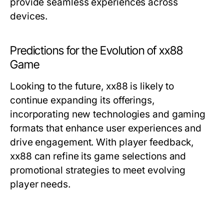
provide seamless experiences across
devices.
Predictions for the Evolution of xx88
Game
Looking to the future, xx88 is likely to
continue expanding its offerings,
incorporating new technologies and gaming
formats that enhance user experiences and
drive engagement. With player feedback,
xx88 can refine its game selections and
promotional strategies to meet evolving
player needs.