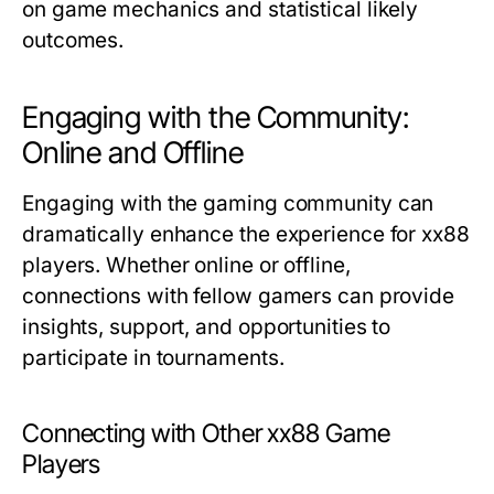
on game mechanics and statistical likely
outcomes.
Engaging with the Community:
Online and Offline
Engaging with the gaming community can
dramatically enhance the experience for xx88
players. Whether online or offline,
connections with fellow gamers can provide
insights, support, and opportunities to
participate in tournaments.
Connecting with Other xx88 Game
Players