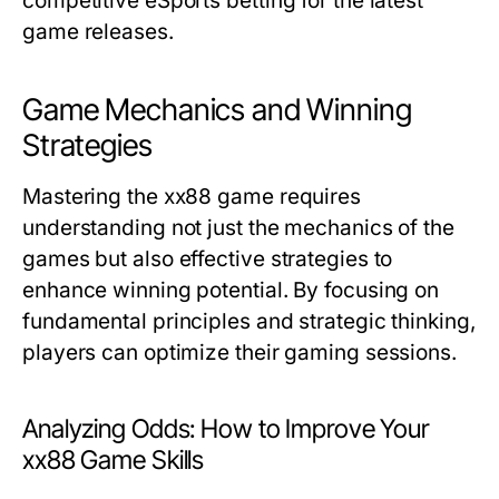
competitive eSports betting for the latest
game releases.
Game Mechanics and Winning
Strategies
Mastering the xx88 game requires
understanding not just the mechanics of the
games but also effective strategies to
enhance winning potential. By focusing on
fundamental principles and strategic thinking,
players can optimize their gaming sessions.
Analyzing Odds: How to Improve Your
xx88 Game Skills