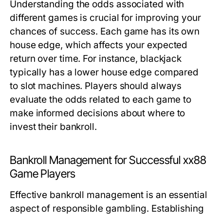
Understanding the odds associated with
different games is crucial for improving your
chances of success. Each game has its own
house edge, which affects your expected
return over time. For instance, blackjack
typically has a lower house edge compared
to slot machines. Players should always
evaluate the odds related to each game to
make informed decisions about where to
invest their bankroll.
Bankroll Management for Successful xx88
Game Players
Effective bankroll management is an essential
aspect of responsible gambling. Establishing