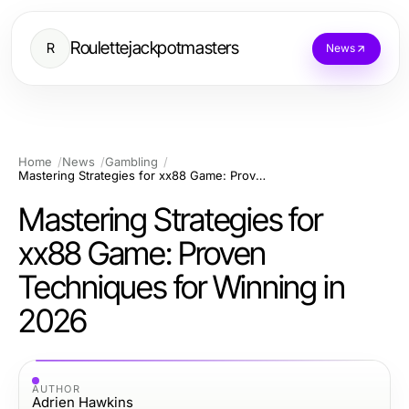
Roulettejackpotmasters
R
News
Home
News
Gambling
Mastering Strategies for xx88 Game: Proven Techniques for Winning in 2026
Mastering Strategies for
xx88 Game: Proven
Techniques for Winning in
2026
AUTHOR
Adrien Hawkins