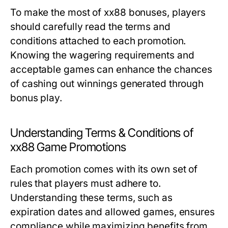
To make the most of xx88 bonuses, players
should carefully read the terms and
conditions attached to each promotion.
Knowing the wagering requirements and
acceptable games can enhance the chances
of cashing out winnings generated through
bonus play.
Understanding Terms & Conditions of
xx88 Game Promotions
Each promotion comes with its own set of
rules that players must adhere to.
Understanding these terms, such as
expiration dates and allowed games, ensures
compliance while maximizing benefits from