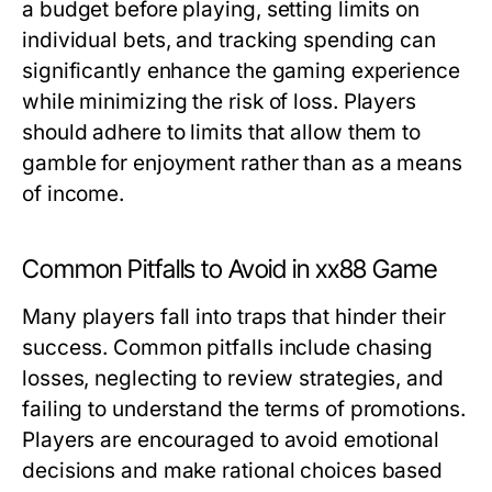
a budget before playing, setting limits on
individual bets, and tracking spending can
significantly enhance the gaming experience
while minimizing the risk of loss. Players
should adhere to limits that allow them to
gamble for enjoyment rather than as a means
of income.
Common Pitfalls to Avoid in xx88 Game
Many players fall into traps that hinder their
success. Common pitfalls include chasing
losses, neglecting to review strategies, and
failing to understand the terms of promotions.
Players are encouraged to avoid emotional
decisions and make rational choices based