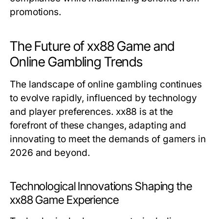
promotions.
The Future of xx88 Game and
Online Gambling Trends
The landscape of online gambling continues
to evolve rapidly, influenced by technology
and player preferences. xx88 is at the
forefront of these changes, adapting and
innovating to meet the demands of gamers in
2026 and beyond.
Technological Innovations Shaping the
xx88 Game Experience