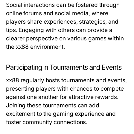
Social interactions can be fostered through
online forums and social media, where
players share experiences, strategies, and
tips. Engaging with others can provide a
clearer perspective on various games within
the xx88 environment.
Participating in Tournaments and Events
xx88 regularly hosts tournaments and events,
presenting players with chances to compete
against one another for attractive rewards.
Joining these tournaments can add
excitement to the gaming experience and
foster community connections.