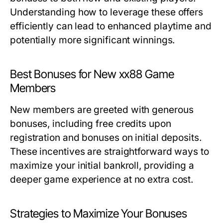
Understanding how to leverage these offers
efficiently can lead to enhanced playtime and
potentially more significant winnings.
Best Bonuses for New xx88 Game
Members
New members are greeted with generous
bonuses, including free credits upon
registration and bonuses on initial deposits.
These incentives are straightforward ways to
maximize your initial bankroll, providing a
deeper game experience at no extra cost.
Strategies to Maximize Your Bonuses