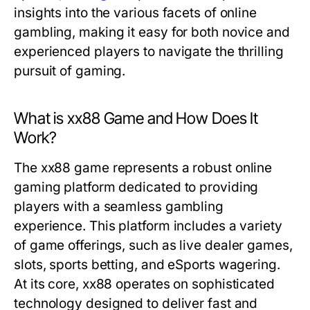
insights into the various facets of online
gambling, making it easy for both novice and
experienced players to navigate the thrilling
pursuit of gaming.
What is xx88 Game and How Does It
Work?
The xx88 game represents a robust online
gaming platform dedicated to providing
players with a seamless gambling
experience. This platform includes a variety
of game offerings, such as live dealer games,
slots, sports betting, and eSports wagering.
At its core, xx88 operates on sophisticated
technology designed to deliver fast and