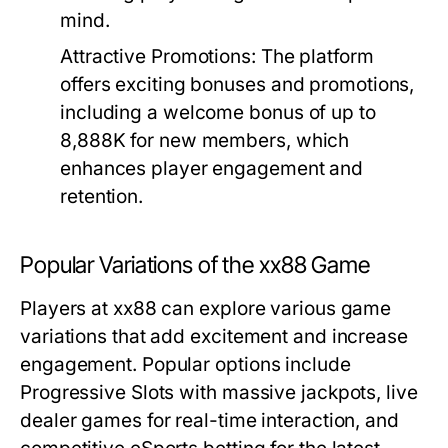
mind.
Attractive Promotions:
The platform
offers exciting bonuses and promotions,
including a welcome bonus of up to
8,888K for new members, which
enhances player engagement and
retention.
Popular Variations of the xx88 Game
Players at xx88 can explore various game
variations that add excitement and increase
engagement. Popular options include
Progressive Slots with massive jackpots, live
dealer games for real-time interaction, and