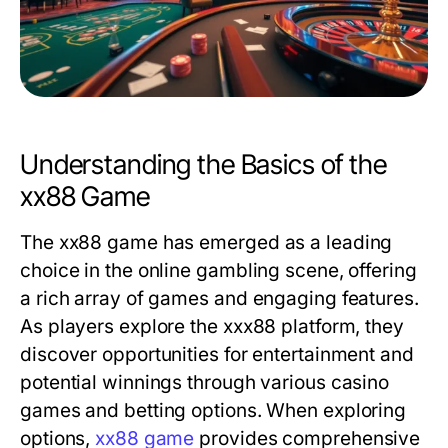
Understanding the Basics of the
xx88 Game
The xx88 game has emerged as a leading
choice in the online gambling scene, offering
a rich array of games and engaging features.
As players explore the xxx88 platform, they
discover opportunities for entertainment and
potential winnings through various casino
games and betting options. When exploring
options,
xx88 game
provides comprehensive