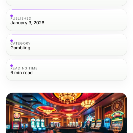
PUBLISHED
January 3, 2026
CATEGORY
Gambling
READING TIME
6
min read