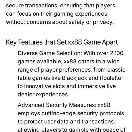
secure transactions, ensuring that players
can focus on their gaming experiences
without concerns about safety or privacy.
Key Features that Set xx88 Game Apart
Diverse Game Selection:
With over 2,100
games available, xx88 caters to a wide
range of player preferences, from classic
table games like Blackjack and Roulette
to innovative slots and immersive live
dealer experiences.
Advanced Security Measures:
xx88
employs cutting-edge security protocols
to protect user data and transactions,
allowing players to gamble with peace of