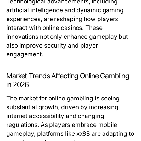
Technological advancements, including
artificial intelligence and dynamic gaming
experiences, are reshaping how players
interact with online casinos. These
innovations not only enhance gameplay but
also improve security and player
engagement.
Market Trends Affecting Online Gambling
in 2026
The market for online gambling is seeing
substantial growth, driven by increasing
internet accessibility and changing
regulations. As players embrace mobile
gameplay, platforms like xx88 are adapting to