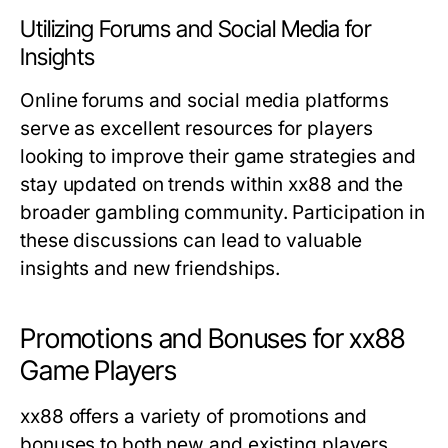
Utilizing Forums and Social Media for
Insights
Online forums and social media platforms
serve as excellent resources for players
looking to improve their game strategies and
stay updated on trends within xx88 and the
broader gambling community. Participation in
these discussions can lead to valuable
insights and new friendships.
Promotions and Bonuses for xx88
Game Players
xx88 offers a variety of promotions and
bonuses to both new and existing players.