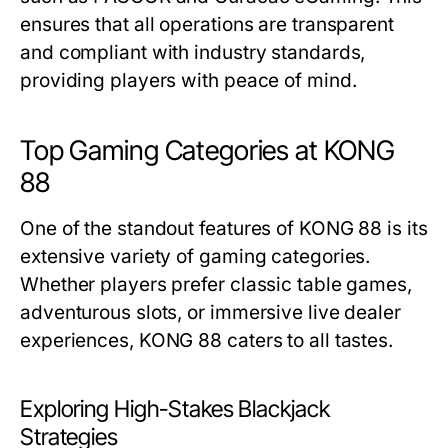
ensures that all operations are transparent
and compliant with industry standards,
providing players with peace of mind.
Top Gaming Categories at KONG
88
One of the standout features of KONG 88 is its
extensive variety of gaming categories.
Whether players prefer classic table games,
adventurous slots, or immersive live dealer
experiences, KONG 88 caters to all tastes.
Exploring High-Stakes Blackjack
Strategies