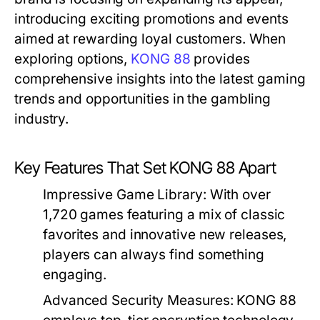
introducing exciting promotions and events
aimed at rewarding loyal customers. When
exploring options,
KONG 88
provides
comprehensive insights into the latest gaming
trends and opportunities in the gambling
industry.
Key Features That Set KONG 88 Apart
Impressive Game Library:
With over
1,720 games featuring a mix of classic
favorites and innovative new releases,
players can always find something
engaging.
Advanced Security Measures:
KONG 88