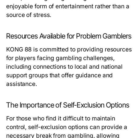
enjoyable form of entertainment rather than a
source of stress.
Resources Available for Problem Gamblers
KONG 88 is committed to providing resources
for players facing gambling challenges,
including connections to local and national
support groups that offer guidance and
assistance.
The Importance of Self-Exclusion Options
For those who find it difficult to maintain
control, self-exclusion options can provide a
necessary break from gambling, allowing