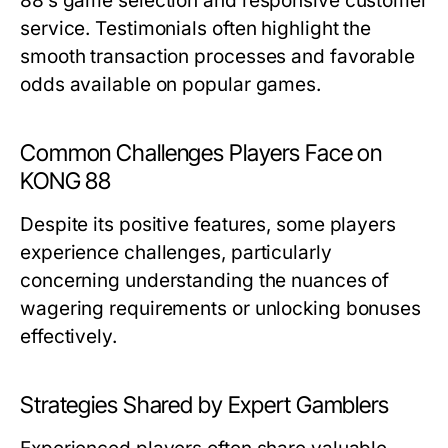
88’s game selection and responsive customer
service. Testimonials often highlight the
smooth transaction processes and favorable
odds available on popular games.
Common Challenges Players Face on
KONG 88
Despite its positive features, some players
experience challenges, particularly
concerning understanding the nuances of
wagering requirements or unlocking bonuses
effectively.
Strategies Shared by Expert Gamblers