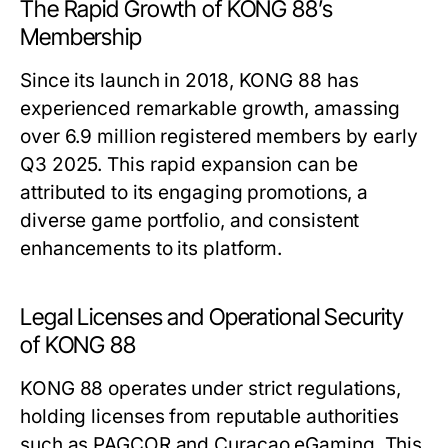
The Rapid Growth of KONG 88’s
Membership
Since its launch in 2018, KONG 88 has
experienced remarkable growth, amassing
over 6.9 million registered members by early
Q3 2025. This rapid expansion can be
attributed to its engaging promotions, a
diverse game portfolio, and consistent
enhancements to its platform.
Legal Licenses and Operational Security
of KONG 88
KONG 88 operates under strict regulations,
holding licenses from reputable authorities
such as PAGCOR and Curacao eGaming. This