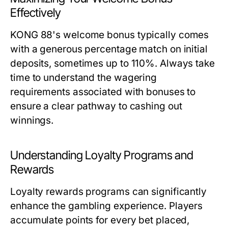
Effectively
KONG 88's welcome bonus typically comes
with a generous percentage match on initial
deposits, sometimes up to 110%. Always take
time to understand the
wagering
requirements
associated with bonuses to
ensure a clear pathway to cashing out
winnings.
Understanding Loyalty Programs and
Rewards
Loyalty rewards programs can significantly
enhance the gambling experience. Players
accumulate points for every bet placed,