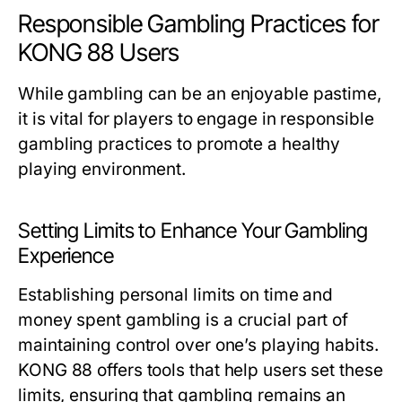
Responsible Gambling Practices for
KONG 88 Users
While gambling can be an enjoyable pastime,
it is vital for players to engage in responsible
gambling practices to promote a healthy
playing environment.
Setting Limits to Enhance Your Gambling
Experience
Establishing personal limits on time and
money spent gambling is a crucial part of
maintaining control over one’s playing habits.
KONG 88 offers tools that help users set these
limits, ensuring that gambling remains an