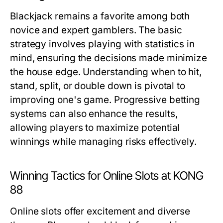
Blackjack remains a favorite among both
novice and expert gamblers. The basic
strategy involves playing with statistics in
mind, ensuring the decisions made minimize
the house edge. Understanding when to hit,
stand, split, or double down is pivotal to
improving one's game. Progressive betting
systems can also enhance the results,
allowing players to maximize potential
winnings while managing risks effectively.
Winning Tactics for Online Slots at KONG
88
Online slots offer excitement and diverse