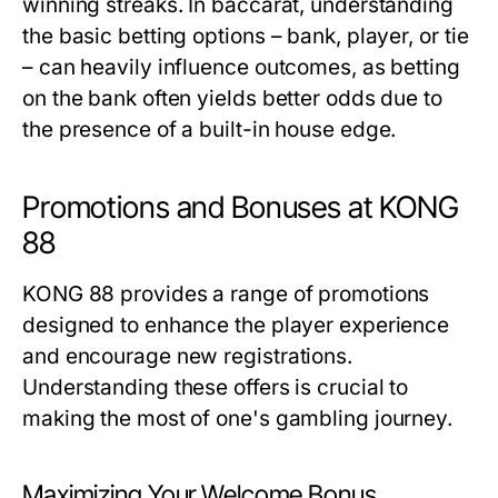
winning streaks. In baccarat, understanding
the basic betting options – bank, player, or tie
– can heavily influence outcomes, as betting
on the bank often yields better odds due to
the presence of a built-in house edge.
Promotions and Bonuses at KONG
88
KONG 88 provides a range of promotions
designed to enhance the player experience
and encourage new registrations.
Understanding these offers is crucial to
making the most of one's gambling journey.
Maximizing Your Welcome Bonus