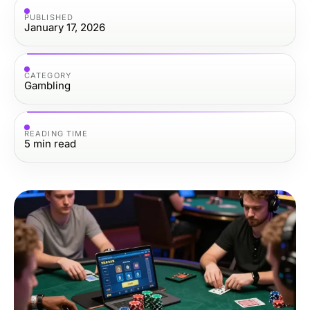
PUBLISHED
January 17, 2026
CATEGORY
Gambling
READING TIME
5
min read