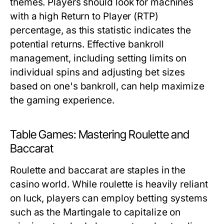
themes. Players should look for machines
with a high Return to Player (RTP)
percentage, as this statistic indicates the
potential returns. Effective bankroll
management, including setting limits on
individual spins and adjusting bet sizes
based on one's bankroll, can help maximize
the gaming experience.
Table Games: Mastering Roulette and
Baccarat
Roulette and baccarat are staples in the
casino world. While roulette is heavily reliant
on luck, players can employ betting systems
such as the Martingale to capitalize on