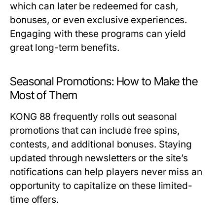
which can later be redeemed for cash,
bonuses, or even exclusive experiences.
Engaging with these programs can yield
great long-term benefits.
Seasonal Promotions: How to Make the
Most of Them
KONG 88 frequently rolls out seasonal
promotions that can include free spins,
contests, and additional bonuses. Staying
updated through newsletters or the site’s
notifications can help players never miss an
opportunity to capitalize on these limited-
time offers.