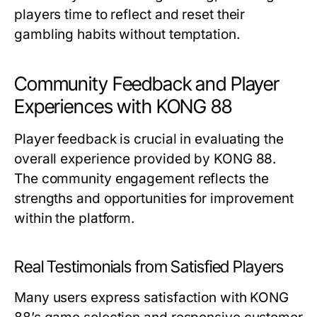
players time to reflect and reset their
gambling habits without temptation.
Community Feedback and Player
Experiences with KONG 88
Player feedback is crucial in evaluating the
overall experience provided by KONG 88.
The community engagement reflects the
strengths and opportunities for improvement
within the platform.
Real Testimonials from Satisfied Players
Many users express satisfaction with KONG