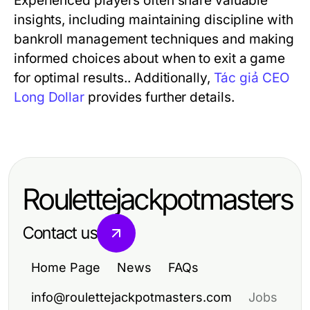
Experienced players often share valuable
insights, including maintaining discipline with
bankroll management techniques and making
informed choices about when to exit a game
for optimal results.. Additionally,
Tác giả CEO
Long Dollar
provides further details.
Roulettejackpotmasters
Contact us
Home Page
News
FAQs
info@roulettejackpotmasters.com
Jobs