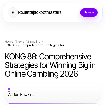
Roulettejackpotmasters
R
News
Home
News
Gambling
KONG 88: Comprehensive Strategies for Winning Big in Online Gambling 2026
KONG 88: Comprehensive
Strategies for Winning Big in
Online Gambling 2026
AUTHOR
Adrien Hawkins