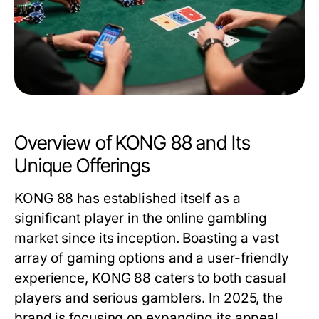
Overview of KONG 88 and Its
Unique Offerings
KONG 88 has established itself as a
significant player in the online gambling
market since its inception. Boasting a vast
array of gaming options and a user-friendly
experience, KONG 88 caters to both casual
players and serious gamblers. In 2025, the
brand is focusing on expanding its appeal,