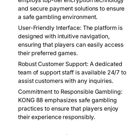
employs top-tier encryption technology
and secure payment solutions to ensure
a safe gambling environment.
User-Friendly Interface:
The platform is
designed with intuitive navigation,
ensuring that players can easily access
their preferred games.
Robust Customer Support:
A dedicated
team of support staff is available 24/7 to
assist customers with any inquiries.
Commitment to Responsible Gambling:
KONG 88 emphasizes safe gambling
practices to ensure that players enjoy
their experience responsibly.