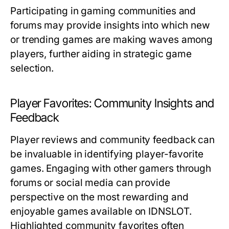
Participating in gaming communities and
forums may provide insights into which new
or trending games are making waves among
players, further aiding in strategic game
selection.
Player Favorites: Community Insights and
Feedback
Player reviews and community feedback can
be invaluable in identifying player-favorite
games. Engaging with other gamers through
forums or social media can provide
perspective on the most rewarding and
enjoyable games available on IDNSLOT.
Highlighted community favorites often