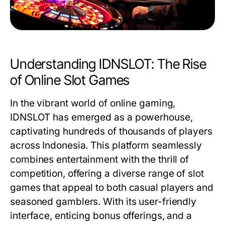
Understanding IDNSLOT: The Rise
of Online Slot Games
In the vibrant world of online gaming,
IDNSLOT has emerged as a powerhouse,
captivating hundreds of thousands of players
across Indonesia. This platform seamlessly
combines entertainment with the thrill of
competition, offering a diverse range of slot
games that appeal to both casual players and
seasoned gamblers. With its user-friendly
interface, enticing bonus offerings, and a