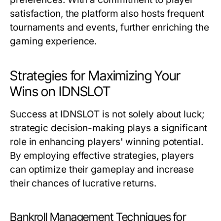
satisfaction, the platform also hosts frequent
tournaments and events, further enriching the
gaming experience.
Strategies for Maximizing Your
Wins on IDNSLOT
Success at IDNSLOT is not solely about luck;
strategic decision-making plays a significant
role in enhancing players' winning potential.
By employing effective strategies, players
can optimize their gameplay and increase
their chances of lucrative returns.
Bankroll Management Techniques for