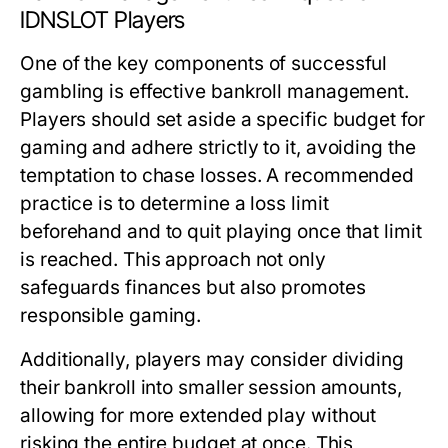
IDNSLOT Players
One of the key components of successful
gambling is effective bankroll management.
Players should set aside a specific budget for
gaming and adhere strictly to it, avoiding the
temptation to chase losses. A recommended
practice is to determine a loss limit
beforehand and to quit playing once that limit
is reached. This approach not only
safeguards finances but also promotes
responsible gaming.
Additionally, players may consider dividing
their bankroll into smaller session amounts,
allowing for more extended play without
risking the entire budget at once. This