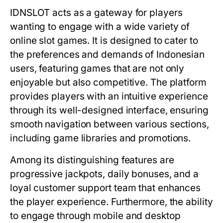
IDNSLOT acts as a gateway for players
wanting to engage with a wide variety of
online slot games. It is designed to cater to
the preferences and demands of Indonesian
users, featuring games that are not only
enjoyable but also competitive. The platform
provides players with an intuitive experience
through its well-designed interface, ensuring
smooth navigation between various sections,
including game libraries and promotions.
Among its distinguishing features are
progressive jackpots, daily bonuses, and a
loyal customer support team that enhances
the player experience. Furthermore, the ability
to engage through mobile and desktop