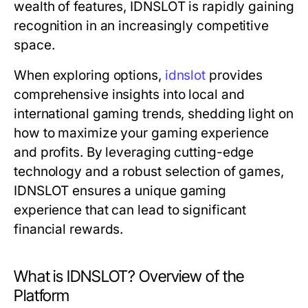
wealth of features, IDNSLOT is rapidly gaining
recognition in an increasingly competitive
space.
When exploring options,
idnslot
provides
comprehensive insights into local and
international gaming trends, shedding light on
how to maximize your gaming experience
and profits. By leveraging cutting-edge
technology and a robust selection of games,
IDNSLOT ensures a unique gaming
experience that can lead to significant
financial rewards.
What is IDNSLOT? Overview of the
Platform