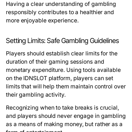
Having a clear understanding of gambling
responsibly contributes to a healthier and
more enjoyable experience.
Setting Limits: Safe Gambling Guidelines
Players should establish clear limits for the
duration of their gaming sessions and
monetary expenditure. Using tools available
on the IDNSLOT platform, players can set
limits that will help them maintain control over
their gambling activity.
Recognizing when to take breaks is crucial,
and players should never engage in gambling
as a means of making money, but rather as a