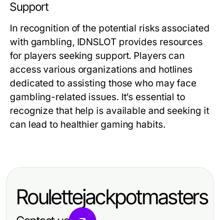
Support
In recognition of the potential risks associated
with gambling, IDNSLOT provides resources
for players seeking support. Players can
access various organizations and hotlines
dedicated to assisting those who may face
gambling-related issues. It’s essential to
recognize that help is available and seeking it
can lead to healthier gaming habits.
Roulettejackpotmasters