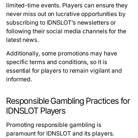
limited-time events. Players can ensure they
never miss out on lucrative opportunities by
subscribing to IDNSLOT’s newsletters or
following their social media channels for the
latest news.
Additionally, some promotions may have
specific terms and conditions, so it is
essential for players to remain vigilant and
informed.
Responsible Gambling Practices for
IDNSLOT Players
Promoting responsible gambling is
paramount for IDNSLOT and its players.