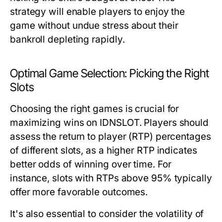
strategy will enable players to enjoy the
game without undue stress about their
bankroll depleting rapidly.
Optimal Game Selection: Picking the Right
Slots
Choosing the right games is crucial for
maximizing wins on IDNSLOT. Players should
assess the return to player (RTP) percentages
of different slots, as a higher RTP indicates
better odds of winning over time. For
instance, slots with RTPs above 95% typically
offer more favorable outcomes.
It's also essential to consider the volatility of