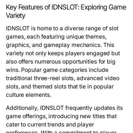
Key Features of IDNSLOT: Exploring Game
Variety
IDNSLOT is home to a diverse range of slot
games, each featuring unique themes,
graphics, and gameplay mechanics. This
variety not only keeps players engaged but
also offers numerous opportunities for big
wins. Popular game categories include
traditional three-reel slots, advanced video
slots, and themed slots that tie in popular
culture elements.
Additionally, IDNSLOT frequently updates its
game offerings, introducing new titles that
cater to current trends and player
preferences. With a commitment to player