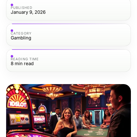
PUBLISHED
January 9, 2026
CATEGORY
Gambling
READING TIME
8
min read