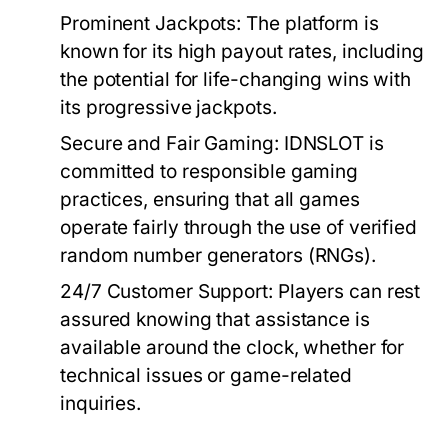
Prominent Jackpots:
The platform is
known for its high payout rates, including
the potential for life-changing wins with
its progressive jackpots.
Secure and Fair Gaming:
IDNSLOT is
committed to responsible gaming
practices, ensuring that all games
operate fairly through the use of verified
random number generators (RNGs).
24/7 Customer Support:
Players can rest
assured knowing that assistance is
available around the clock, whether for
technical issues or game-related
inquiries.