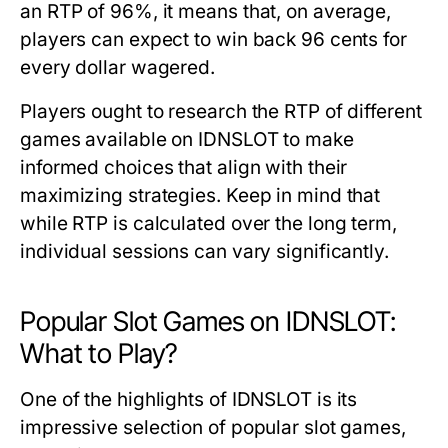
an RTP of 96%, it means that, on average,
players can expect to win back 96 cents for
every dollar wagered.
Players ought to research the RTP of different
games available on IDNSLOT to make
informed choices that align with their
maximizing strategies. Keep in mind that
while RTP is calculated over the long term,
individual sessions can vary significantly.
Popular Slot Games on IDNSLOT:
What to Play?
One of the highlights of IDNSLOT is its
impressive selection of popular slot games,