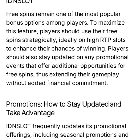
IDNSLOT
Free spins remain one of the most popular
bonus options among players. To maximize
this feature, players should use their free
spins strategically, ideally on high RTP slots
to enhance their chances of winning. Players
should also stay updated on any promotional
events that offer additional opportunities for
free spins, thus extending their gameplay
without added financial commitment.
Promotions: How to Stay Updated and
Take Advantage
IDNSLOT frequently updates its promotional
offerings, including seasonal promotions and