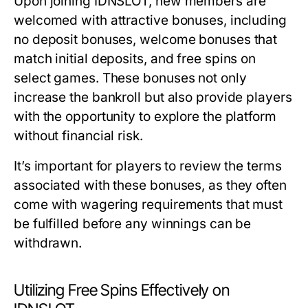
Upon joining IDNSLOT, new members are
welcomed with attractive bonuses, including
no deposit bonuses, welcome bonuses that
match initial deposits, and free spins on
select games. These bonuses not only
increase the bankroll but also provide players
with the opportunity to explore the platform
without financial risk.
It’s important for players to review the terms
associated with these bonuses, as they often
come with wagering requirements that must
be fulfilled before any winnings can be
withdrawn.
Utilizing Free Spins Effectively on