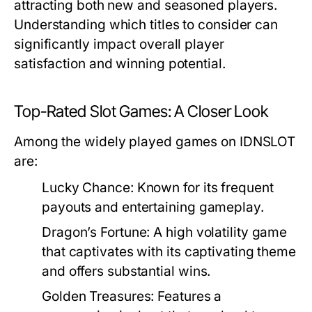
attracting both new and seasoned players.
Understanding which titles to consider can
significantly impact overall player
satisfaction and winning potential.
Top-Rated Slot Games: A Closer Look
Among the widely played games on IDNSLOT
are:
Lucky Chance:
Known for its frequent
payouts and entertaining gameplay.
Dragon’s Fortune:
A high volatility game
that captivates with its captivating theme
and offers substantial wins.
Golden Treasures:
Features a