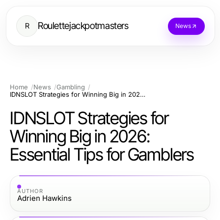
Roulettejackpotmasters
R
News
Home
News
Gambling
IDNSLOT Strategies for Winning Big in 2026: Essential Tips for Gamblers
IDNSLOT Strategies for
Winning Big in 2026:
Essential Tips for Gamblers
AUTHOR
Adrien Hawkins