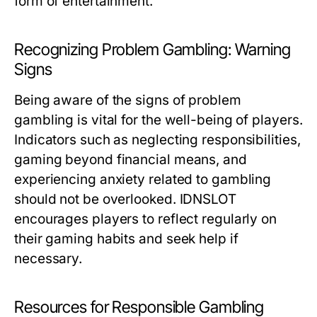
form of entertainment.
Recognizing Problem Gambling: Warning
Signs
Being aware of the signs of problem
gambling is vital for the well-being of players.
Indicators such as neglecting responsibilities,
gaming beyond financial means, and
experiencing anxiety related to gambling
should not be overlooked. IDNSLOT
encourages players to reflect regularly on
their gaming habits and seek help if
necessary.
Resources for Responsible Gambling