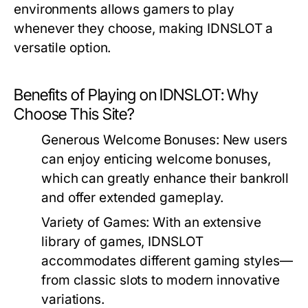
environments allows gamers to play
whenever they choose, making IDNSLOT a
versatile option.
Benefits of Playing on IDNSLOT: Why
Choose This Site?
Generous Welcome Bonuses:
New users
can enjoy enticing welcome bonuses,
which can greatly enhance their bankroll
and offer extended gameplay.
Variety of Games:
With an extensive
library of games, IDNSLOT
accommodates different gaming styles—
from classic slots to modern innovative
variations.