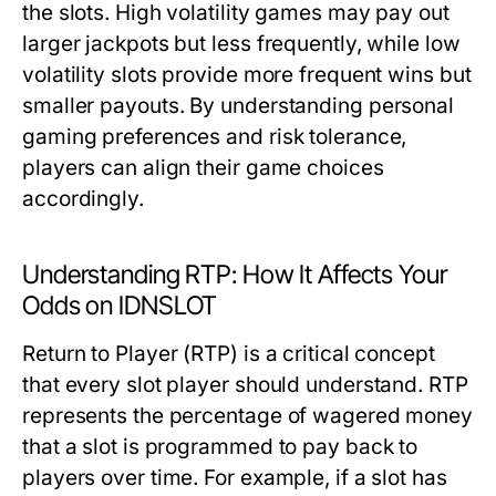
the slots. High volatility games may pay out
larger jackpots but less frequently, while low
volatility slots provide more frequent wins but
smaller payouts. By understanding personal
gaming preferences and risk tolerance,
players can align their game choices
accordingly.
Understanding RTP: How It Affects Your
Odds on IDNSLOT
Return to Player (RTP) is a critical concept
that every slot player should understand. RTP
represents the percentage of wagered money
that a slot is programmed to pay back to
players over time. For example, if a slot has