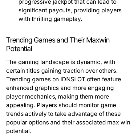
progressive jackpot that can lead to
significant payouts, providing players
with thrilling gameplay.
Trending Games and Their Maxwin
Potential
The gaming landscape is dynamic, with
certain titles gaining traction over others.
Trending games on IDNSLOT often feature
enhanced graphics and more engaging
player mechanics, making them more
appealing. Players should monitor game
trends actively to take advantage of these
popular options and their associated max win
potential.