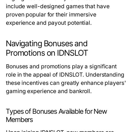
include well-designed games that have
proven popular for their immersive
experience and payout potential.
Navigating Bonuses and
Promotions on IDNSLOT
Bonuses and promotions play a significant
role in the appeal of IDNSLOT. Understanding
these incentives can greatly enhance players'
gaming experience and bankroll.
Types of Bonuses Available for New
Members